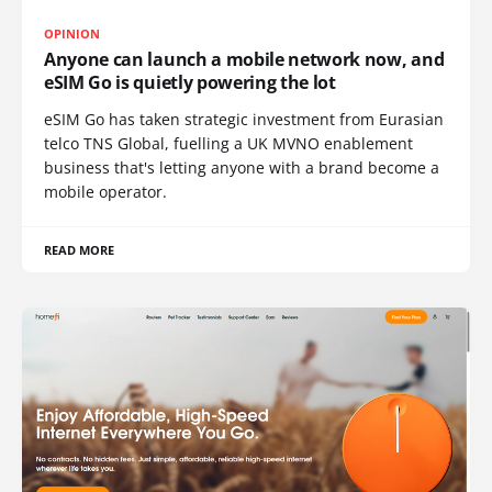
OPINION
Anyone can launch a mobile network now, and
eSIM Go is quietly powering the lot
eSIM Go has taken strategic investment from Eurasian
telco TNS Global, fuelling a UK MVNO enablement
business that's letting anyone with a brand become a
mobile operator.
READ MORE