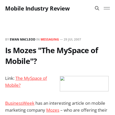
Mobile Industry Review
BY
EWAN MACLEOD
IN
MESSAGING
—
29 JUL 2007
Is Mozes "The MySpace of
Mobile"?
Link:
The MySpace of
Mobile?
BusinessWeek
has an interesting article on mobile
marketing company
Mozes
– who are offering their