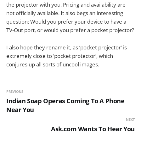
the projector with you. Pricing and availability are
not officially available. It also begs an interesting
question: Would you prefer your device to have a
TV-Out port, or would you prefer a pocket projector?
I also hope they rename it, as ‘pocket projector’ is
extremely close to ‘pocket protector’, which
conjures up all sorts of uncool images.
PREVIOUS
Indian Soap Operas Coming To A Phone
Near You
NEXT
Ask.com Wants To Hear You