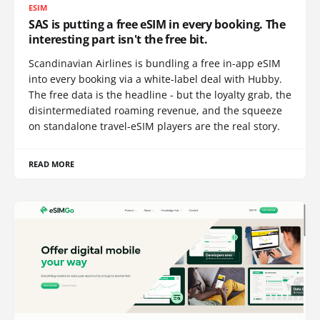
ESIM
SAS is putting a free eSIM in every booking. The
interesting part isn't the free bit.
Scandinavian Airlines is bundling a free in-app eSIM
into every booking via a white-label deal with Hubby.
The free data is the headline - but the loyalty grab, the
disintermediated roaming revenue, and the squeeze
on standalone travel-eSIM players are the real story.
READ MORE