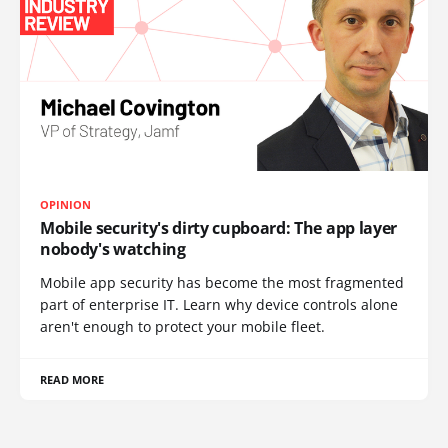
OPINION
Mobile security's dirty cupboard: The app layer
nobody's watching
Mobile app security has become the most fragmented
part of enterprise IT. Learn why device controls alone
aren't enough to protect your mobile fleet.
READ MORE