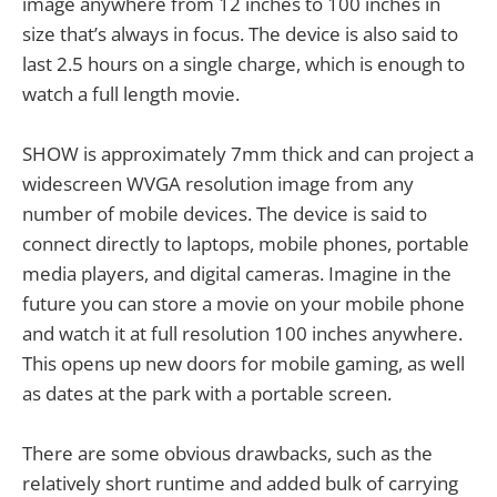
image anywhere from 12 inches to 100 inches in
size that’s always in focus. The device is also said to
last 2.5 hours on a single charge, which is enough to
watch a full length movie.
SHOW is approximately 7mm thick and can project a
widescreen WVGA resolution image from any
number of mobile devices. The device is said to
connect directly to laptops, mobile phones, portable
media players, and digital cameras. Imagine in the
future you can store a movie on your mobile phone
and watch it at full resolution 100 inches anywhere.
This opens up new doors for mobile gaming, as well
as dates at the park with a portable screen.
There are some obvious drawbacks, such as the
relatively short runtime and added bulk of carrying