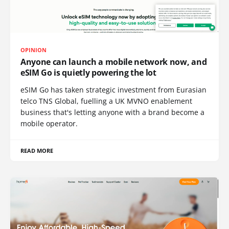
OPINION
Anyone can launch a mobile network now, and
eSIM Go is quietly powering the lot
eSIM Go has taken strategic investment from Eurasian
telco TNS Global, fuelling a UK MVNO enablement
business that's letting anyone with a brand become a
mobile operator.
READ MORE