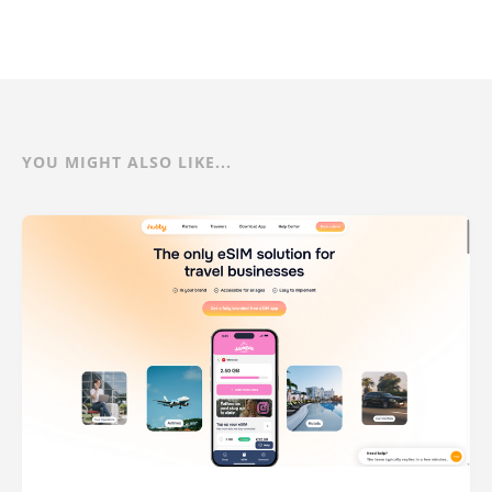
YOU MIGHT ALSO LIKE...