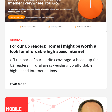
OPINION
For our US readers: HomeFi might be worth a
look for affordable high-speed internet
Off the back of our Starlink coverage, a heads-up for
US readers in rural areas weighing up affordable
high-speed internet options.
READ MORE