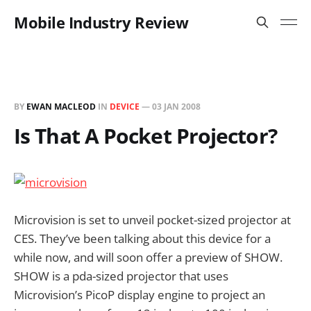
Mobile Industry Review
BY
EWAN MACLEOD
IN
DEVICE
—
03 JAN 2008
Is That A Pocket Projector?
Microvision is set to unveil pocket-sized projector at
CES. They’ve been talking about this device for a
while now, and will soon offer a preview of SHOW.
SHOW is a pda-sized projector that uses
Microvision’s PicoP display engine to project an