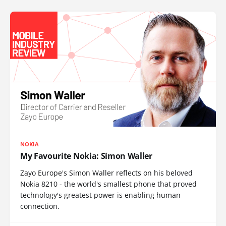
NOKIA
My Favourite Nokia: Simon Waller
Zayo Europe's Simon Waller reflects on his beloved
Nokia 8210 - the world's smallest phone that proved
technology's greatest power is enabling human
connection.