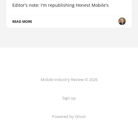
Editor's note: I'm republishing Honest Mobile's
READ MORE
Mobile Industry Review © 2026
Sign up
Powered by Ghost