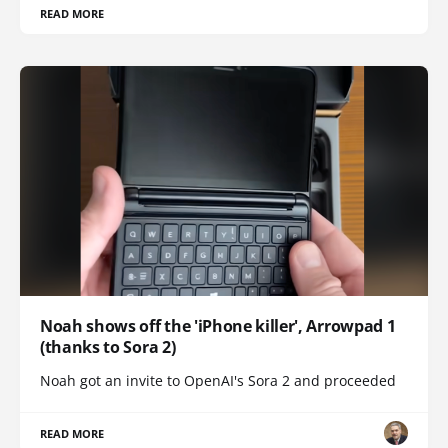
READ MORE
Noah shows off the 'iPhone killer', Arrowpad 1
(thanks to Sora 2)
Noah got an invite to OpenAI's Sora 2 and proceeded
READ MORE