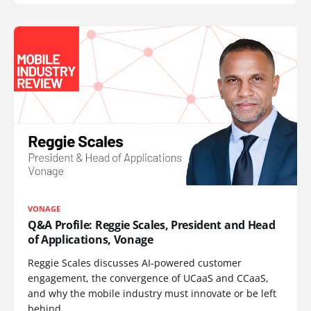
VONAGE
Q&A Profile: Reggie Scales, President and Head
of Applications, Vonage
Reggie Scales discusses AI-powered customer
engagement, the convergence of UCaaS and CCaaS,
and why the mobile industry must innovate or be left
behind.