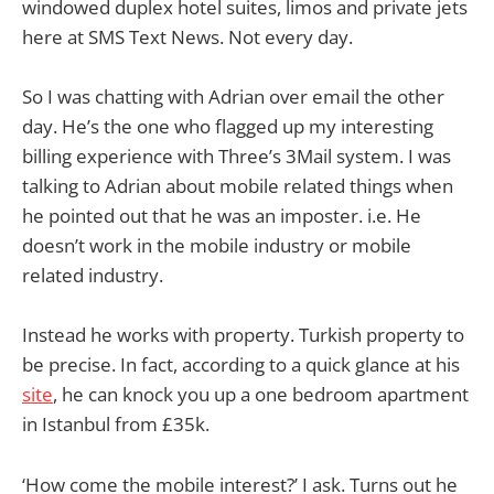
windowed duplex hotel suites, limos and private jets
here at SMS Text News. Not every day.
So I was chatting with Adrian over email the other
day. He’s the one who flagged up my interesting
billing experience with Three’s 3Mail system. I was
talking to Adrian about mobile related things when
he pointed out that he was an imposter. i.e. He
doesn’t work in the mobile industry or mobile
related industry.
Instead he works with property. Turkish property to
be precise. In fact, according to a quick glance at his
site
, he can knock you up a one bedroom apartment
in Istanbul from £35k.
‘How come the mobile interest?’ I ask. Turns out he