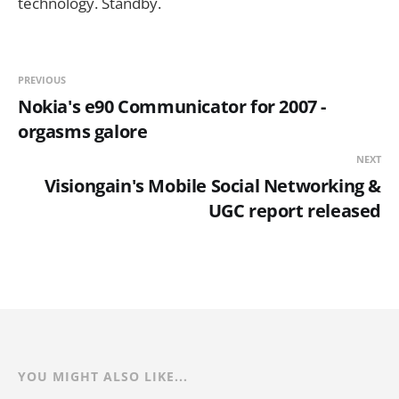
technology. Standby.
PREVIOUS
Nokia's e90 Communicator for 2007 -
orgasms galore
NEXT
Visiongain's Mobile Social Networking &
UGC report released
YOU MIGHT ALSO LIKE...