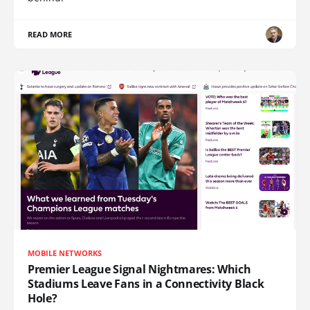
READ MORE
MOBILE NETWORKS
Premier League Signal Nightmares: Which
Stadiums Leave Fans in a Connectivity Black
Hole?