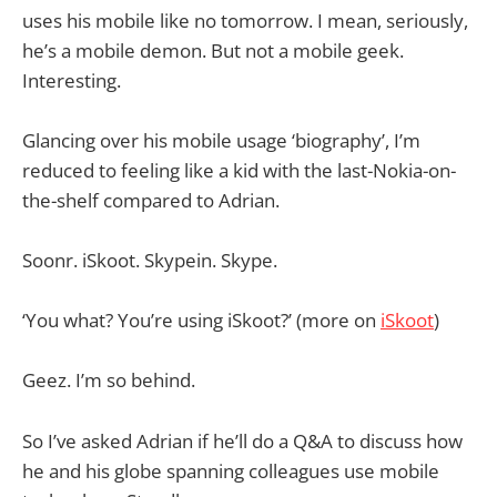
uses his mobile like no tomorrow. I mean, seriously,
he’s a mobile demon. But not a mobile geek.
Interesting.
Glancing over his mobile usage ‘biography’, I’m
reduced to feeling like a kid with the last-Nokia-on-
the-shelf compared to Adrian.
Soonr. iSkoot. Skypein. Skype.
‘You what? You’re using iSkoot?’ (more on
iSkoot
)
Geez. I’m so behind.
So I’ve asked Adrian if he’ll do a Q&A to discuss how
he and his globe spanning colleagues use mobile