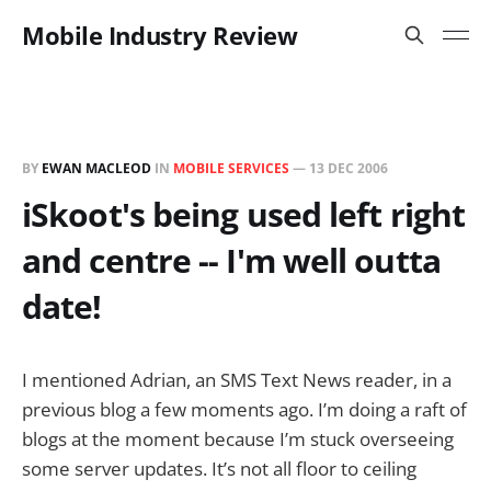
Mobile Industry Review
BY
EWAN MACLEOD
IN
MOBILE SERVICES
—
13 DEC 2006
iSkoot's being used left right
and centre -- I'm well outta
date!
I mentioned Adrian, an SMS Text News reader, in a
previous blog a few moments ago. I’m doing a raft of
blogs at the moment because I’m stuck overseeing
some server updates. It’s not all floor to ceiling