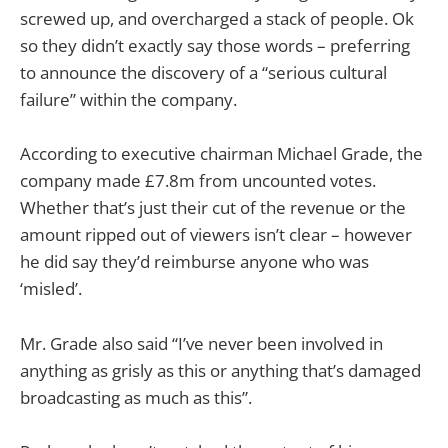
screwed up, and overcharged a stack of people. Ok
so they didn’t exactly say those words – preferring
to announce the discovery of a “serious cultural
failure” within the company.
According to executive chairman Michael Grade, the
company made £7.8m from uncounted votes.
Whether that’s just their cut of the revenue or the
amount ripped out of viewers isn’t clear – however
he did say they’d reimburse anyone who was
‘misled’.
Mr. Grade also said “I’ve never been involved in
anything as grisly as this or anything that’s damaged
broadcasting as much as this”.