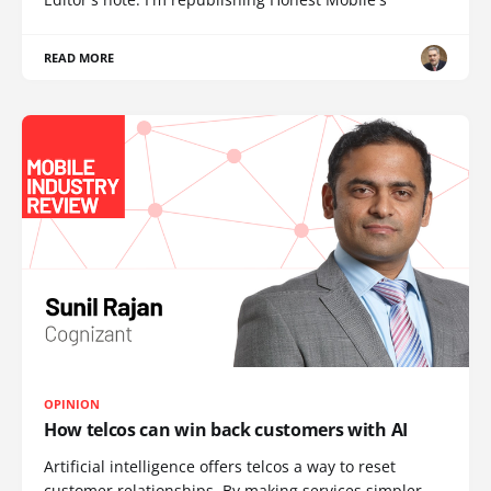
READ MORE
OPINION
How telcos can win back customers with AI
Artificial intelligence offers telcos a way to reset
customer relationships. By making services simpler