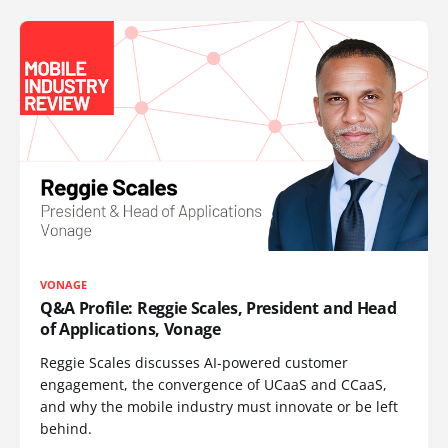
VONAGE
Q&A Profile: Reggie Scales, President and Head
of Applications, Vonage
Reggie Scales discusses AI-powered customer
engagement, the convergence of UCaaS and CCaaS,
and why the mobile industry must innovate or be left
behind.