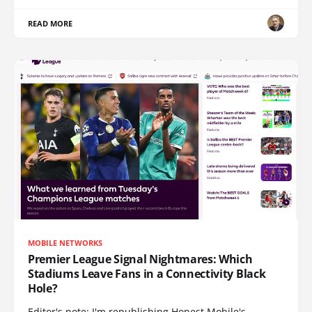
READ MORE
MOBILE NETWORKS
Premier League Signal Nightmares: Which
Stadiums Leave Fans in a Connectivity Black
Hole?
Editor's note: I'm republishing Honest Mobile's