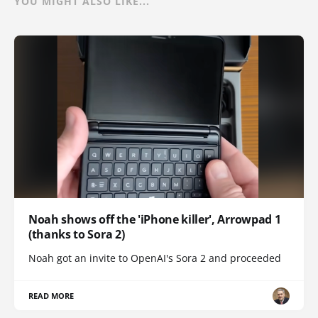
YOU MIGHT ALSO LIKE...
Noah shows off the 'iPhone killer', Arrowpad 1
(thanks to Sora 2)
Noah got an invite to OpenAI's Sora 2 and proceeded
READ MORE