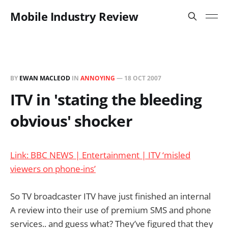
Mobile Industry Review
BY
EWAN MACLEOD
IN
ANNOYING
—
18 OCT 2007
ITV in 'stating the bleeding
obvious' shocker
Link: BBC NEWS | Entertainment | ITV ‘misled
viewers on phone-ins’
So TV broadcaster ITV have just finished an internal
A review into their use of premium SMS and phone
services.. and guess what? They’ve figured that they