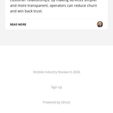
and more transparent, operators can reduce churn
and win back trust.
READ MORE
Mobile Industry Review © 2026
Sign up
Powered by Ghost