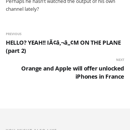
Perhaps he hasn’t watched the output of his own
channel lately?
PREVIOUS
HELLO? YEAH!! IÃ¢â‚¬â„¢M ON THE PLANE
(part 2)
NEXT
Orange and Apple will offer unlocked
iPhones in France