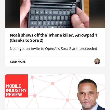
Noah shows off the 'iPhone killer', Arrowpad 1
(thanks to Sora 2)
Noah got an invite to OpenAI's Sora 2 and proceeded
READ MORE