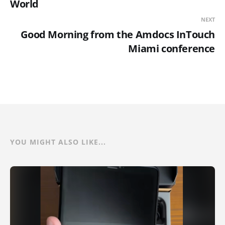
World
NEXT
Good Morning from the Amdocs InTouch
Miami conference
YOU MIGHT ALSO LIKE...