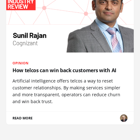
OPINION
How telcos can win back customers with AI
Artificial intelligence offers telcos a way to reset
customer relationships. By making services simpler
and more transparent, operators can reduce churn
and win back trust.
READ MORE