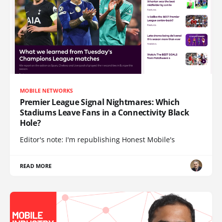
MOBILE NETWORKS
Premier League Signal Nightmares: Which
Stadiums Leave Fans in a Connectivity Black
Hole?
Editor's note: I'm republishing Honest Mobile's
READ MORE