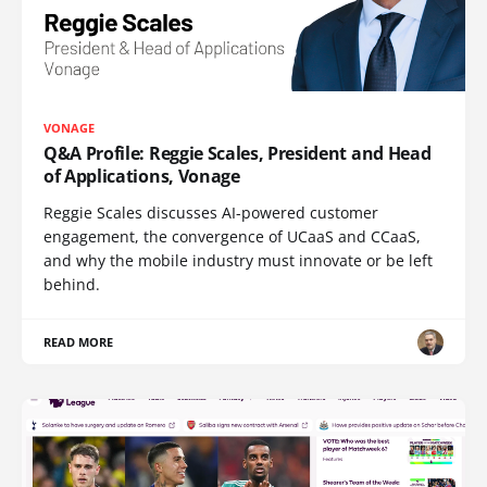
VONAGE
Q&A Profile: Reggie Scales, President and Head
of Applications, Vonage
Reggie Scales discusses AI-powered customer
engagement, the convergence of UCaaS and CCaaS,
and why the mobile industry must innovate or be left
behind.
READ MORE