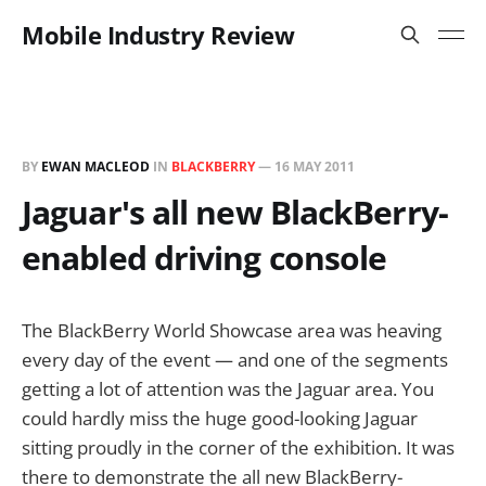
Mobile Industry Review
BY
EWAN MACLEOD
IN
BLACKBERRY
—
16 MAY 2011
Jaguar's all new BlackBerry-
enabled driving console
The BlackBerry World Showcase area was heaving
every day of the event — and one of the segments
getting a lot of attention was the Jaguar area. You
could hardly miss the huge good-looking Jaguar
sitting proudly in the corner of the exhibition. It was
there to demonstrate the all new BlackBerry-