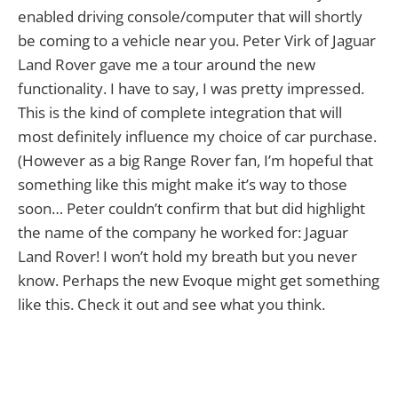
enabled driving console/computer that will shortly
be coming to a vehicle near you. Peter Virk of Jaguar
Land Rover gave me a tour around the new
functionality. I have to say, I was pretty impressed.
This is the kind of complete integration that will
most definitely influence my choice of car purchase.
(However as a big Range Rover fan, I’m hopeful that
something like this might make it’s way to those
soon… Peter couldn’t confirm that but did highlight
the name of the company he worked for: Jaguar
Land Rover! I won’t hold my breath but you never
know. Perhaps the new Evoque might get something
like this. Check it out and see what you think.