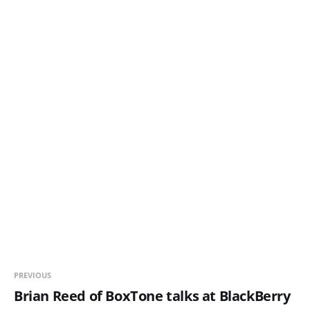
PREVIOUS
Brian Reed of BoxTone talks at BlackBerry