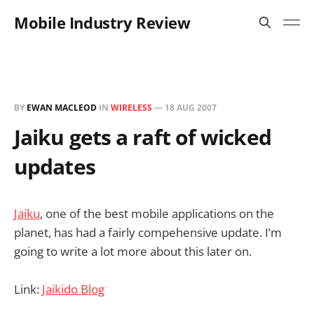
Mobile Industry Review
BY
EWAN MACLEOD
IN
WIRELESS
—
18 AUG 2007
Jaiku gets a raft of wicked
updates
Jaiku
, one of the best mobile applications on the
planet, has had a fairly compehensive update. I’m
going to write a lot more about this later on.
Link:
Jaikido Blog