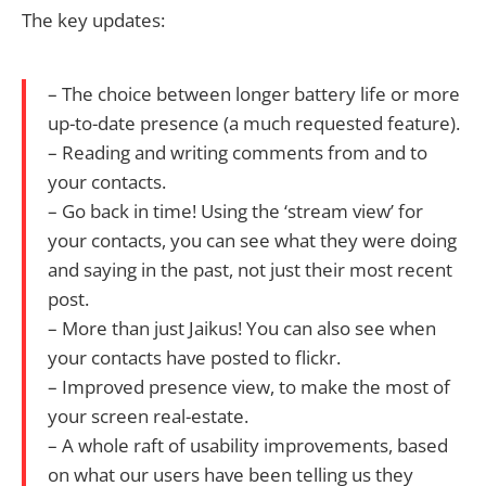
The key updates:
– The choice between longer battery life or more
up-to-date presence (a much requested feature).
– Reading and writing comments from and to
your contacts.
– Go back in time! Using the ‘stream view’ for
your contacts, you can see what they were doing
and saying in the past, not just their most recent
post.
– More than just Jaikus! You can also see when
your contacts have posted to flickr.
– Improved presence view, to make the most of
your screen real-estate.
– A whole raft of usability improvements, based
on what our users have been telling us they