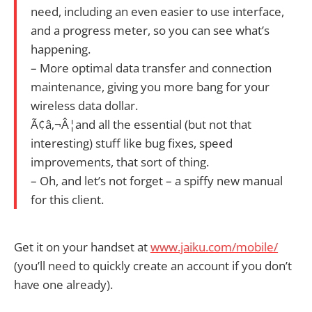
need, including an even easier to use interface,
and a progress meter, so you can see what’s
happening.
– More optimal data transfer and connection
maintenance, giving you more bang for your
wireless data dollar.
Ã¢â‚¬Â¦and all the essential (but not that
interesting) stuff like bug fixes, speed
improvements, that sort of thing.
– Oh, and let’s not forget – a spiffy new manual
for this client.
Get it on your handset at
www.jaiku.com/mobile/
(you’ll need to quickly create an account if you don’t
have one already).