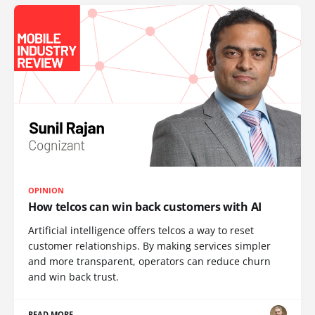
OPINION
How telcos can win back customers with AI
Artificial intelligence offers telcos a way to reset
customer relationships. By making services simpler
and more transparent, operators can reduce churn
and win back trust.
READ MORE