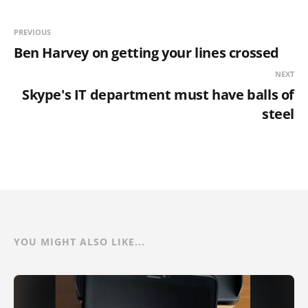
PREVIOUS
Ben Harvey on getting your lines crossed
NEXT
Skype's IT department must have balls of
steel
YOU MIGHT ALSO LIKE...