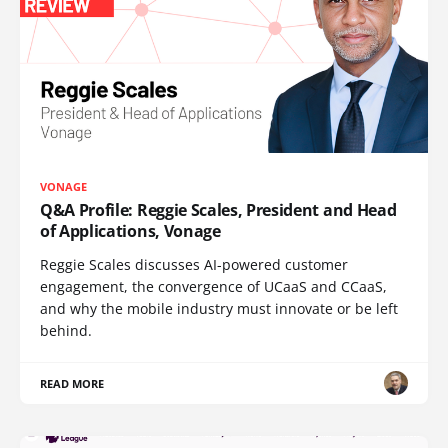
VONAGE
Q&A Profile: Reggie Scales, President and Head
of Applications, Vonage
Reggie Scales discusses AI-powered customer
engagement, the convergence of UCaaS and CCaaS,
and why the mobile industry must innovate or be left
behind.
READ MORE