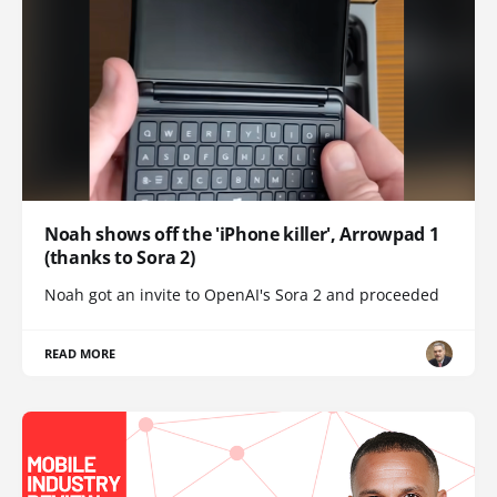
Noah shows off the 'iPhone killer', Arrowpad 1
(thanks to Sora 2)
Noah got an invite to OpenAI's Sora 2 and proceeded
READ MORE