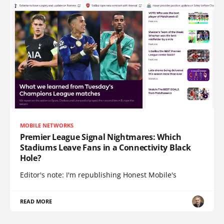
MOBILE NETWORKS
Premier League Signal Nightmares: Which
Stadiums Leave Fans in a Connectivity Black
Hole?
Editor's note: I'm republishing Honest Mobile's
READ MORE