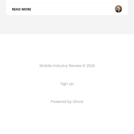
READ MORE
Mobile Industry Review © 2026
Sign up
Powered by Ghost