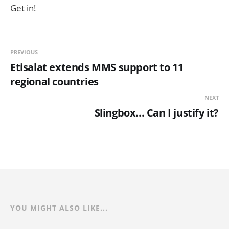
Get in!
PREVIOUS
Etisalat extends MMS support to 11
regional countries
NEXT
Slingbox... Can I justify it?
YOU MIGHT ALSO LIKE...