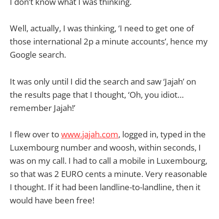
I don’t know what I was thinking.
Well, actually, I was thinking, ‘I need to get one of
those international 2p a minute accounts’, hence my
Google search.
It was only until I did the search and saw ‘Jajah’ on
the results page that I thought, ‘Oh, you idiot…
remember Jajah!’
I flew over to
www.jajah.com
, logged in, typed in the
Luxembourg number and woosh, within seconds, I
was on my call. I had to call a mobile in Luxembourg,
so that was 2 EURO cents a minute. Very reasonable
I thought. If it had been landline-to-landline, then it
would have been free!