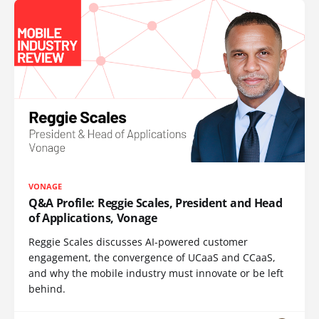
VONAGE
Q&A Profile: Reggie Scales, President and Head
of Applications, Vonage
Reggie Scales discusses AI-powered customer
engagement, the convergence of UCaaS and CCaaS,
and why the mobile industry must innovate or be left
behind.