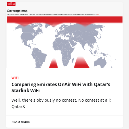
WIFI
Comparing Emirates OnAir WiFi with Qatar's
Starlink WiFi
Well, there's obviously no contest. No contest at all:
Qatar&
READ MORE