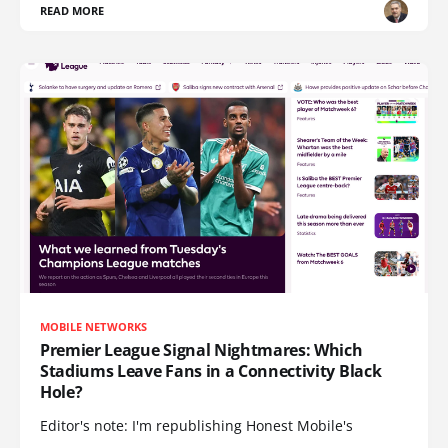
READ MORE
MOBILE NETWORKS
Premier League Signal Nightmares: Which
Stadiums Leave Fans in a Connectivity Black
Hole?
Editor's note: I'm republishing Honest Mobile's