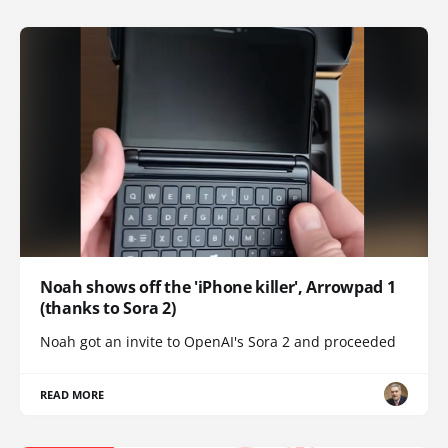
Noah shows off the 'iPhone killer', Arrowpad 1
(thanks to Sora 2)
Noah got an invite to OpenAI's Sora 2 and proceeded
READ MORE