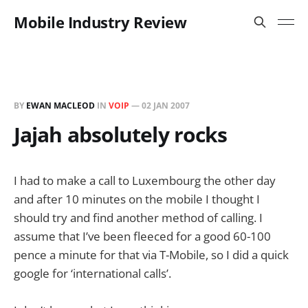
Mobile Industry Review
BY
EWAN MACLEOD
IN
VOIP
—
02 JAN 2007
Jajah absolutely rocks
I had to make a call to Luxembourg the other day
and after 10 minutes on the mobile I thought I
should try and find another method of calling. I
assume that I’ve been fleeced for a good 60-100
pence a minute for that via T-Mobile, so I did a quick
google for ‘international calls’.