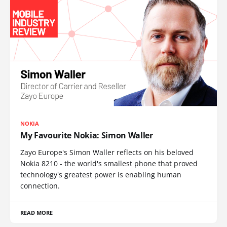
NOKIA
My Favourite Nokia: Simon Waller
Zayo Europe's Simon Waller reflects on his beloved
Nokia 8210 - the world's smallest phone that proved
technology's greatest power is enabling human
connection.
READ MORE