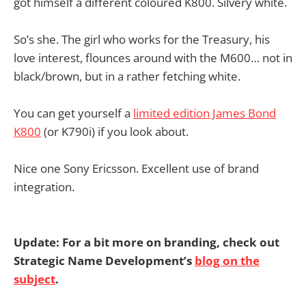
got himself a different coloured K800. Silvery white.
So’s she. The girl who works for the Treasury, his
love interest, flounces around with the M600… not in
black/brown, but in a rather fetching white.
You can get yourself a
limited edition James Bond
K800
(or K790i) if you look about.
Nice one Sony Ericsson. Excellent use of brand
integration.
Update: For a bit more on branding, check out
Strategic Name Development’s
blog on the
subject
.