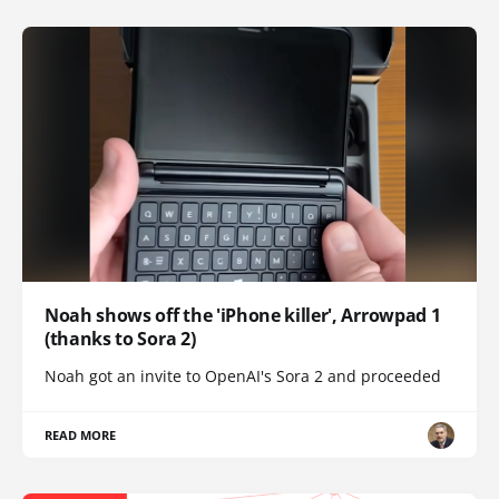
Noah shows off the 'iPhone killer', Arrowpad 1
(thanks to Sora 2)
Noah got an invite to OpenAI's Sora 2 and proceeded
READ MORE