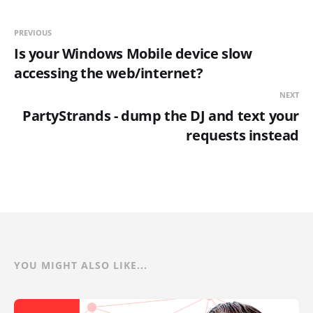
PREVIOUS
Is your Windows Mobile device slow
accessing the web/internet?
NEXT
PartyStrands - dump the DJ and text your
requests instead
YOU MIGHT ALSO LIKE...