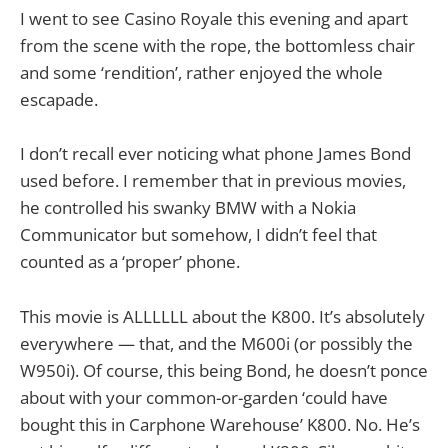
I went to see Casino Royale this evening and apart
from the scene with the rope, the bottomless chair
and some ‘rendition’, rather enjoyed the whole
escapade.
I don’t recall ever noticing what phone James Bond
used before. I remember that in previous movies,
he controlled his swanky BMW with a Nokia
Communicator but somehow, I didn’t feel that
counted as a ‘proper’ phone.
This movie is ALLLLLL about the K800. It’s absolutely
everywhere — that, and the M600i (or possibly the
W950i). Of course, this being Bond, he doesn’t ponce
about with your common-or-garden ‘could have
bought this in Carphone Warehouse’ K800. No. He’s