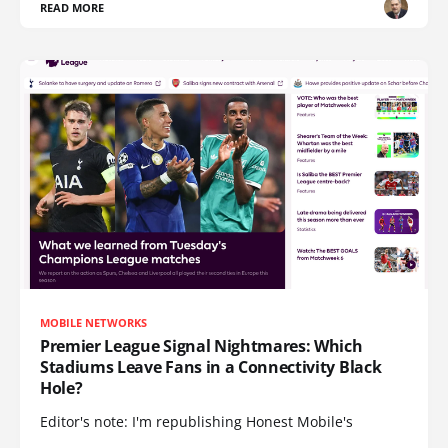
READ MORE
MOBILE NETWORKS
Premier League Signal Nightmares: Which
Stadiums Leave Fans in a Connectivity Black
Hole?
Editor's note: I'm republishing Honest Mobile's