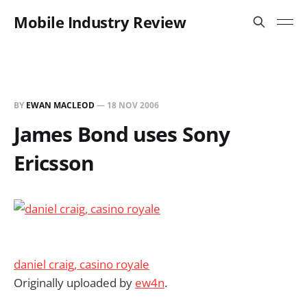
Mobile Industry Review
BY
EWAN MACLEOD
—
18 NOV 2006
James Bond uses Sony
Ericsson
daniel craig, casino royale
Originally uploaded by
ew4n
.