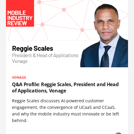
VONAGE
Q&A Profile: Reggie Scales, President and Head
of Applications, Vonage
Reggie Scales discusses AI-powered customer
engagement, the convergence of UCaaS and CCaaS,
and why the mobile industry must innovate or be left
behind.