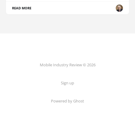
READ MORE
Mobile Industry Review © 2026
Sign up
Powered by Ghost