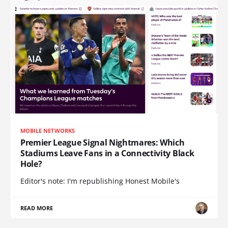
MOBILE NETWORKS
Premier League Signal Nightmares: Which
Stadiums Leave Fans in a Connectivity Black
Hole?
Editor's note: I'm republishing Honest Mobile's
READ MORE