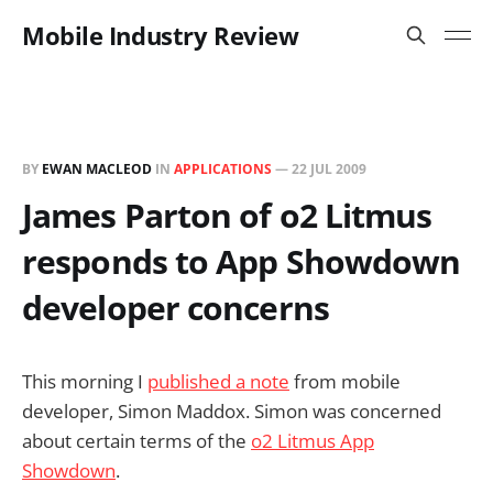
Mobile Industry Review
BY
EWAN MACLEOD
IN
APPLICATIONS
—
22 JUL 2009
James Parton of o2 Litmus
responds to App Showdown
developer concerns
This morning I
published a note
from mobile
developer, Simon Maddox. Simon was concerned
about certain terms of the
o2 Litmus App
Showdown
.