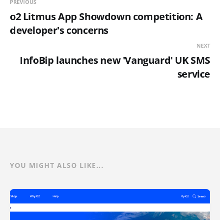
PREVIOUS
o2 Litmus App Showdown competition: A
developer's concerns
NEXT
InfoBip launches new 'Vanguard' UK SMS
service
YOU MIGHT ALSO LIKE...