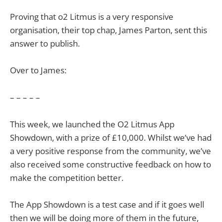
Proving that o2 Litmus is a very responsive
organisation, their top chap, James Parton, sent this
answer to publish.
Over to James:
– – – – –
This week, we launched the O2 Litmus App
Showdown, with a prize of £10,000. Whilst we’ve had
a very positive response from the community, we’ve
also received some constructive feedback on how to
make the competition better.
The App Showdown is a test case and if it goes well
then we will be doing more of them in the future,