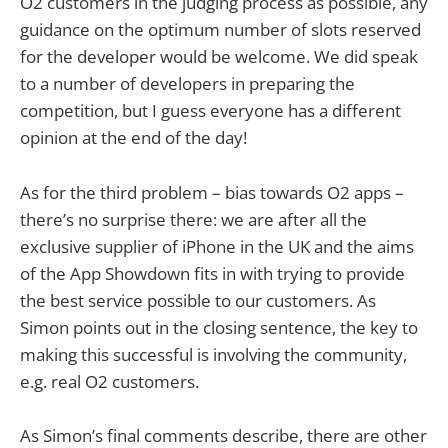
O2 customers in the judging process as possible, any
guidance on the optimum number of slots reserved
for the developer would be welcome. We did speak
to a number of developers in preparing the
competition, but I guess everyone has a different
opinion at the end of the day!
As for the third problem – bias towards O2 apps –
there’s no surprise there: we are after all the
exclusive supplier of iPhone in the UK and the aims
of the App Showdown fits in with trying to provide
the best service possible to our customers. As
Simon points out in the closing sentence, the key to
making this successful is involving the community,
e.g. real O2 customers.
As Simon’s final comments describe, there are other