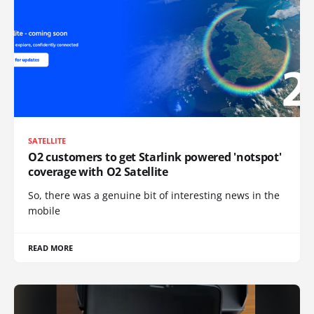
SATELLITE
O2 customers to get Starlink powered 'notspot'
coverage with O2 Satellite
So, there was a genuine bit of interesting news in the
mobile
READ MORE