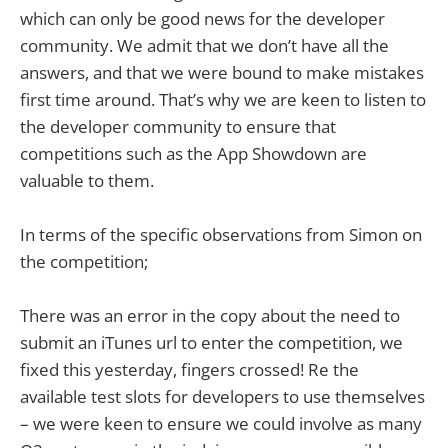
which can only be good news for the developer
community. We admit that we don’t have all the
answers, and that we were bound to make mistakes
first time around. That’s why we are keen to listen to
the developer community to ensure that
competitions such as the App Showdown are
valuable to them.
In terms of the specific observations from Simon on
the competition;
There was an error in the copy about the need to
submit an iTunes url to enter the competition, we
fixed this yesterday, fingers crossed! Re the
available test slots for developers to use themselves
– we were keen to ensure we could involve as many