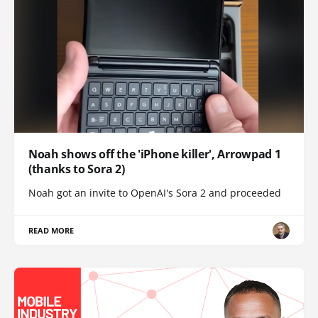
Noah shows off the 'iPhone killer', Arrowpad 1
(thanks to Sora 2)
Noah got an invite to OpenAI's Sora 2 and proceeded
READ MORE