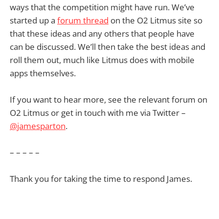
ways that the competition might have run. We’ve
started up a
forum thread
on the O2 Litmus site so
that these ideas and any others that people have
can be discussed. We’ll then take the best ideas and
roll them out, much like Litmus does with mobile
apps themselves.
If you want to hear more, see the relevant forum on
O2 Litmus or get in touch with me via Twitter –
@jamesparton
.
– – – – –
Thank you for taking the time to respond James.