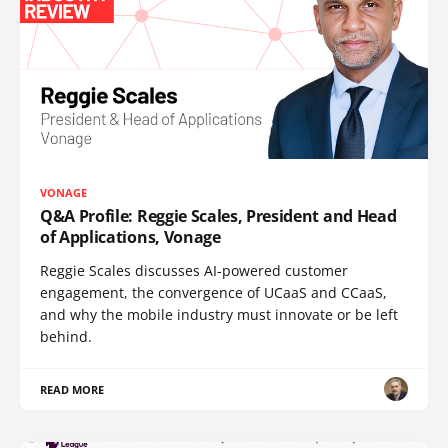
VONAGE
Q&A Profile: Reggie Scales, President and Head
of Applications, Vonage
Reggie Scales discusses AI-powered customer
engagement, the convergence of UCaaS and CCaaS,
and why the mobile industry must innovate or be left
behind.
READ MORE