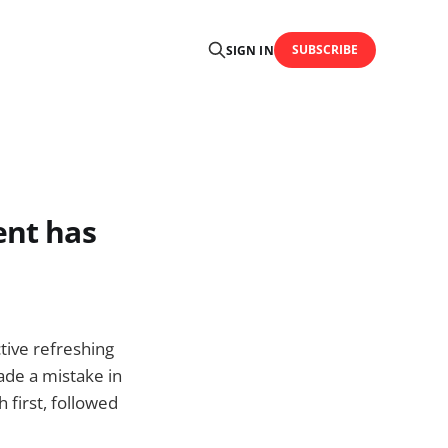
SUBSCRIBE
SIGN IN
ent has
tive refreshing
ade a mistake in
 first, followed