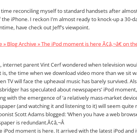
a time reconciling myself to standard handsets after almos
 the iPhone. I reckon I’m almost ready to knock-up a 30-d
time, have check out Jeff’s viewpoint.
 » Blog Archive » The iPod moment is here Ã¢â‚¬â€ on th
, internet parent Vint Cerf wondered when television woul
 is, the time when we download video more than we sit w
en TV will face the upheaval music has barely survived. Al
usbridger has speculated about newspapers’ iPod moment,
ing with the emergence of ‘a relatively mass-market devic
paper (and watching it and listening to it) will seem quite
toonist Scott Adams blogged: ‘When you have a web browse
spaper is redundant.Ã¢â‚¬Â
he iPod moment is here. It arrived with the latest iPod and i