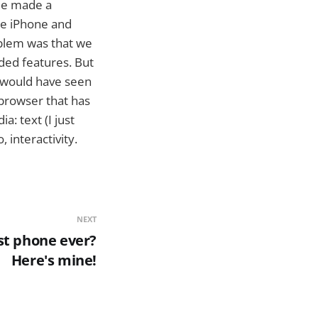
ple made a
the iPhone and
oblem was that we
ded features. But
e would have seen
 browser that has
a: text (I just
 interactivity.
NEXT
st phone ever?
Here's mine!