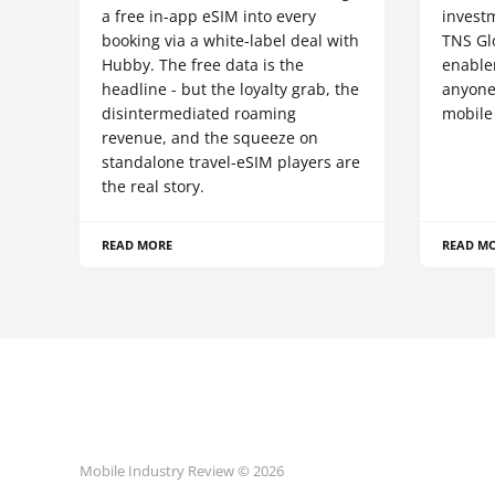
a free in-app eSIM into every
invest
booking via a white-label deal with
TNS Gl
Hubby. The free data is the
enablem
headline - but the loyalty grab, the
anyone
disintermediated roaming
mobile
revenue, and the squeeze on
standalone travel-eSIM players are
the real story.
READ MORE
READ M
Mobile Industry Review © 2026