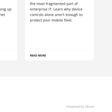
S
the most fragmented part of
hing up
enterprise IT. Learn why device
net
controls alone aren't enough to
protect your mobile fleet.
READ MORE
Powered by Ghost