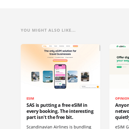
YOU MIGHT ALSO LIKE...
ESIM
OPINIO
SAS is putting a free eSIM in
Anyon
every booking. The interesting
netwo
part isn't the free bit.
quietl
Scandinavian Airlines is bundling
eSIM G