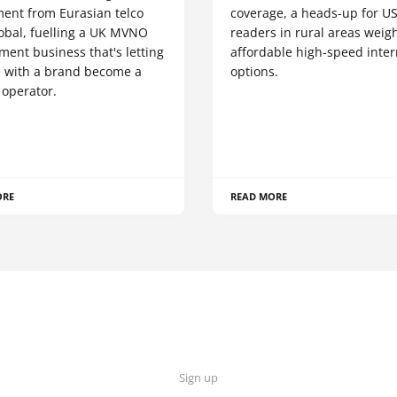
ment from Eurasian telco
coverage, a heads-up for U
obal, fuelling a UK MVNO
readers in rural areas weig
ent business that's letting
affordable high-speed inter
 with a brand become a
options.
 operator.
ORE
READ MORE
Sign up