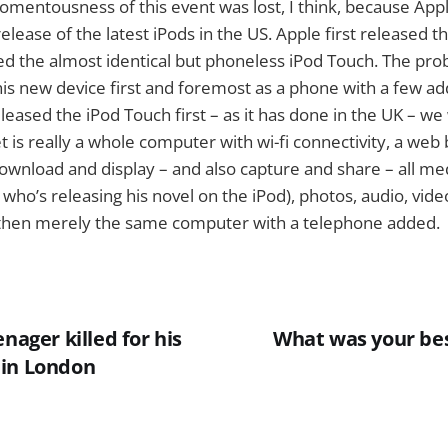
omentousness of this event was lost, I think, because Ap
release of the latest iPods in the US. Apple first released 
d the almost identical but phoneless iPod Touch. The pr
is new device first and foremost as a phone with a few ad
eleased the iPod Touch first – as it has done in the UK – w
et is really a whole computer with wi-fi connectivity, a web
download and display – and also capture and share – all medi
ho’s releasing his novel on the iPod), photos, audio, video,
 then merely the same computer with a telephone added.
enager killed for his
What was your be
 in London