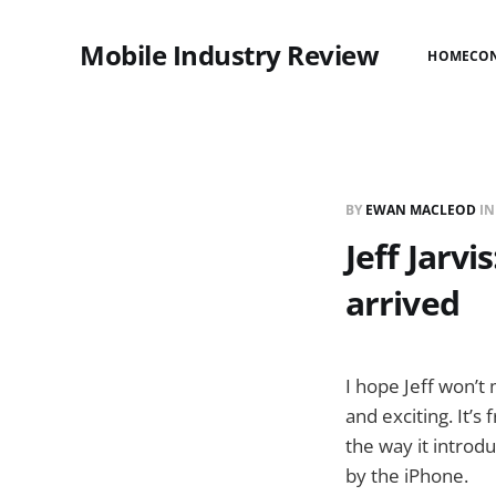
Mobile Industry Review
HOME
CO
BY
EWAN MACLEOD
I
Jeff Jarv
arrived
I hope Jeff won’t
and exciting. It’
the way it introd
by the iPhone.