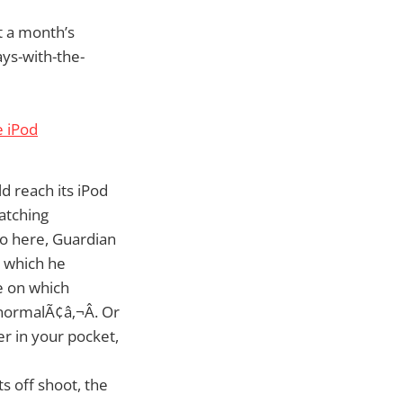
t a month’s
ays-with-the-
e iPod
d reach its iPod
atching
so here, Guardian
 which he
e on which
 normalÃ¢â‚¬Â. Or
r in your pocket,
ts off shoot, the