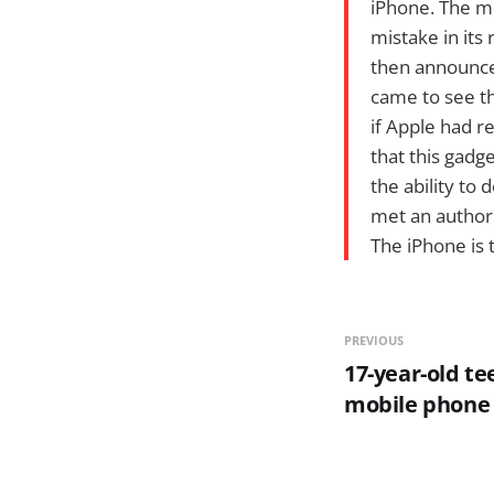
iPhone. The m
mistake in its 
then announce
came to see th
if Apple had r
that this gadg
the ability to 
met an author w
The iPhone is
PREVIOUS
17-year-old te
mobile phone