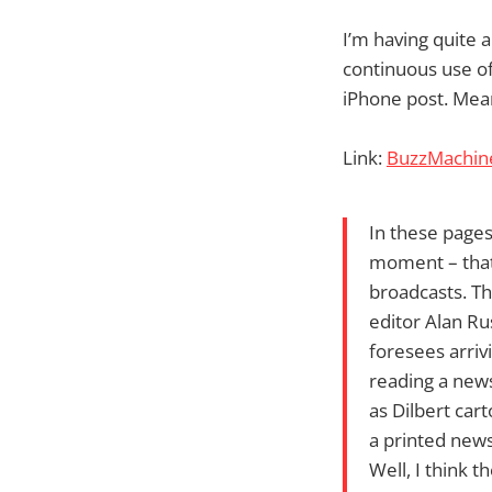
I’m having quite 
continuous use of
iPhone post. Mean
Link:
BuzzMachine
In these pages
moment – that
broadcasts. Th
editor Alan R
foresees arriv
reading a news
as Dilbert car
a printed new
Well, I think t