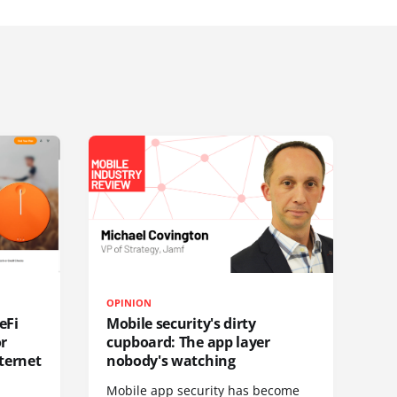
OPINION
eFi
Mobile security's dirty
or
cupboard: The app layer
ternet
nobody's watching
Mobile app security has become