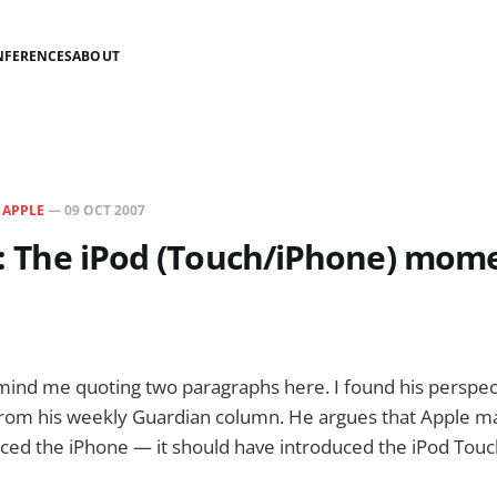
NFERENCES
ABOUT
N
APPLE
—
09 OCT 2007
is: The iPod (Touch/iPhone) mom
 mind me quoting two paragraphs here. I found his perspec
s from his weekly Guardian column. He argues that Apple m
uced the iPhone — it should have introduced the iPod Touch