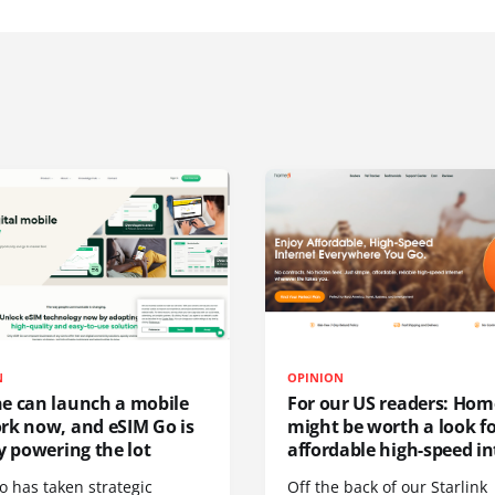
N
OPINION
e can launch a mobile
For our US readers: Hom
rk now, and eSIM Go is
might be worth a look f
y powering the lot
affordable high-speed in
o has taken strategic
Off the back of our Starlink