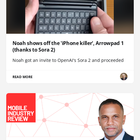
Noah shows off the 'iPhone killer', Arrowpad 1
(thanks to Sora 2)
Noah got an invite to OpenAI's Sora 2 and proceeded
READ MORE