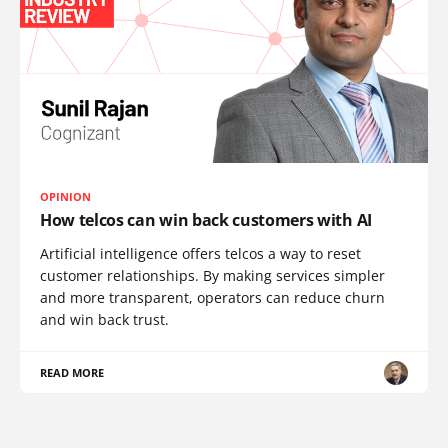
OPINION
How telcos can win back customers with AI
Artificial intelligence offers telcos a way to reset
customer relationships. By making services simpler
and more transparent, operators can reduce churn
and win back trust.
READ MORE