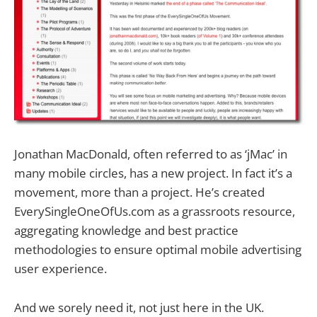
Jonathan MacDonald, often referred to as ‘jMac’ in
many mobile circles, has a new project. In fact it’s a
movement, more than a project. He’s created
EverySingleOneOfUs.com as a grassroots resource,
aggregating knowledge and best practice
methodologies to ensure optimal mobile advertising
user experience.
And we sorely need it, not just here in the UK.