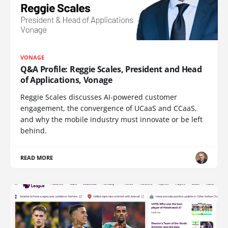
VONAGE
Q&A Profile: Reggie Scales, President and Head
of Applications, Vonage
Reggie Scales discusses AI-powered customer
engagement, the convergence of UCaaS and CCaaS,
and why the mobile industry must innovate or be left
behind.
READ MORE