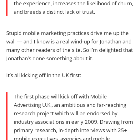
the experience, increases the likelihood of churn,
and breeds a distinct lack of trust.
Stupid mobile marketing practices drive me up the
wall — and I know is a real wind-up for Jonathan and
many other readers of the site. So I’m delighted that
Jonathan’s done something about it.
It’s all kicking off in the UK first:
The first phase will kick off with Mobile
Advertising U.K., an ambitious and far-reaching
research project which will be endorsed by
industry associations in early 2009. Drawing from
primary research, in-depth interviews with 25+
mobile executives, agencies and mobile