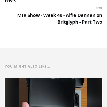
costs'
NEXT
MIR Show - Week 49 - Alfie Dennen on
Britglyph - Part Two
YOU MIGHT ALSO LIKE...