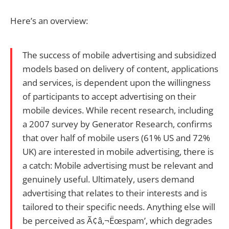
Here’s an overview:
The success of mobile advertising and subsidized
models based on delivery of content, applications
and services, is dependent upon the willingness
of participants to accept advertising on their
mobile devices. While recent research, including
a 2007 survey by Generator Research, confirms
that over half of mobile users (61% US and 72%
UK) are interested in mobile advertising, there is
a catch: Mobile advertising must be relevant and
genuinely useful. Ultimately, users demand
advertising that relates to their interests and is
tailored to their specific needs. Anything else will
be perceived as Ã¢â‚¬Ëœspam’, which degrades