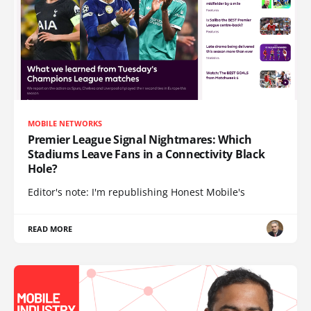
MOBILE NETWORKS
Premier League Signal Nightmares: Which
Stadiums Leave Fans in a Connectivity Black
Hole?
Editor's note: I'm republishing Honest Mobile's
READ MORE