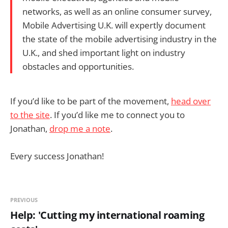
networks, as well as an online consumer survey,
Mobile Advertising U.K. will expertly document
the state of the mobile advertising industry in the
U.K., and shed important light on industry
obstacles and opportunities.
If you’d like to be part of the movement,
head over
to the site
. If you’d like me to connect you to
Jonathan,
drop me a note
.
Every success Jonathan!
PREVIOUS
Help: 'Cutting my international roaming