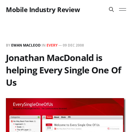
Mobile Industry Review
BY
EWAN MACLEOD
IN
EVERY
—
09 DEC 2008
Jonathan MacDonald is
helping Every Single One Of
Us