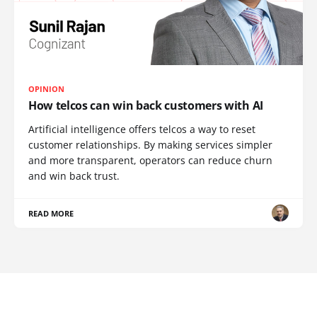
OPINION
How telcos can win back customers with AI
Artificial intelligence offers telcos a way to reset
customer relationships. By making services simpler
and more transparent, operators can reduce churn
and win back trust.
READ MORE