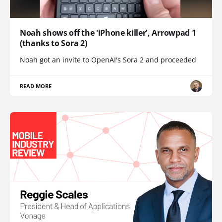
Noah shows off the 'iPhone killer', Arrowpad 1
(thanks to Sora 2)
Noah got an invite to OpenAI's Sora 2 and proceeded
READ MORE