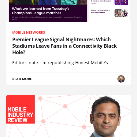
MOBILE NETWORKS
Premier League Signal Nightmares: Which
Stadiums Leave Fans in a Connectivity Black
Hole?
Editor's note: I'm republishing Honest Mobile's
READ MORE