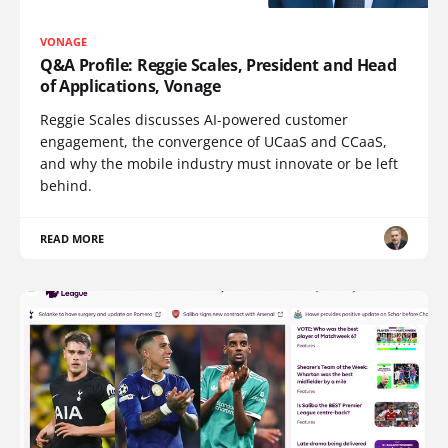
VONAGE
Q&A Profile: Reggie Scales, President and Head
of Applications, Vonage
Reggie Scales discusses AI-powered customer
engagement, the convergence of UCaaS and CCaaS,
and why the mobile industry must innovate or be left
behind.
READ MORE