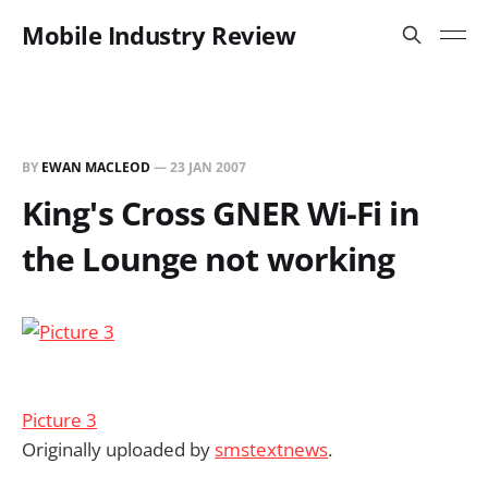
Mobile Industry Review
BY
EWAN MACLEOD
—
23 JAN 2007
King's Cross GNER Wi-Fi in
the Lounge not working
Picture 3
Originally uploaded by
smstextnews
.