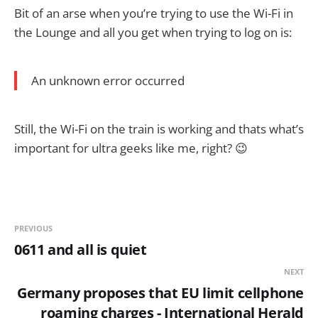
Bit of an arse when you’re trying to use the Wi-Fi in
the Lounge and all you get when trying to log on is:
An unknown error occurred
Still, the Wi-Fi on the train is working and thats what’s
important for ultra geeks like me, right? 😉
PREVIOUS
0611 and all is quiet
NEXT
Germany proposes that EU limit cellphone
roaming charges - International Herald