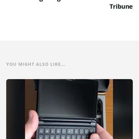
Tribune
YOU MIGHT ALSO LIKE...