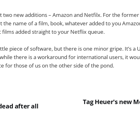
t two new additions – Amazon and Netfilx. For the forme
t the name of a film, book, whatever added to you Amazon 
t films added straight to your Netflix queue.
little piece of software, but there is one minor gripe. It’s a 
ile there is a workaround for international users, it wou
ce for those of us on the other side of the pond.
Tag Heuer's new Me
ead after all