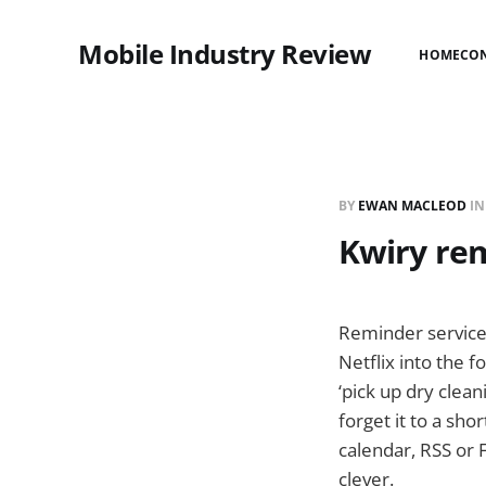
Mobile Industry Review
HOME
CO
BY
EWAN MACLEOD
I
Kwiry rem
Reminder service
Netflix into the f
‘pick up dry clea
forget it to a sho
calendar, RSS or 
clever.