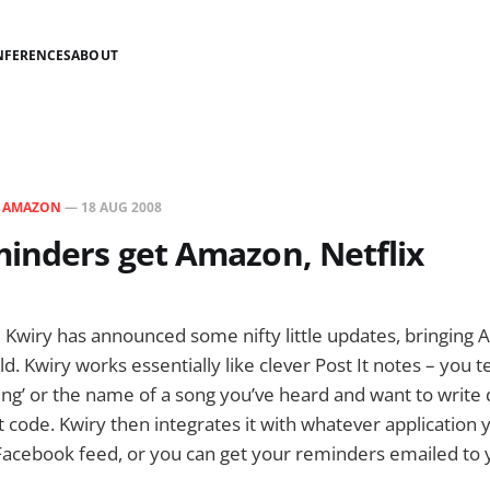
NFERENCES
ABOUT
N
AMAZON
—
18 AUG 2008
inders get Amazon, Netflix
 Kwiry has announced some nifty little updates, bringing
old. Kwiry works essentially like clever Post It notes – you 
ning’ or the name of a song you’ve heard and want to writ
rt code. Kwiry then integrates it with whatever application y
Facebook feed, or you can get your reminders emailed to y