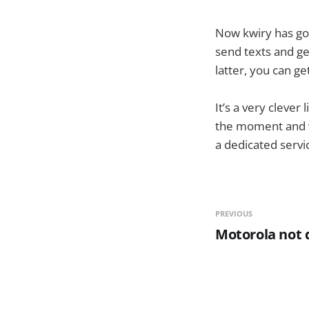
Now kwiry has go
send texts and ge
latter, you can ge
It’s a very clever 
the moment and wh
a dedicated servi
PREVIOUS
Motorola not d