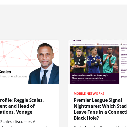
MOBILE NETWORKS
ofile: Reggie Scales,
Premier League Signal
dent and Head of
Nightmares: Which Sta
cations, Vonage
Leave Fans in a Connecti
Black Hole?
Scales discusses AI-