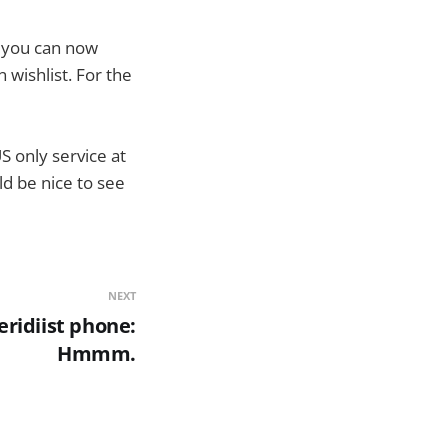
r you can now
wishlist. For the
US only service at
ld be nice to see
NEXT
ridiist phone:
Hmmm.