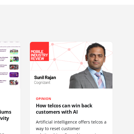
OPINION
How telcos can win back
diums
customers with AI
vity
Artificial intelligence offers telcos a
way to reset customer