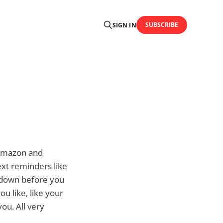
SUBSCRIBE
SIGN IN
 Amazon and
text reminders like
e down before you
ou like, like your
ou. All very