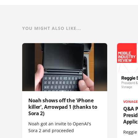
YOU MIGHT ALSO LIKE...
Noah shows off the 'iPhone
VONAGE
killer', Arrowpad 1 (thanks to
Q&A Pr
Sora 2)
Presi
Appli
Noah got an invite to OpenAI's
Sora 2 and proceeded
Reggie 