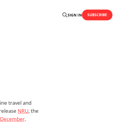
SUBSCRIBE
SIGN IN
ine travel and
 release
NRU
, the
n December
.