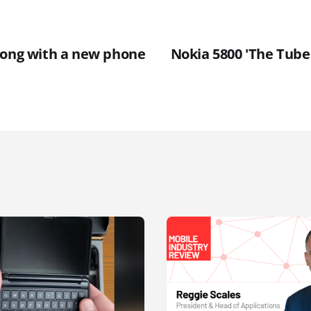
long with a new phone
Nokia 5800 'The Tube