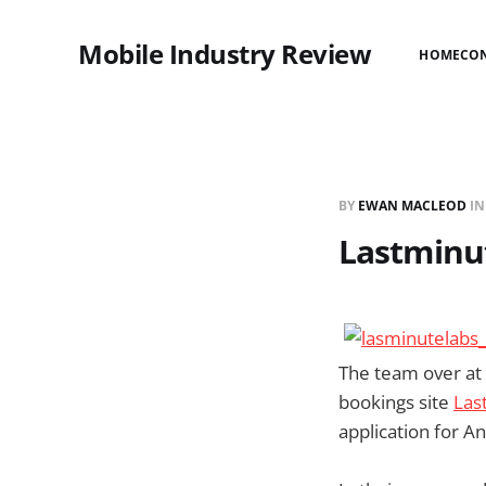
Mobile Industry Review
HOME
CO
BY
EWAN MACLEOD
I
Lastminu
The team over at
bookings site
Las
application for A