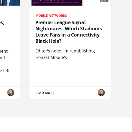
MOBILE NETWORKS
s,
Premier League Signal
Nightmares: Which Stadiums
Leave Fans in a Connectivity
Black Hole?
Editor's note: I'm republishing
ent,
Honest Mobile's
and
 left
READ MORE