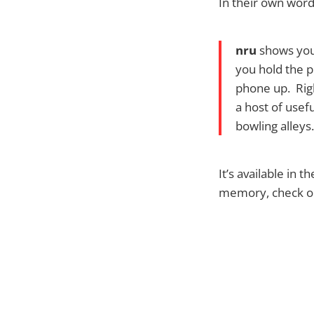
In their own word
nru
shows yo
you hold the ph
phone up. Rig
a host of usef
bowling alleys.
It’s available in 
memory, check out