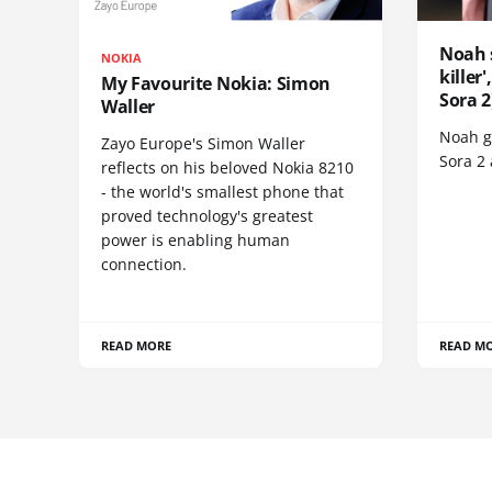
Noah 
NOKIA
killer
My Favourite Nokia: Simon
Sora 2
Waller
Noah go
Zayo Europe's Simon Waller
Sora 2
reflects on his beloved Nokia 8210
- the world's smallest phone that
proved technology's greatest
power is enabling human
connection.
READ MORE
READ M