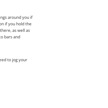
hings around you if
on if you hold the
there, as well as
to bars and
need to jog your