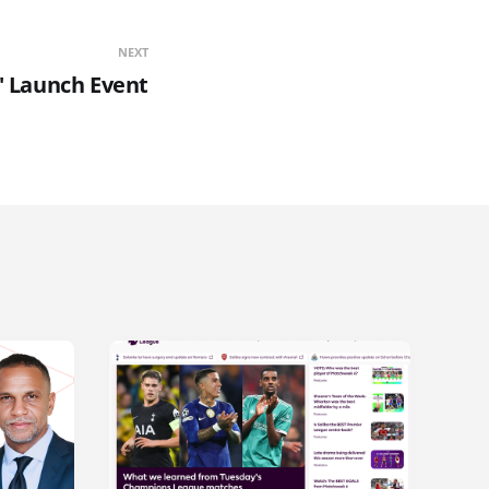
NEXT
' Launch Event