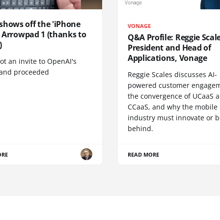
shows off the 'iPhone
VONAGE
', Arrowpad 1 (thanks to
Q&A Profile: Reggie Scale
)
President and Head of
Applications, Vonage
t an invite to OpenAI's
 and proceeded
Reggie Scales discusses AI-
powered customer engagem
the convergence of UCaaS 
CCaaS, and why the mobile
industry must innovate or be
behind.
ORE
READ MORE