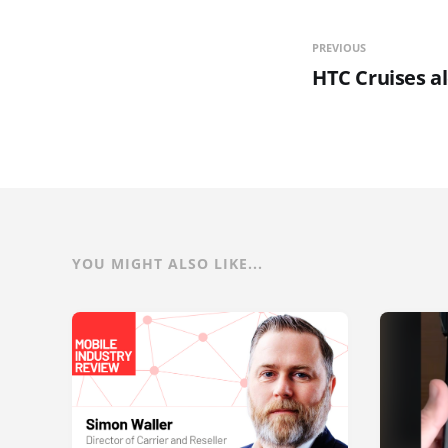
PREVIOUS
HTC Cruises a
YOU MIGHT ALSO LIKE...