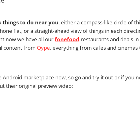
s:
u
things to do near you
, either a compass-like circle of t
one flat, or a straight-ahead view of things in each directi
ht now we have all our
fonefood
restaurants and deals in 
ul content from
Qype
, everything from cafes and cinemas 
the Android marketplace now, so go and try it out or if you 
 their original preview video: