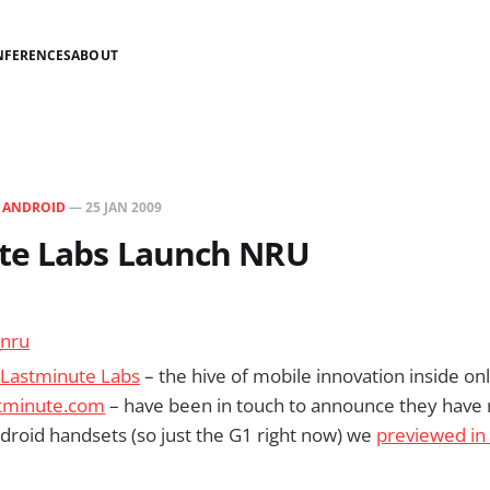
NFERENCES
ABOUT
N
ANDROID
—
25 JAN 2009
te Labs Launch NRU
Lastminute Labs
– the hive of mobile innovation inside onl
tminute.com
– have been in touch to announce they have
ndroid handsets (so just the G1 right now) we
previewed i