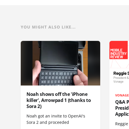
YOU MIGHT ALSO LIKE...
Noah shows off the 'iPhone
VONAGE
killer', Arrowpad 1 (thanks to
Q&A Pr
Sora 2)
Presi
Appli
Noah got an invite to OpenAI's
Sora 2 and proceeded
Reggie 