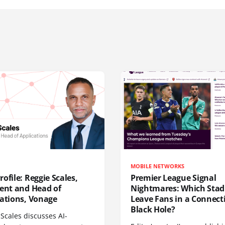
MOBILE NETWORKS
ofile: Reggie Scales,
Premier League Signal
dent and Head of
Nightmares: Which Sta
cations, Vonage
Leave Fans in a Connecti
Black Hole?
Scales discusses AI-