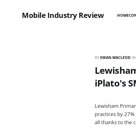
Mobile Industry Review
HOME
CO
BY
EWAN MACLEOD
I
Lewisham
iPlato's 
Lewisham Primary
practices by 27% 
all thanks to the 