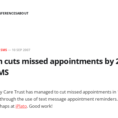
NFERENCES
ABOUT
N
SMS
—
10 SEP 2007
 cuts missed appointments by 
SMS
 Care Trust has managed to cut missed appointments in 1
through the use of text message appointment reminders. F
chaps at
iPlato
. Good work!