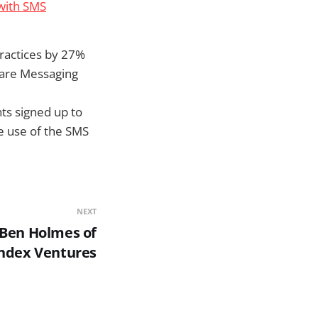
 with SMS
ractices by 27%
Care Messaging
nts signed up to
he use of the SMS
NEXT
o Ben Holmes of
ndex Ventures