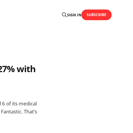
SUBSCRIBE
SIGN IN
27% with
6 of its medical
antastic. That’s