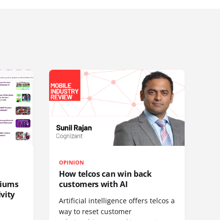
OPINION
How telcos can win back
diums
customers with AI
vity
Artificial intelligence offers telcos a
way to reset customer