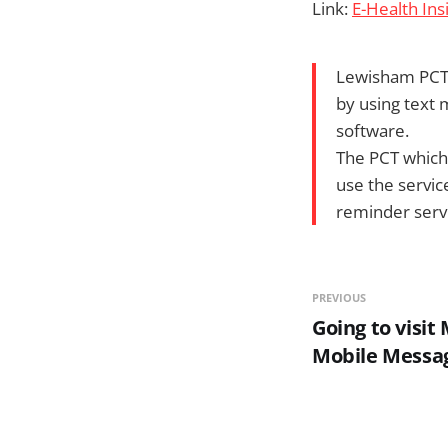
Link:
E-Health In
Lewisham PCT 
by using text
software.
The PCT which f
use the servic
reminder serv
PREVIOUS
Going to visit
Mobile Messa