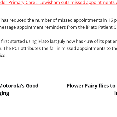
sider Primary Care :: Lewisham cuts missed appointments
has reduced the number of missed appointments in 16 p
 message appointment reminders from the iPlato Patient 
irst started using iPlato last July now has 43% of its patie
e. The PCT attributes the fall in missed appointments to t
ice.
 Motorola's Good
Flower Fairy flies t
ging
I