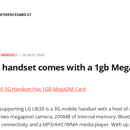
NFERENCES
ABOUT
N
HANDSET
—
06 NOV 2006
0 handset comes with a 1gb Meg
0 3G Handset Has 1GB MegaSIM Card
upporting LG U830 is a 3G mobile handset with a host of
 a two megapixel camera, 200MB of internal memory, Blue
connectivity and a MP3/AAC/WMA media player. With up 