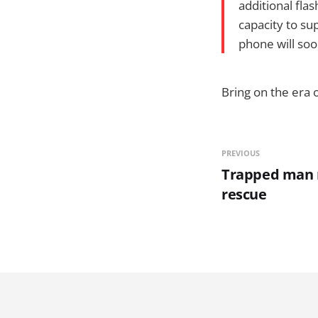
additional fl
capacity to sup
phone will soo
Bring on the era 
PREVIOUS
Trapped man 
rescue