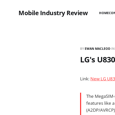
Mobile Industry Review
HOME
CO
BY
EWAN MACLEOD
I
LG's U83
Link:
New LG U83
The MegaSIM-s
features like
(A2DP/AVRCP) 