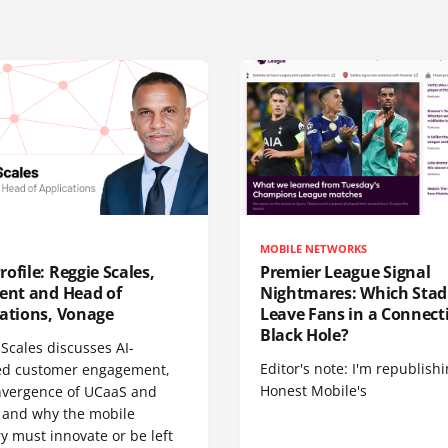
MOBILE NETWORKS
ofile: Reggie Scales,
Premier League Signal
dent and Head of
Nightmares: Which Sta
cations, Vonage
Leave Fans in a Connecti
Black Hole?
Scales discusses AI-
Editor's note: I'm republish
d customer engagement,
Honest Mobile's
nvergence of UCaaS and
 and why the mobile
y must innovate or be left