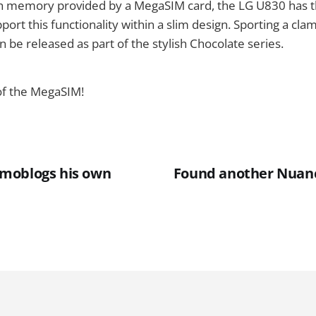
ash memory provided by a MegaSIM card, the LG U830 has t
port this functionality within a slim design. Sporting a cla
n be released as part of the stylish Chocolate series.
of the MegaSIM!
moblogs his own
Found another Nuanc