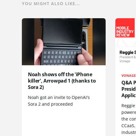
YOU MIGHT ALSO LIKE...
Noah shows off the 'iPhone
VONAGE
killer', Arrowpad 1 (thanks to
Q&A Pr
Sora 2)
Presi
Appli
Noah got an invite to OpenAI's
Sora 2 and proceeded
Reggie 
powere
the co
CCaaS,
industr