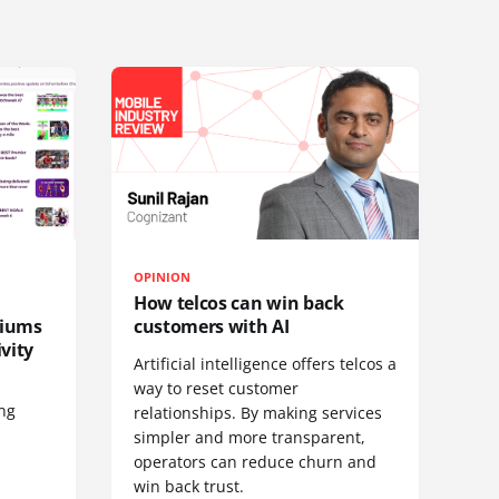
OPINION
How telcos can win back
diums
customers with AI
vity
Artificial intelligence offers telcos a
way to reset customer
ing
relationships. By making services
simpler and more transparent,
operators can reduce churn and
win back trust.