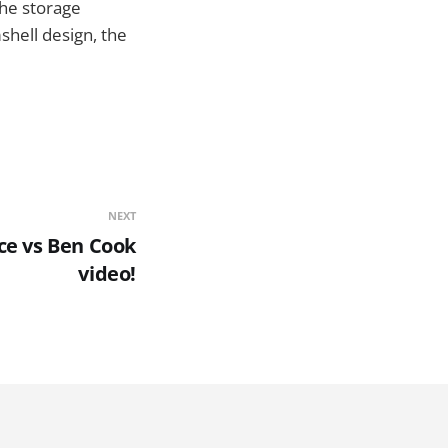
he storage
mshell design, the
NEXT
e vs Ben Cook
video!