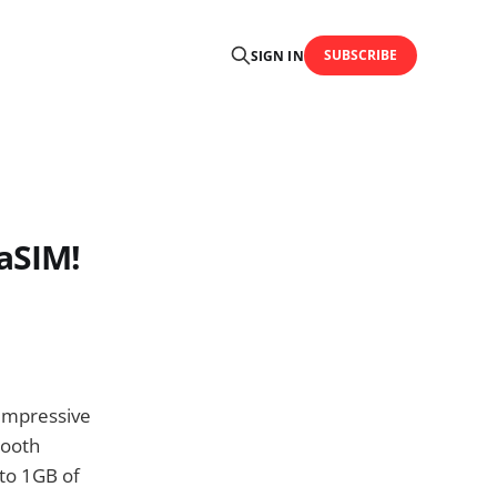
SUBSCRIBE
SIGN IN
aSIM!
 impressive
tooth
to 1GB of