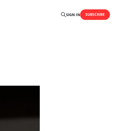
SUBSCRIBE
SIGN IN