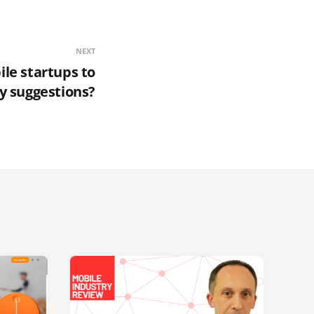
NEXT
ile startups to
ny suggestions?