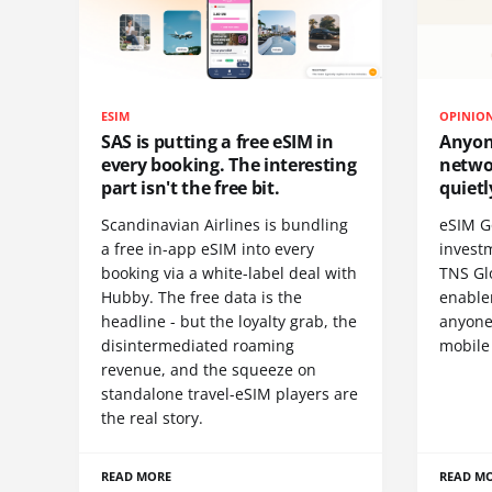
ESIM
OPINIO
SAS is putting a free eSIM in
Anyon
every booking. The interesting
netwo
part isn't the free bit.
quietl
Scandinavian Airlines is bundling
eSIM G
a free in-app eSIM into every
invest
booking via a white-label deal with
TNS Gl
Hubby. The free data is the
enablem
headline - but the loyalty grab, the
anyone
disintermediated roaming
mobile
revenue, and the squeeze on
standalone travel-eSIM players are
the real story.
READ MORE
READ M