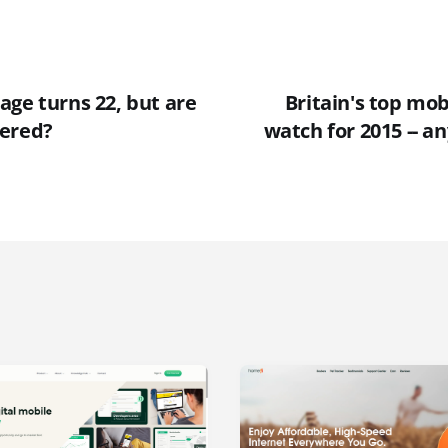
age turns 22, but are
Britain's top mob
bered?
watch for 2015 -- a