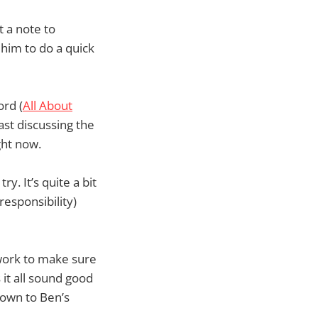
t a note to
him to do a quick
ord (
All About
ast discussing the
ght now.
ry. It’s quite a bit
responsibility)
 work to make sure
it all sound good
down to Ben’s