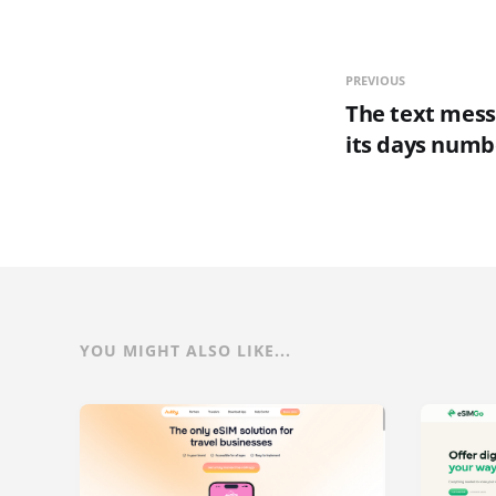
PREVIOUS
The text mess
its days num
YOU MIGHT ALSO LIKE...