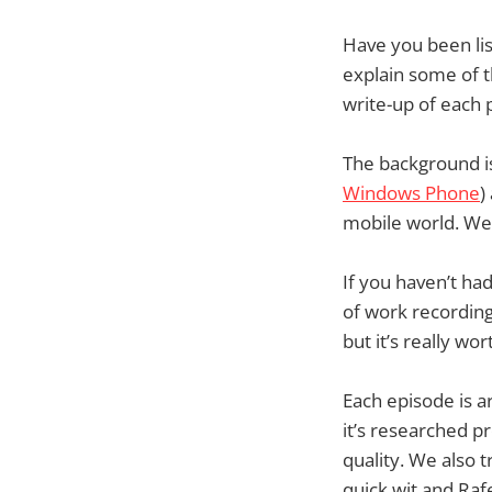
Have you been lis
explain some of t
write-up of each 
The background is
Windows Phone
)
mobile world. We’
If you haven’t had 
of work recording
but it’s really w
Each episode is a
it’s researched p
quality. We also 
quick wit and Raf