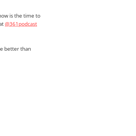
now is the time to
 at
@361podcast
ee better than