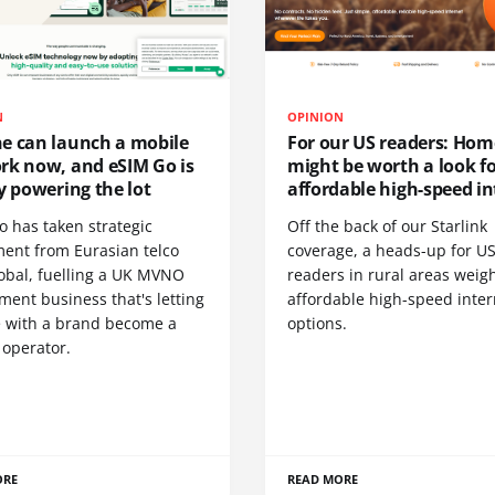
N
OPINION
e can launch a mobile
For our US readers: Hom
rk now, and eSIM Go is
might be worth a look f
y powering the lot
affordable high-speed in
o has taken strategic
Off the back of our Starlink
ment from Eurasian telco
coverage, a heads-up for U
obal, fuelling a UK MVNO
readers in rural areas weig
ent business that's letting
affordable high-speed inter
 with a brand become a
options.
 operator.
ORE
READ MORE