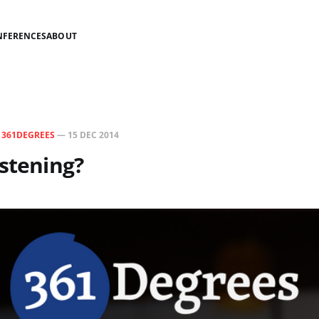
NFERENCES
ABOUT
N
361DEGREES
—
15 DEC 2014
istening?