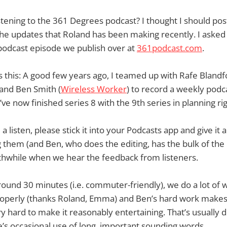
tening to the 361 Degrees podcast? I thought I should pos
he updates that Roland has been making recently. I asked 
podcast episode we publish over at
361podcast.com
.
 this: A good few years ago, I teamed up with Rafe Blandf
 and Ben Smith (
Wireless Worker
) to record a weekly podc
ve now finished series 8 with the 9th series in planning ri
a listen, please stick it into your Podcasts app and give it a t
 them (and Ben, who does the editing, has the bulk of the 
orthwhile when we hear the feedback from listeners.
round 30 minutes (i.e. commuter-friendly), we do a lot of
roperly (thanks Roland, Emma) and Ben’s hard work makes 
try hard to make it reasonably entertaining. That’s usually 
e’s occasional use of long, important sounding words.