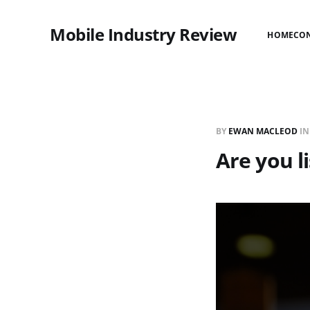
Mobile Industry Review
HOME
CO
BY
EWAN MACLEOD
I
Are you l