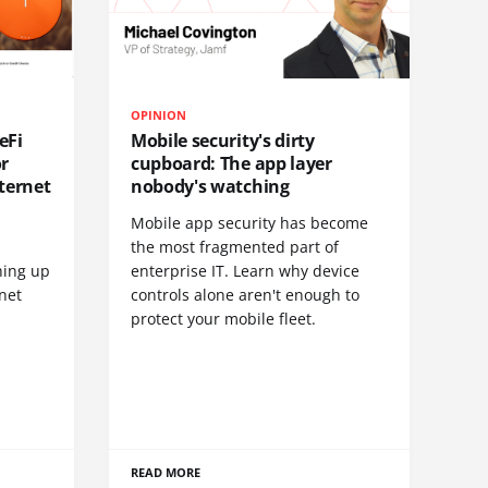
OPINION
eFi
Mobile security's dirty
or
cupboard: The app layer
ternet
nobody's watching
Mobile app security has become
S
the most fragmented part of
hing up
enterprise IT. Learn why device
net
controls alone aren't enough to
protect your mobile fleet.
READ MORE