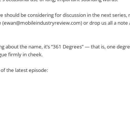
we should be considering for discussion in the next series, 
 (
ewan@mobileindustryreview.com
) or drop us all a note
ng about the name, it’s “361 Degrees” — that is, one degr
ue firmly in cheek.
f the latest episode: