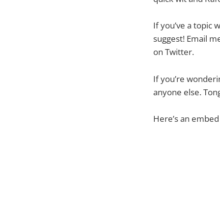
If you’ve a topic 
suggest! Email me
on Twitter.
If you’re wonderi
anyone else. Tong
Here’s an embed o