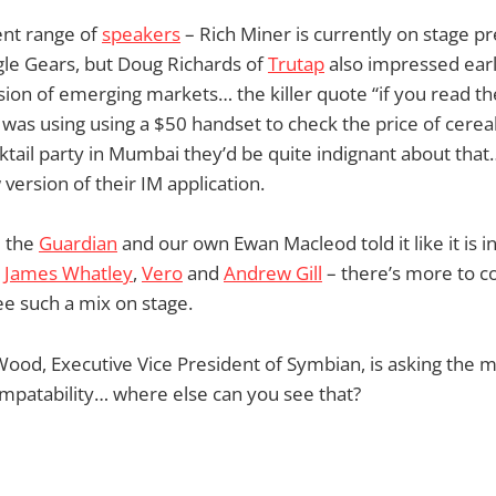
ent range of
speakers
– Rich Miner is currently on stage p
le Gears, but Doug Richards of
Trutap
also impressed earl
sion of emerging markets… the killer quote “if you read t
 was using using a $50 handset to check the price of cereal
ktail party in Mumbai they’d be quite indignant about tha
ersion of their IM application.
 the
Guardian
and our own Ewan Macleod told it like it is in
e
James Whatley
,
Vero
and
Andrew Gill
– there’s more to co
see such a mix on stage.
Wood, Executive Vice President of Symbian, is asking the
mpatability… where else can you see that?