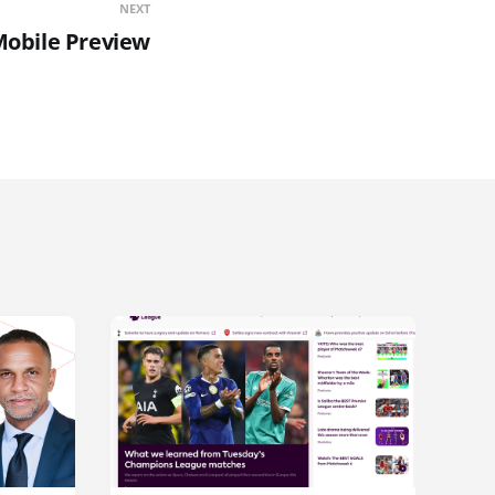
NEXT
Mobile Preview