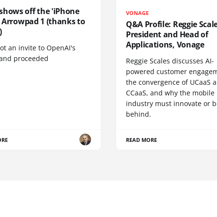
shows off the 'iPhone
VONAGE
', Arrowpad 1 (thanks to
Q&A Profile: Reggie Scale
)
President and Head of
Applications, Vonage
t an invite to OpenAI's
 and proceeded
Reggie Scales discusses AI-
powered customer engagem
the convergence of UCaaS 
CCaaS, and why the mobile
industry must innovate or be
behind.
ORE
READ MORE