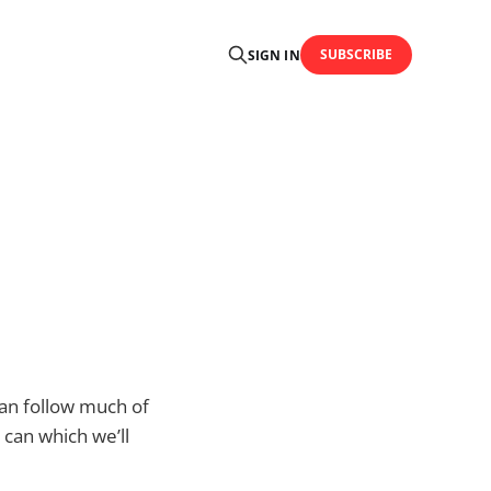
SUBSCRIBE
SIGN IN
an follow much of
 can which we’ll