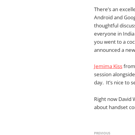
There’s an excell
Android and Goog
thoughtful discus
everyone in India
you went to a coc
announced a new v
Jemima Kiss
from
session alongsid
day. It’s nice to 
Right now David 
about handset co
PREVIOUS