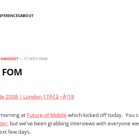
NFERENCES
ABOUT
N
HANDSET
—
17 NOV 2008
m FOM
c morning at
Future of Mobile
which kicked off today. You c
tter
, but we’ve been grabbing interviews with everyone we
ext few days.