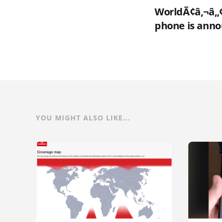
WorldÃ¢â‚¬â„¢
phone is ann
YOU MIGHT ALSO LIKE...