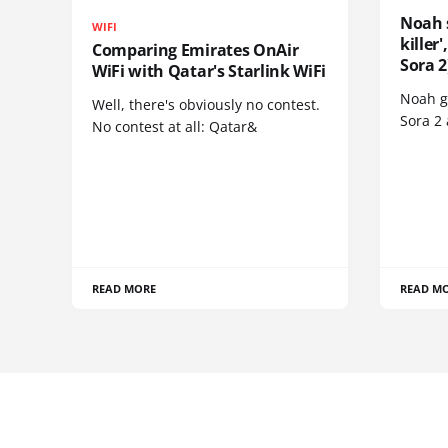
Noah 
WIFI
killer
Comparing Emirates OnAir
Sora 2
WiFi with Qatar's Starlink WiFi
Noah go
Well, there's obviously no contest.
Sora 2
No contest at all: Qatar&
READ MORE
READ M