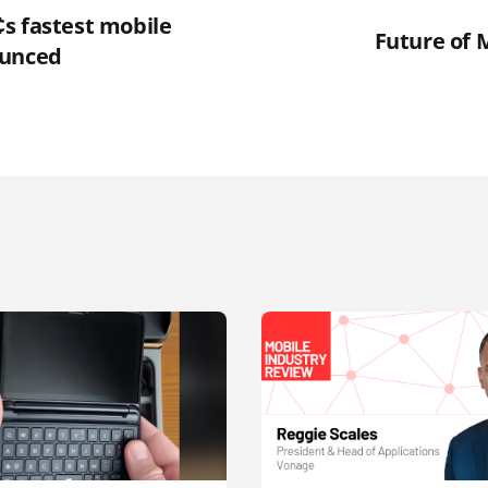
s fastest mobile
Future of 
ounced