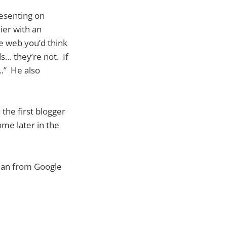
resenting on
ier with an
he web you’d think
s… they’re not. If
t…” He also
 the first blogger
me later in the
 man from Google