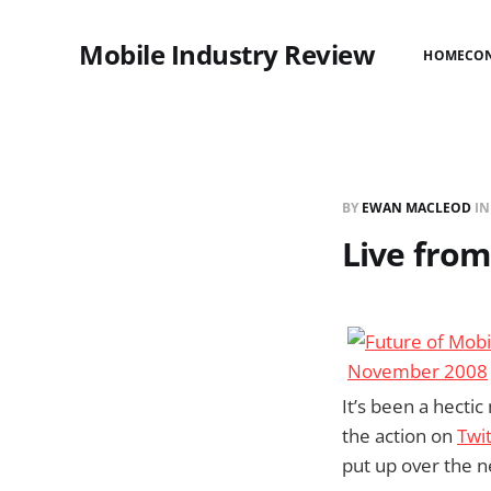
Mobile Industry Review
HOME
CO
BY
EWAN MACLEOD
I
Live fro
It’s been a hecti
the action on
Twi
put up over the n