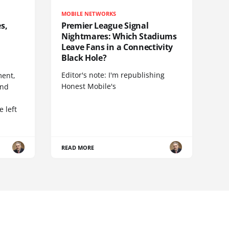
MOBILE NETWORKS
s,
Premier League Signal
Nightmares: Which Stadiums
Leave Fans in a Connectivity
Black Hole?
Editor's note: I'm republishing
ent,
Honest Mobile's
and
 left
READ MORE