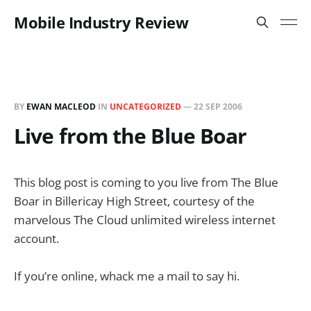
Mobile Industry Review
BY
EWAN MACLEOD
IN
UNCATEGORIZED
—
22 SEP 2006
Live from the Blue Boar
This blog post is coming to you live from The Blue
Boar in Billericay High Street, courtesy of the
marvelous The Cloud unlimited wireless internet
account.
If you’re online, whack me a mail to say hi.