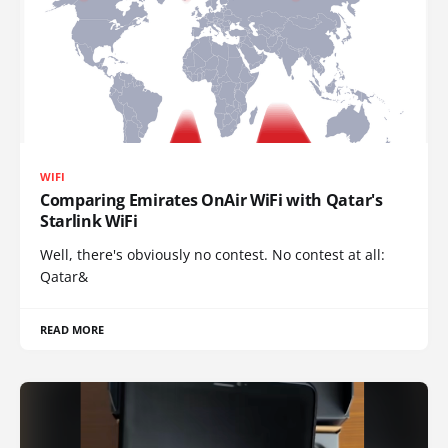
WIFI
Comparing Emirates OnAir WiFi with Qatar's
Starlink WiFi
Well, there's obviously no contest. No contest at all:
Qatar&
READ MORE