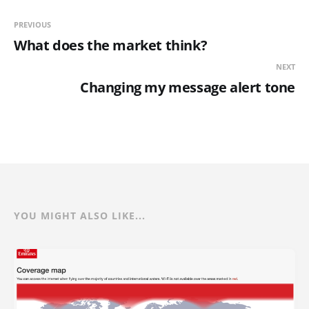
PREVIOUS
What does the market think?
NEXT
Changing my message alert tone
YOU MIGHT ALSO LIKE...