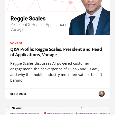
VONAGE
Q&A Profile: Reggie Scales, President and Head
of Applications, Vonage
Reggie Scales discusses AI-powered customer
engagement, the convergence of UCaaS and CCaaS,
and why the mobile industry must innovate or be left
behind.
READ MORE