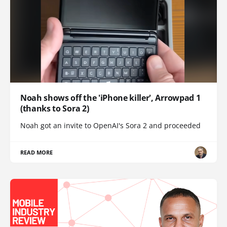
Noah shows off the 'iPhone killer', Arrowpad 1
(thanks to Sora 2)
Noah got an invite to OpenAI's Sora 2 and proceeded
READ MORE