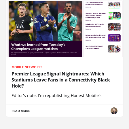
MOBILE NETWORKS
Premier League Signal Nightmares: Which
Stadiums Leave Fans in a Connectivity Black
Hole?
Editor's note: I'm republishing Honest Mobile's
READ MORE