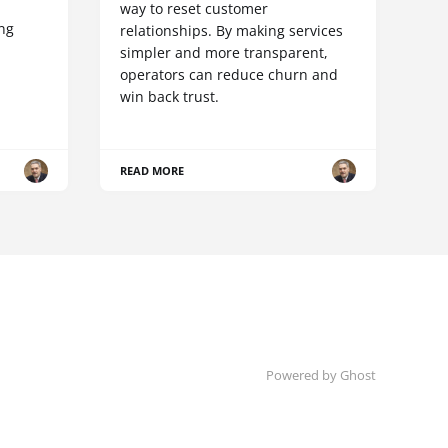
way to reset customer
ing
relationships. By making services
simpler and more transparent,
operators can reduce churn and
win back trust.
READ MORE
Powered by Ghost