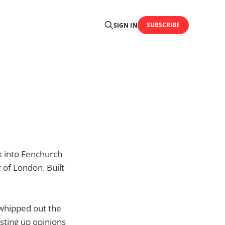
SUBSCRIBE
SIGN IN
ck into Fenchurch
 of London. Built
, whipped out the
sting up opinions