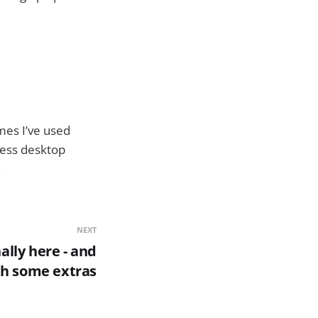
mes I’ve used
less desktop
.
NEXT
ally here - and
th some extras