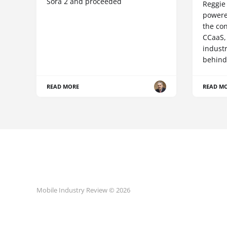
Sora 2 and proceeded
Reggie 
powere
the co
CCaaS,
industr
behind
READ MORE
READ M
Mobile Industry Review © 2026