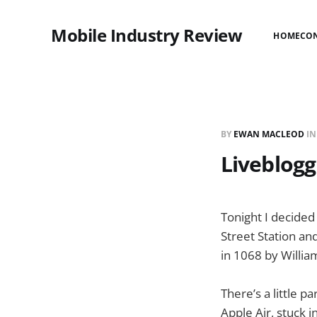
Mobile Industry Review
HOME
CO
BY
EWAN MACLEOD
I
Liveblogg
Tonight I decided 
Street Station an
in 1068 by William
There’s a little 
Apple Air, stuck 