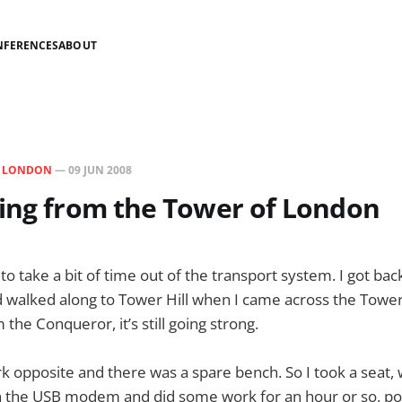
NFERENCES
ABOUT
N
LONDON
—
09 JUN 2008
ing from the Tower of London
to take a bit of time out of the transport system. I got ba
d walked along to Tower Hill when I came across the Tower
 the Conqueror, it’s still going strong.
park opposite and there was a spare bench. So I took a seat
in the USB modem and did some work for an hour or so, po