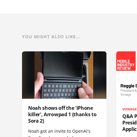
YOU MIGHT ALSO LIKE...
Noah shows off the 'iPhone
VONAGE
killer', Arrowpad 1 (thanks to
Q&A Pr
Sora 2)
Presi
Appli
Noah got an invite to OpenAI's