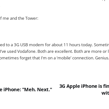
.
of me and the Tower:
ted to a 3G USB modem for about 11 hours today. Someti
I’ve used Vodafone. Both are excellent. Both are more or 
ometimes forget that I’m on a ‘mobile’ connection. Genius
3G Apple iPhone is fin
e iPhone: "Meh. Next."
wi