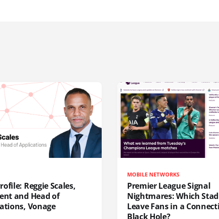
MOBILE NETWORKS
ofile: Reggie Scales,
Premier League Signal
dent and Head of
Nightmares: Which Sta
cations, Vonage
Leave Fans in a Connecti
Black Hole?