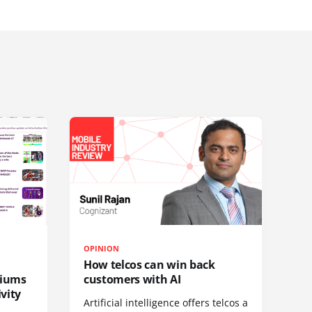
OPINION
How telcos can win back
diums
customers with AI
vity
Artificial intelligence offers telcos a