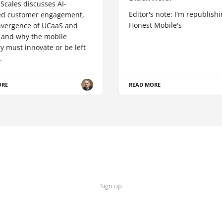
Scales discusses AI-
Editor's note: I'm republish
d customer engagement,
Honest Mobile's
nvergence of UCaaS and
 and why the mobile
y must innovate or be left
.
ORE
READ MORE
Sign up