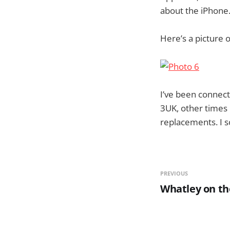
about the iPhone
Here’s a picture 
I’ve been connec
3UK, other times 
replacements. I s
PREVIOUS
Whatley on th