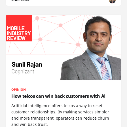
OPINION
How telcos can win back customers with AI
Artificial intelligence offers telcos a way to reset
customer relationships. By making services simpler
and more transparent, operators can reduce churn
and win back trust.