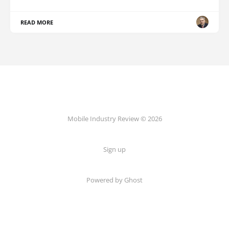
READ MORE
Mobile Industry Review © 2026
Sign up
Powered by Ghost