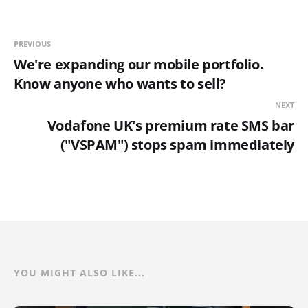
PREVIOUS
We're expanding our mobile portfolio.
Know anyone who wants to sell?
NEXT
Vodafone UK's premium rate SMS bar
("VSPAM") stops spam immediately
YOU MIGHT ALSO LIKE...