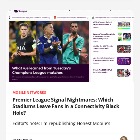
MOBILE NETWORKS
Premier League Signal Nightmares: Which
Stadiums Leave Fans in a Connectivity Black
Hole?
Editor's note: I'm republishing Honest Mobile's
READ MORE