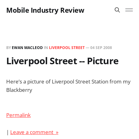
Mobile Industry Review
BY
EWAN MACLEOD
IN
LIVERPOOL STREET
—
04 SEP 2008
Liverpool Street -- Picture
Here’s a picture of Liverpool Street Station from my
Blackberry
Permalink
|
Leave a comment »