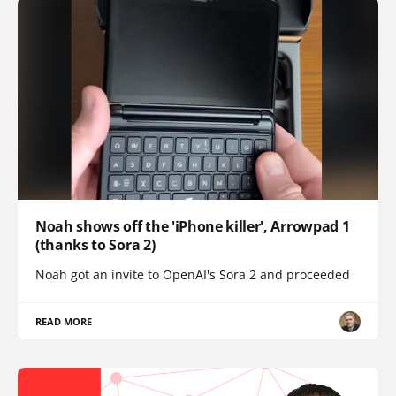
Noah shows off the 'iPhone killer', Arrowpad 1
(thanks to Sora 2)
Noah got an invite to OpenAI's Sora 2 and proceeded
READ MORE