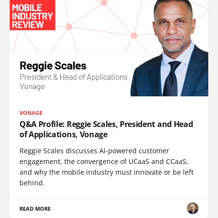
VONAGE
Q&A Profile: Reggie Scales, President and Head
of Applications, Vonage
Reggie Scales discusses AI-powered customer
engagement, the convergence of UCaaS and CCaaS,
and why the mobile industry must innovate or be left
behind.
READ MORE