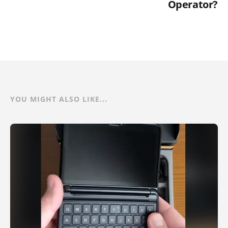
Operator?
YOU MIGHT ALSO LIKE...