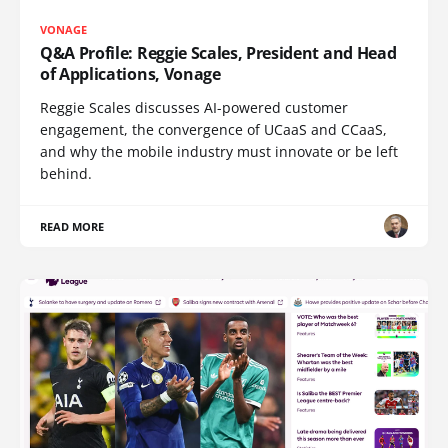
VONAGE
Q&A Profile: Reggie Scales, President and Head
of Applications, Vonage
Reggie Scales discusses AI-powered customer
engagement, the convergence of UCaaS and CCaaS,
and why the mobile industry must innovate or be left
behind.
READ MORE