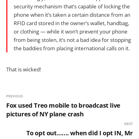
security mechanism that’s capable of locking the
phone when it’s taken a certain distance from an
RFID card stored in the owner’s wallet, handbag,
or clothing — while it won’t prevent your phone
from being stolen, it’s not a bad idea for stopping
the baddies from placing international calls on it.
That is wicked!
PREVIOUS
Fox used Treo mobile to broadcast live
pictures of NY plane crash
NEXT
To opt out....... when did I opt IN, Mr