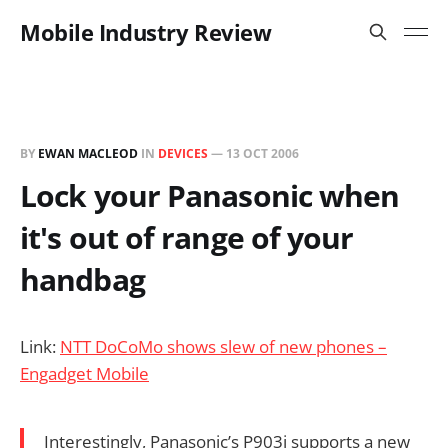
Mobile Industry Review
BY
EWAN MACLEOD
IN
DEVICES
—
13 OCT 2006
Lock your Panasonic when
it's out of range of your
handbag
Link:
NTT DoCoMo shows slew of new phones –
Engadget Mobile
Interestingly, Panasonic’s P903i supports a new