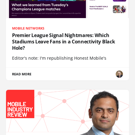
MOBILE NETWORKS
Premier League Signal Nightmares: Which
Stadiums Leave Fans in a Connectivity Black
Hole?
Editor's note: I'm republishing Honest Mobile's
READ MORE