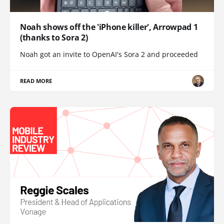
Noah shows off the 'iPhone killer', Arrowpad 1
(thanks to Sora 2)
Noah got an invite to OpenAI's Sora 2 and proceeded
READ MORE