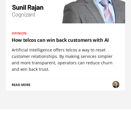
OPINION
How telcos can win back customers with AI
Artificial intelligence offers telcos a way to reset
customer relationships. By making services simpler
and more transparent, operators can reduce churn
and win back trust.
READ MORE