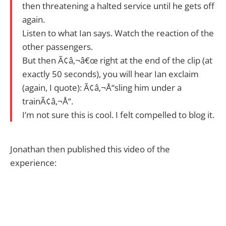
then threatening a halted service until he gets off
again.
Listen to what Ian says. Watch the reaction of the
other passengers.
But then Ã¢â‚¬â€œ right at the end of the clip (at
exactly 50 seconds), you will hear Ian exclaim
(again, I quote): Ã¢â‚¬Å“sling him under a
trainÃ¢â‚¬Å“.
I’m not sure this is cool. I felt compelled to blog it.
Jonathan then published this video of the
experience: