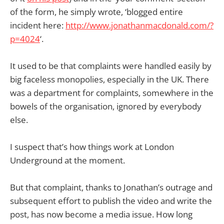
of the form, he simply wrote, ‘blogged entire
incident here:
http://www.jonathanmacdonald.com/?
p=4024
‘.
It used to be that complaints were handled easily by
big faceless monopolies, especially in the UK. There
was a department for complaints, somewhere in the
bowels of the organisation, ignored by everybody
else.
I suspect that’s how things work at London
Underground at the moment.
But that complaint, thanks to Jonathan’s outrage and
subsequent effort to publish the video and write the
post, has now become a media issue. How long