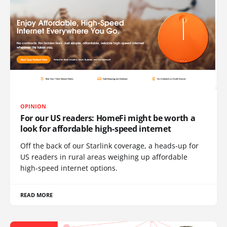
OPINION
For our US readers: HomeFi might be worth a
look for affordable high-speed internet
Off the back of our Starlink coverage, a heads-up for
US readers in rural areas weighing up affordable
high-speed internet options.
READ MORE