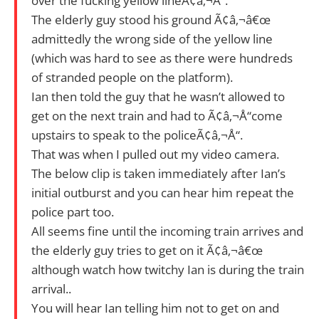
over the fucking yellow lineÃ¢â‚¬Å“.
The elderly guy stood his ground Ã¢â‚¬â€œ
admittedly the wrong side of the yellow line
(which was hard to see as there were hundreds
of stranded people on the platform).
Ian then told the guy that he wasn’t allowed to
get on the next train and had to Ã¢â‚¬Å“come
upstairs to speak to the policeÃ¢â‚¬Å“.
That was when I pulled out my video camera.
The below clip is taken immediately after Ian’s
initial outburst and you can hear him repeat the
police part too.
All seems fine until the incoming train arrives and
the elderly guy tries to get on it Ã¢â‚¬â€œ
although watch how twitchy Ian is during the train
arrival..
You will hear Ian telling him not to get on and