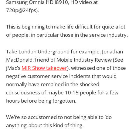
Samsung Omnia HD i8910, HD video at
720p@24fps).
This is beginning to make life difficult for quite a lot
of people, in particular those in the service industry.
Take London Underground for example. Jonathan
MacDonald, friend of Mobile Industry Review (See
jMac’s
MIR Show takeover
), witnessed one of those
negative customer service incidents that would
normally have remained in the shocked
consciousness of maybe 10-15 people for a few
hours before being forgotten.
We’re so accustomed to not being able to ‘do
anything’ about this kind of thing.