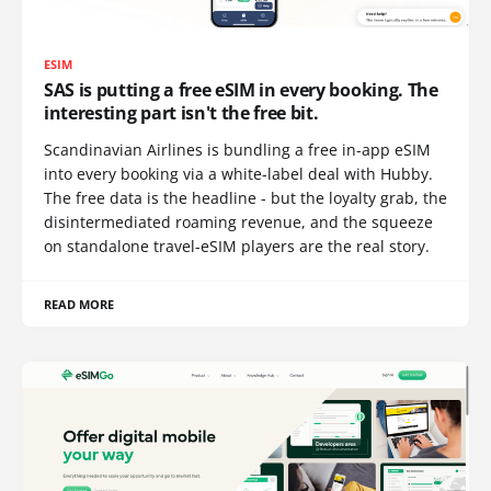
ESIM
SAS is putting a free eSIM in every booking. The
interesting part isn't the free bit.
Scandinavian Airlines is bundling a free in-app eSIM
into every booking via a white-label deal with Hubby.
The free data is the headline - but the loyalty grab, the
disintermediated roaming revenue, and the squeeze
on standalone travel-eSIM players are the real story.
READ MORE