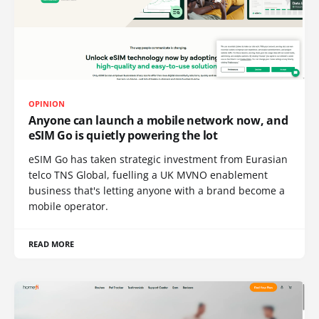
OPINION
Anyone can launch a mobile network now, and
eSIM Go is quietly powering the lot
eSIM Go has taken strategic investment from Eurasian
telco TNS Global, fuelling a UK MVNO enablement
business that's letting anyone with a brand become a
mobile operator.
READ MORE