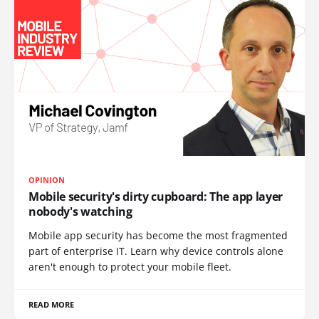
OPINION
Mobile security's dirty cupboard: The app layer
nobody's watching
Mobile app security has become the most fragmented
part of enterprise IT. Learn why device controls alone
aren't enough to protect your mobile fleet.
READ MORE