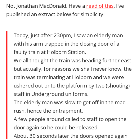
Not Jonathan MacDonald. Have a
read of this
. I’ve
published an extract below for simplicity:
Today, just after 230pm, I saw an elderly man
with his arm trapped in the closing door of a
faulty train at Holborn Station.
We all thought the train was heading further east
but actually, for reasons we shall never know, the
train was terminating at Holborn and we were
ushered out onto the platform by two (shouting)
staff in Underground uniforms.
The elderly man was slow to get off in the mad
rush, hence the entrapment.
A few people around called to staff to open the
door again so he could be released.
About 30 seconds later the doors opened again