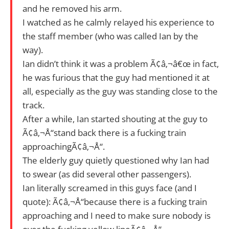
and he removed his arm.
I watched as he calmly relayed his experience to
the staff member (who was called Ian by the
way).
Ian didn’t think it was a problem Ã¢â‚¬â€œ in fact,
he was furious that the guy had mentioned it at
all, especially as the guy was standing close to the
track.
After a while, Ian started shouting at the guy to
Ã¢â‚¬Å“stand back there is a fucking train
approachingÃ¢â‚¬Å“.
The elderly guy quietly questioned why Ian had
to swear (as did several other passengers).
Ian literally screamed in this guys face (and I
quote): Ã¢â‚¬Å“because there is a fucking train
approaching and I need to make sure nobody is