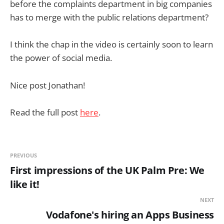
before the complaints department in big companies
has to merge with the public relations department?
I think the chap in the video is certainly soon to learn
the power of social media.
Nice post Jonathan!
Read the full post
here
.
PREVIOUS
First impressions of the UK Palm Pre: We
like it!
NEXT
Vodafone's hiring an Apps Business