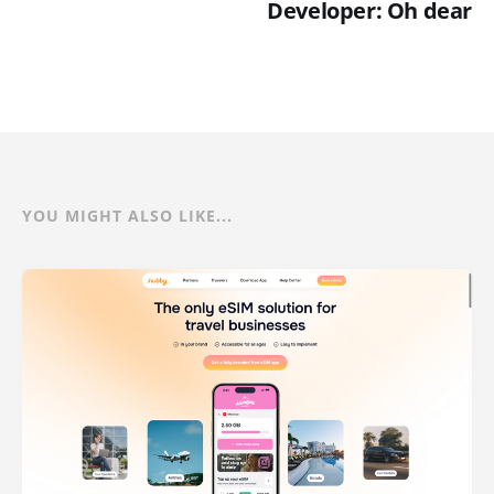
Developer: Oh dear
YOU MIGHT ALSO LIKE...