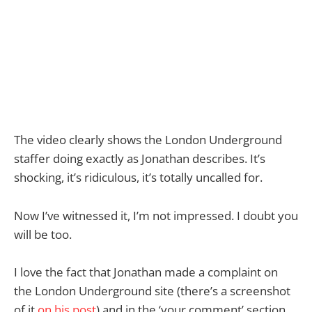
The video clearly shows the London Underground
staffer doing exactly as Jonathan describes. It’s
shocking, it’s ridiculous, it’s totally uncalled for.
Now I’ve witnessed it, I’m not impressed. I doubt you
will be too.
I love the fact that Jonathan made a complaint on
the London Underground site (there’s a screenshot
of it
on his post
) and in the ‘your comment’ section