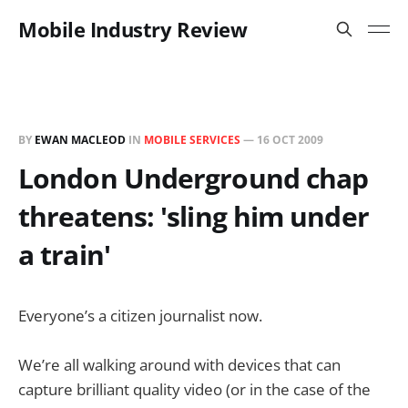
Mobile Industry Review
BY
EWAN MACLEOD
IN
MOBILE SERVICES
—
16 OCT 2009
London Underground chap
threatens: 'sling him under
a train'
Everyone’s a citizen journalist now.
We’re all walking around with devices that can
capture brilliant quality video (or in the case of the