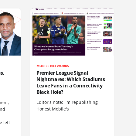
MOBILE NETWORKS
s,
Premier League Signal
Nightmares: Which Stadiums
Leave Fans in a Connectivity
Black Hole?
Editor's note: I'm republishing
ent,
Honest Mobile's
and
 left