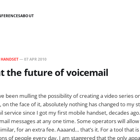
NFERENCES
ABOUT
N
HANDSET
—
07 APR 2010
t the future of voicemail
’ve been mulling the possibility of creating a video series o
, on the face of it, absolutely nothing has changed to my 
l service since I got my first mobile handset, decades ago.
ail messages at any one time. Some operators will allow 
similar, for an extra fee. Aaaand… that’s it. For a tool that i
ons of people every day, I am staggered that the only app