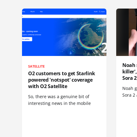
Noah 
SATELLITE
killer
O2 customers to get Starlink
Sora 2
powered 'notspot' coverage
with O2 Satellite
Noah go
Sora 2
So, there was a genuine bit of
interesting news in the mobile