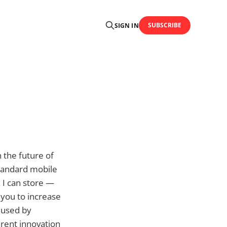
SUBSCRIBE
SIGN IN
n the future of
standard mobile
 I can store —
you to increase
s used by
arent innovation