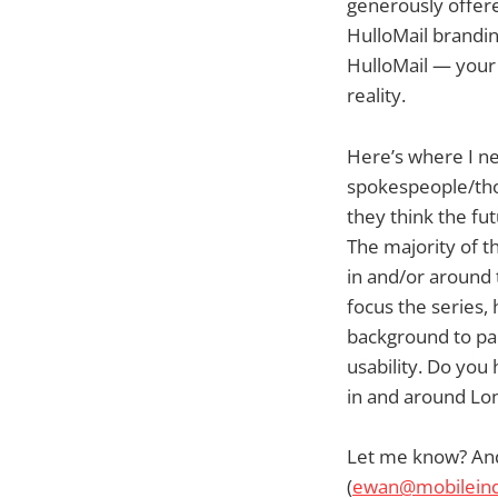
generously offere
HulloMail brandin
HulloMail — your
reality.
Here’s where I ne
spokespeople/tho
they think the fu
The majority of t
in and/or around t
focus the series
background to pa
usability. Do you
in and around Lo
Let me know? And 
(
ewan@mobileind