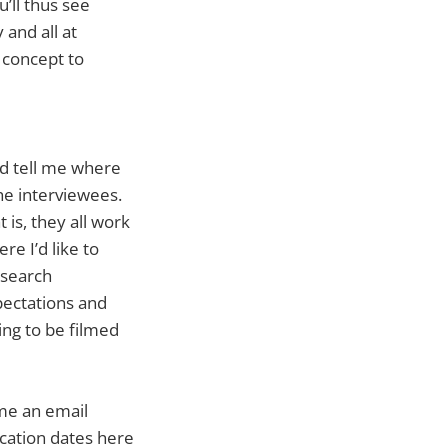
’ll thus see
 and all at
 concept to
d tell me where
he interviewees.
 is, they all work
re I’d like to
esearch
pectations and
ing to be filmed
 me an email
lication dates here