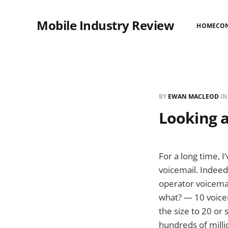
Mobile Industry Review
HOME
CO
BY
EWAN MACLEOD
I
Looking a
For a long time, I
voicemail. Indeed
operator voicemai
what? — 10 voicem
the size to 20 or 
hundreds of milli