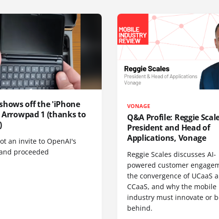
shows off the 'iPhone
VONAGE
', Arrowpad 1 (thanks to
Q&A Profile: Reggie Scale
)
President and Head of
Applications, Vonage
t an invite to OpenAI's
 and proceeded
Reggie Scales discusses AI-
powered customer engagem
the convergence of UCaaS 
CCaaS, and why the mobile
industry must innovate or be
behind.