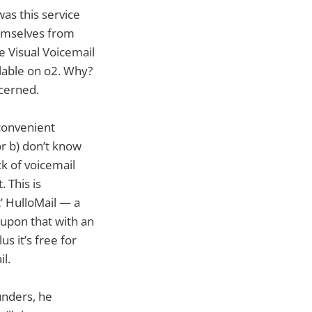
was this service
emselves from
e Visual Voicemail
ilable on o2. Why?
ncerned.
convenient
or b) don’t know
k of voicemail
 This is
t’ HulloMail — a
 upon that with an
s it’s free for
l.
unders, he