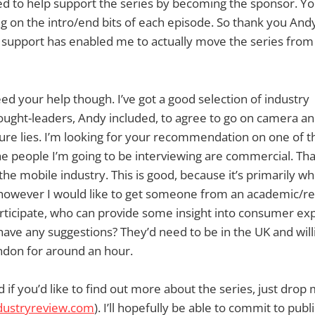
d to help support the series by becoming the sponsor. You
g on the intro/end bits of each episode. So thank you Andy
 support has enabled me to actually move the series from
ed your help though. I’ve got a good selection of industry
ught-leaders, Andy included, to agree to go on camera an
ture lies. I’m looking for your recommendation on one of t
he people I’m going to be interviewing are commercial. That
he mobile industry. This is good, because it’s primarily whe
, however I would like to get someone from an academic/r
rticipate, who can provide some insight into consumer ex
 have any suggestions? They’d need to be in the UK and will
ndon for around an hour.
if you’d like to find out more about the series, just drop
ustryreview.com
). I’ll hopefully be able to commit to pub