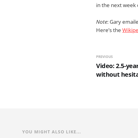
in the next week 
Note
: Gary emaile
Here’s the
Wikipe
PREVIOUS
Video: 2.5-yea
without hesit
YOU MIGHT ALSO LIKE...