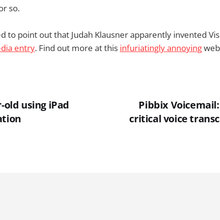
or so.
d to point out that Judah Klausner apparently invented Vis
dia entry
. Find out more at this
infuriatingly annoying
webs
r-old using iPad
Pibbix Voicemail:
ation
critical voice trans