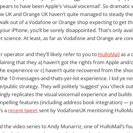
pears to have been Apple’s ‘visual voicemail’. So dramatic 
ne UK and Orange UK haven’t quite managed to steady th
 walk out of a Vodafone or Orange shop expecting to get th
our iPhone, you’ll be sorely disappointed. That’s only ava
et science. At least, as far as Vodafone and Orange are co
 operator and they’ll likely refer to you to
HulloMail
as a 
laining that they a) haven’t got the rights from Apple and/
the experience or c) haven’t quite recovered from the shoc
he 10-messages-and-thats-yer-lot experience. I kid ye not.
/public strategy. They will politely ‘suggest’ you ‘check ou
singly replicates the visual voicemail experience and builds
pelling features (including address book integration) — plu
’s a
recent tweet
sent by VodafoneUK mentioning HulloMai
the video series to Andy Munarriz, one of HulloMail’s fo