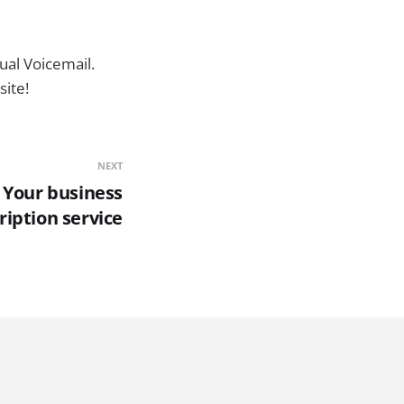
ual Voicemail.
ite!
NEXT
 Your business
cription service