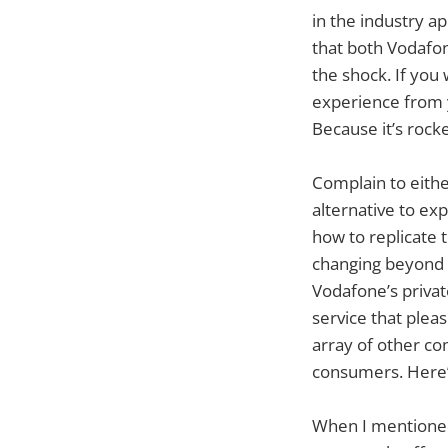
in the industry ap
that both Vodafo
the shock. If you
experience from y
Because it’s rock
Complain to either
alternative to exp
how to replicate 
changing beyond t
Vodafone’s private
service that plea
array of other com
consumers. Here
When I mentioned 