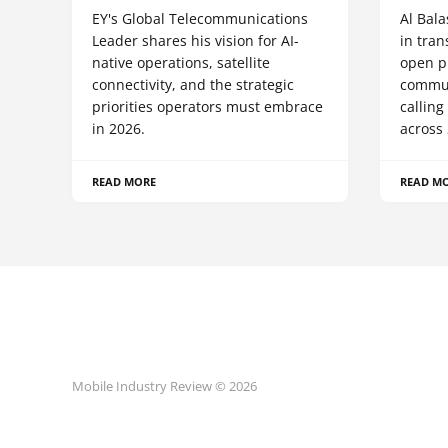
EY's Global Telecommunications
Al Bala
Leader shares his vision for AI-
in tra
native operations, satellite
open p
connectivity, and the strategic
commun
priorities operators must embrace
calling
in 2026.
across 
READ MORE
READ M
Mobile Industry Review © 2026