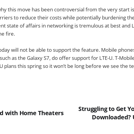
y this move has been controversial from the very start is 
rriers to reduce their costs while potentially burdening t
ent state of affairs in networking is tremulous at best and
e fire.
oday will not be able to support the feature. Mobile phone
uch as the Galaxy S7, do offer support for LTE-U. T-Mobile 
U plans this spring so it won’t be long before we see the t
Struggling to Get Y
ed with Home Theaters
Downloaded? U