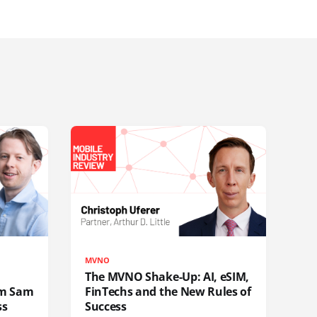
MVNO
The MVNO Shake-Up: AI, eSIM,
rom Sam
FinTechs and the New Rules of
ss
Success