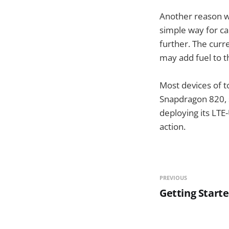
Another reason wh
simple way for ca
further. The curr
may add fuel to th
Most devices of t
Snapdragon 820, s
deploying its LTE-
action.
PREVIOUS
Getting Start