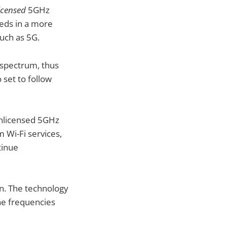
icensed
5GHz
eeds in a more
such as 5G.
U spectrum, thus
o set to follow
 unlicensed 5GHz
 Wi-Fi services,
tinue
en. The technology
the frequencies