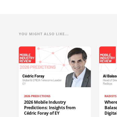
YOU MIGHT ALSO LIKE...
2026 PREDICTIONS
RADISYS
2026 Mobile Industry
Where 
Predictions: Insights from
Balas
Cédric Foray of EY
Digit