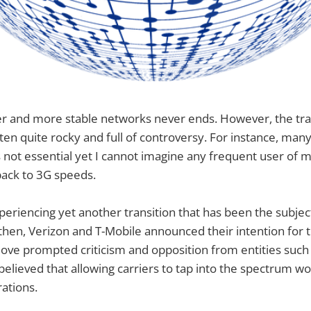
er and more stable networks never ends. However, the tra
ften quite rocky and full of controversy. For instance, man
not essential yet I cannot imagine any frequent user of m
ack to 3G speeds.
periencing yet another transition that has been the subjec
then, Verizon and T-Mobile announced their intention for 
ve prompted criticism and opposition from entities such 
 believed that allowing carriers to tap into the spectrum w
ations.