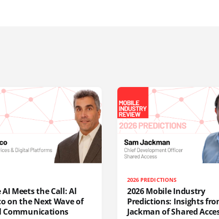
2026 PREDICTIONS
AI Meets the Call: Al
2026 Mobile Industry
co on the Next Wave of
Predictions: Insights f
al Communications
Jackman of Shared Acce