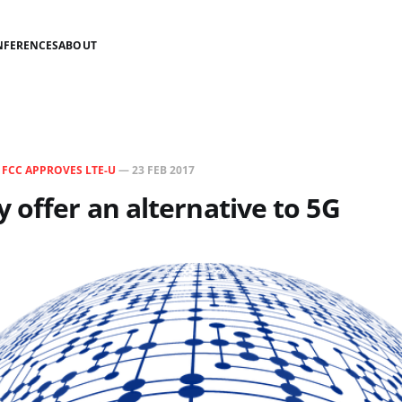
NFERENCES
ABOUT
N
FCC APPROVES LTE-U
—
23 FEB 2017
 offer an alternative to 5G