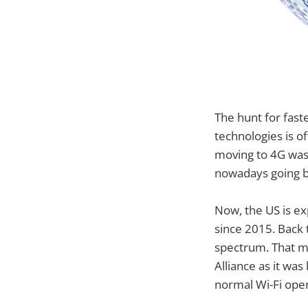
The hunt for fast
technologies is o
moving to 4G was 
nowadays going b
Now, the US is ex
since 2015. Back 
spectrum. That mo
Alliance as it was
normal Wi-Fi oper