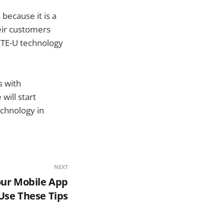
because it is a
heir customers
 LTE-U technology
s with
will start
echnology in
NEXT
our Mobile App
se These Tips