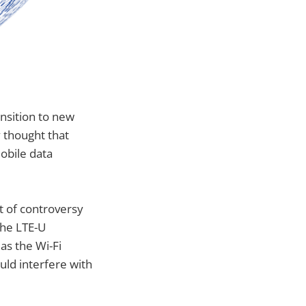
nsition to new
y thought that
obile data
t of controversy
the LTE-U
as the Wi-Fi
ould interfere with