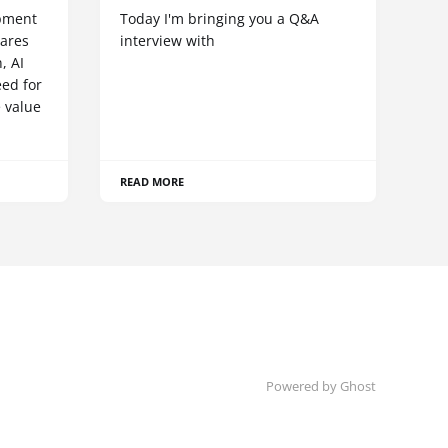
pment
Today I'm bringing you a Q&A
hares
interview with
, AI
eed for
 value
READ MORE
Powered by Ghost