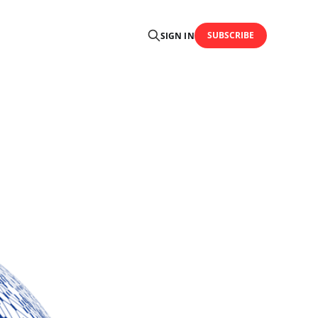
SUBSCRIBE
SIGN IN