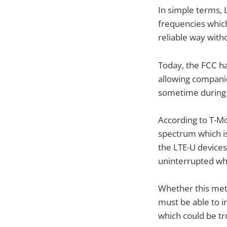
In simple terms, 
frequencies which
reliable way with
Today, the FCC ha
allowing companies
sometime during 
According to T-Mo
spectrum which i
the LTE-U devices 
uninterrupted whi
Whether this meth
must be able to i
which could be tro