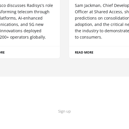
sco discusses Radisys's role
Sam Jackman, Chief Develo
nsforming telecom through
Officer at Shared Access, s
latforms, AI-enhanced
predictions on consolidation
ications, and 5G new
adoption, and the critical n
 innovations deployed
the industry to demonstrate
200+ operators globally.
to consumers.
ORE
READ MORE
Sign up