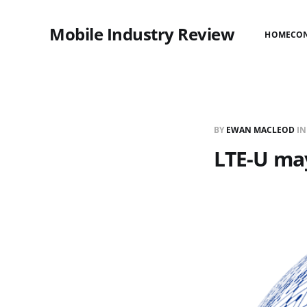
Mobile Industry Review
HOME
CO
BY
EWAN MACLEOD
I
LTE-U may