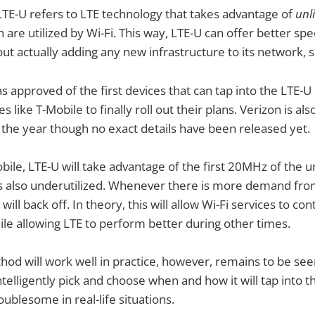
LTE-U refers to LTE technology that takes advantage of
unl
 are utilized by Wi-Fi. This way, LTE-U can offer better sp
out actually adding any new infrastructure to its network, 
s approved of the first devices that can tap into the LTE-
 like T-Mobile to finally roll out their plans. Verizon is als
the year though no exact details have been released yet.
bile, LTE-U will take advantage of the first 20MHz of the
s also underutilized. Whenever there is more demand from
will back off. In theory, this will allow Wi-Fi services to con
le allowing LTE to perform better during other times.
od will work well in practice, however, remains to be se
ntelligently pick and choose when and how it will tap into 
ublesome in real-life situations.