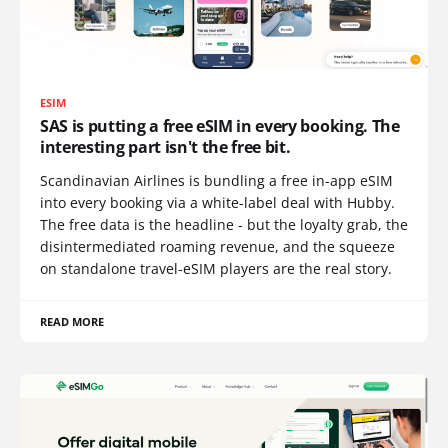
ESIM
SAS is putting a free eSIM in every booking. The
interesting part isn't the free bit.
Scandinavian Airlines is bundling a free in-app eSIM
into every booking via a white-label deal with Hubby.
The free data is the headline - but the loyalty grab, the
disintermediated roaming revenue, and the squeeze
on standalone travel-eSIM players are the real story.
READ MORE