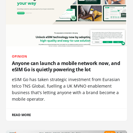
OPINION
Anyone can launch a mobile network now, and
eSIM Go is quietly powering the lot
eSIM Go has taken strategic investment from Eurasian
telco TNS Global, fuelling a UK MVNO enablement
business that's letting anyone with a brand become a
mobile operator.
READ MORE