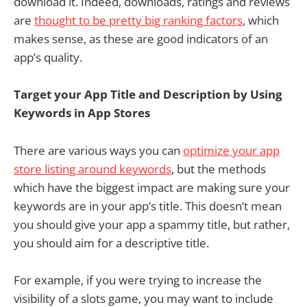
download it. Indeed, downloads, ratings and reviews
are
thought to be pretty big ranking factors
, which
makes sense, as these are good indicators of an
app’s quality.
Target your App Title and Description by Using
Keywords in App Stores
There are various ways you can
optimize your app
store listing around keywords
, but the methods
which have the biggest impact are making sure your
keywords are in your app’s title. This doesn’t mean
you should give your app a spammy title, but rather,
you should aim for a descriptive title.
For example, if you were trying to increase the
visibility of a slots game, you may want to include