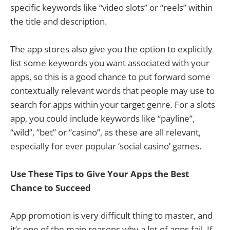
specific keywords like “video slots” or “reels” within
the title and description.
The app stores also give you the option to explicitly
list some keywords you want associated with your
apps, so this is a good chance to put forward some
contextually relevant words that people may use to
search for apps within your target genre. For a slots
app, you could include keywords like “payline”,
“wild”, “bet” or “casino”, as these are all relevant,
especially for ever popular ‘social casino’ games.
Use These Tips to Give Your Apps the Best
Chance to Succeed
App promotion is very difficult thing to master, and
it’s one of the main reasons why a lot of apps fail. If