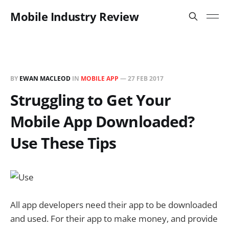
Mobile Industry Review
BY
EWAN MACLEOD
IN
MOBILE APP
—
27 FEB 2017
Struggling to Get Your
Mobile App Downloaded?
Use These Tips
All app developers need their app to be downloaded
and used. For their app to make money, and provide