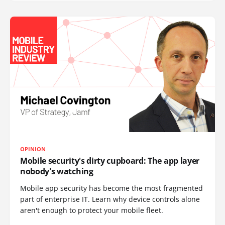
OPINION
Mobile security's dirty cupboard: The app layer
nobody's watching
Mobile app security has become the most fragmented
part of enterprise IT. Learn why device controls alone
aren't enough to protect your mobile fleet.