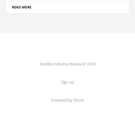
READ MORE
Mobile Industry Review © 2026
Sign up
Powered by Ghost