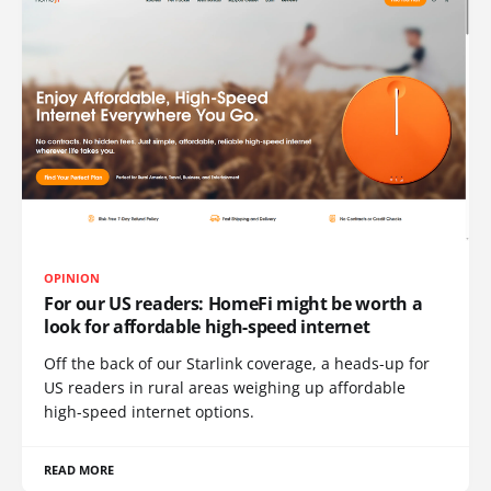
OPINION
For our US readers: HomeFi might be worth a
look for affordable high-speed internet
Off the back of our Starlink coverage, a heads-up for
US readers in rural areas weighing up affordable
high-speed internet options.
READ MORE