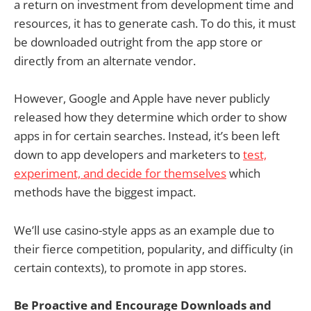
a return on investment from development time and
resources, it has to generate cash. To do this, it must
be downloaded outright from the app store or
directly from an alternate vendor.
However, Google and Apple have never publicly
released how they determine which order to show
apps in for certain searches. Instead, it’s been left
down to app developers and marketers to
test,
experiment, and decide for themselves
which
methods have the biggest impact.
We’ll use casino-style apps as an example due to
their fierce competition, popularity, and difficulty (in
certain contexts), to promote in app stores.
Be Proactive and Encourage Downloads and