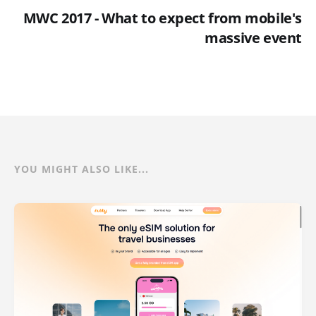
MWC 2017 - What to expect from mobile's
massive event
YOU MIGHT ALSO LIKE...