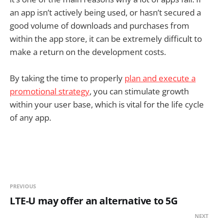
an app isn’t actively being used, or hasn’t secured a
good volume of downloads and purchases from
within the app store, it can be extremely difficult to
make a return on the development costs.
By taking the time to properly
plan and execute a
promotional strategy
, you can stimulate growth
within your user base, which is vital for the life cycle
of any app.
PREVIOUS
LTE-U may offer an alternative to 5G
NEXT