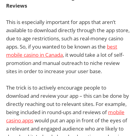
Reviews
This is especially important for apps that aren’t
available to download directly through the app store,
due to age restrictions, such as real-money casino
apps. So, if you wanted to be known as the
best
mobile casino in Canada
, it would take a lot of self-
promotion and manual outreach to niche review
sites in order to increase your user base.
The trick is to actively encourage people to
download and review your app – this can be done by
directly reaching out to relevant sites. For example,
being included in round-ups and reviews of
mobile
casino apps
would put an app in front of the eyes of
a relevant and engaged audience who are likely to