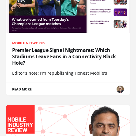
MOBILE NETWORKS
Premier League Signal Nightmares: Which
Stadiums Leave Fans in a Connectivity Black
Hole?
Editor's note: I'm republishing Honest Mobile's
READ MORE