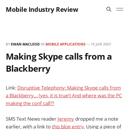
Mobile Industry Review
BY
EWAN MACLEOD
IN
MOBILE APPLICATIONS
—
15 JUN 2007
Making Skype calls from a
Blackberry
Link:
Disruptive Telephony: Making Skype calls from
a Blackberry… (yes, it is true!) And where was the PC
making the conf call??
SMS Text News reader
Jeremy
dropped me a note
earlier, with a link to
this blog entry
. Using a piece of