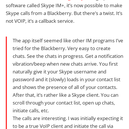
software called Skype IM+, it’s now possible to make
Skype calls from a Blackberry. But there’s a twist. It’s
not VOIP, it’s a callback service.
The app itself seemed like other IM programs I’ve
tried for the Blackberry. Very easy to create
chats. See the chats in progress. Get a notification
vibration/beep when new chats arrive. You first
naturally give it your Skype username and
password and it (slowly) loads in your contact list
and shows the presence of all of your contacts.
After that, it’s rather like a Skype client. You can
scroll through your contact list, open up chats,
initiate calls, etc.
The calls are interesting. I was initially expecting it
to be a true VoIP client and initiate the call via