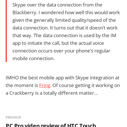
Skype over the data connection from the
Blackberry. I wondered how well this would work
given the generally limited quality/speed of the
data connection. It turns out that it doesn’t work
that way. The data connection is used by the IM
app to initiate the call, but the actual voice
connection occurs over your phone’s regular
mobile connection.
IMHO the best mobile app with Skype integration at
the moment is
Fring
. Of course getting it working on
a Crackberry is a totally different matter…
PREVIOUS
PC Pro video review of HTC Touch