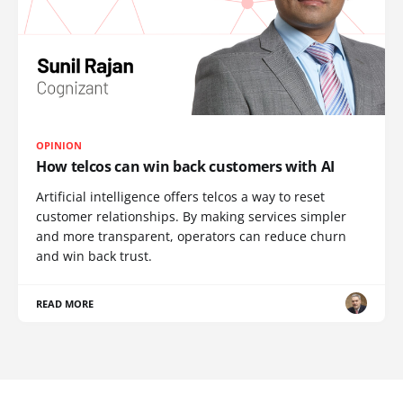
OPINION
How telcos can win back customers with AI
Artificial intelligence offers telcos a way to reset
customer relationships. By making services simpler
and more transparent, operators can reduce churn
and win back trust.
READ MORE