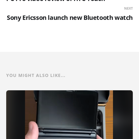
NEXT
Sony Ericsson launch new Bluetooth watch
YOU MIGHT ALSO LIKE...