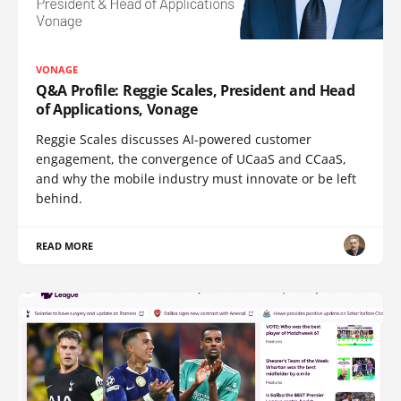
VONAGE
Q&A Profile: Reggie Scales, President and Head
of Applications, Vonage
Reggie Scales discusses AI-powered customer
engagement, the convergence of UCaaS and CCaaS,
and why the mobile industry must innovate or be left
behind.
READ MORE