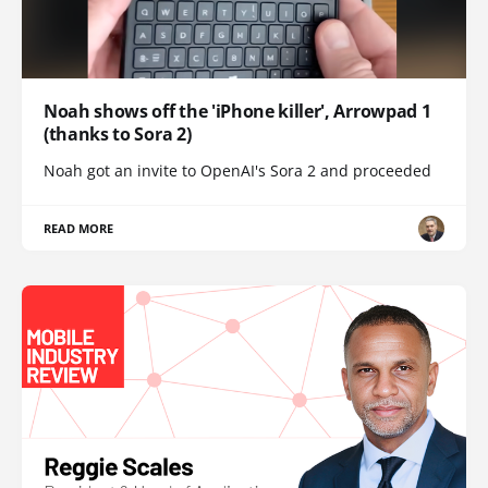
Noah shows off the 'iPhone killer', Arrowpad 1
(thanks to Sora 2)
Noah got an invite to OpenAI's Sora 2 and proceeded
READ MORE