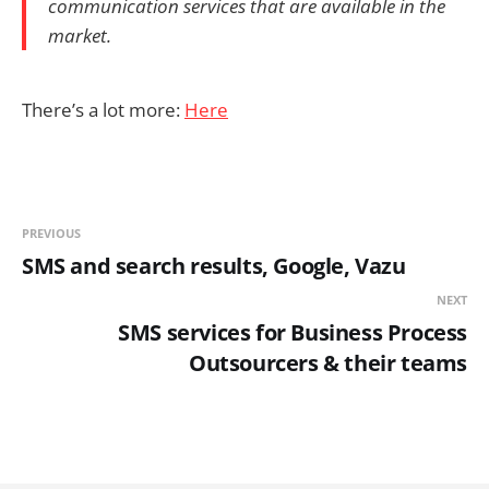
communication services that are available in the
market.
There’s a lot more:
Here
PREVIOUS
SMS and search results, Google, Vazu
NEXT
SMS services for Business Process
Outsourcers & their teams