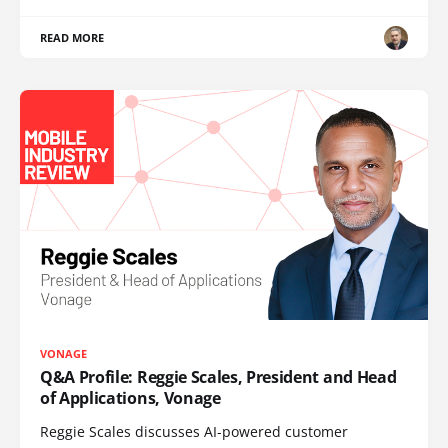
READ MORE
VONAGE
Q&A Profile: Reggie Scales, President and Head
of Applications, Vonage
Reggie Scales discusses AI-powered customer