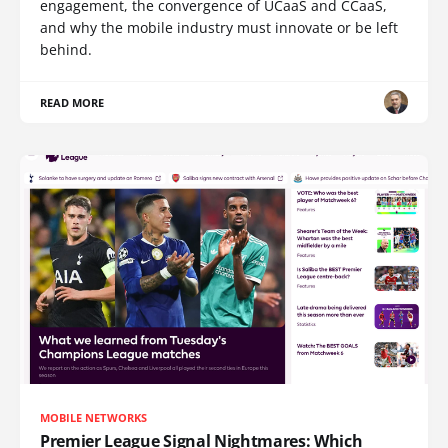
engagement, the convergence of UCaaS and CCaaS,
and why the mobile industry must innovate or be left
behind.
READ MORE
MOBILE NETWORKS
Premier League Signal Nightmares: Which