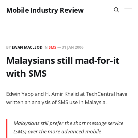
Mobile Industry Review
BY
EWAN MACLEOD
IN
SMS
—
31 JAN 2006
Malaysians still mad-for-it
with SMS
Edwin Yapp and H. Amir Khalid at TechCentral have
written an analysis of SMS use in Malaysia.
Malaysians still prefer the short message service
(SMS) over the more advanced mobile