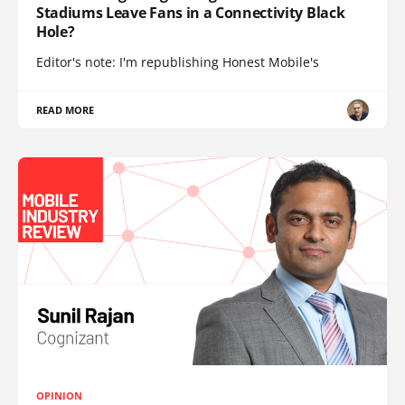
Stadiums Leave Fans in a Connectivity Black
Hole?
Editor's note: I'm republishing Honest Mobile's
READ MORE
OPINION