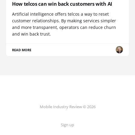
How telcos can win back customers with AI
Artificial intelligence offers telcos a way to reset
customer relationships. By making services simpler
and more transparent, operators can reduce churn
and win back trust.
READ MORE
Mobile Industry Review © 2026
Sign up