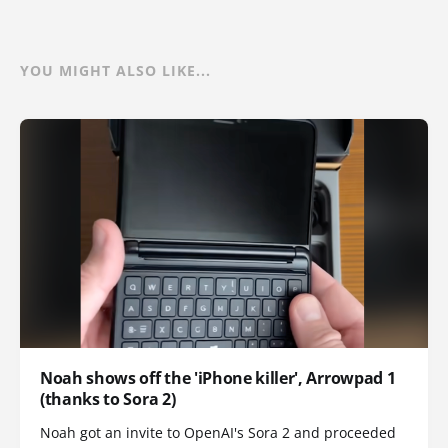
YOU MIGHT ALSO LIKE...
Noah shows off the 'iPhone killer', Arrowpad 1
(thanks to Sora 2)
Noah got an invite to OpenAI's Sora 2 and proceeded