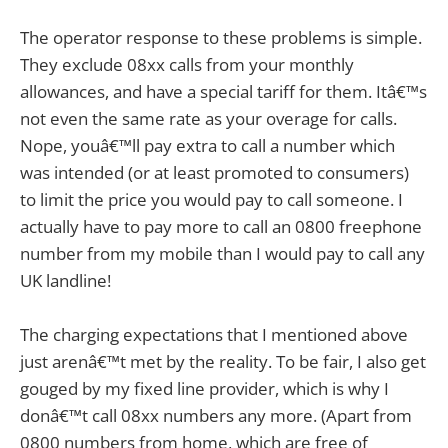
The operator response to these problems is simple.
They exclude 08xx calls from your monthly
allowances, and have a special tariff for them. Itâ€™s
not even the same rate as your overage for calls.
Nope, youâ€™ll pay extra to call a number which
was intended (or at least promoted to consumers)
to limit the price you would pay to call someone. I
actually have to pay more to call an 0800 freephone
number from my mobile than I would pay to call any
UK landline!
The charging expectations that I mentioned above
just arenâ€™t met by the reality. To be fair, I also get
gouged by my fixed line provider, which is why I
donâ€™t call 08xx numbers any more. (Apart from
0800 numbers from home, which are free of