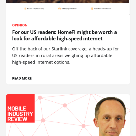
OPINION
For our US readers: HomeFi might be worth a
look for affordable high-speed internet
Off the back of our Starlink coverage, a heads-up for
US readers in rural areas weighing up affordable
high-speed internet options.
READ MORE