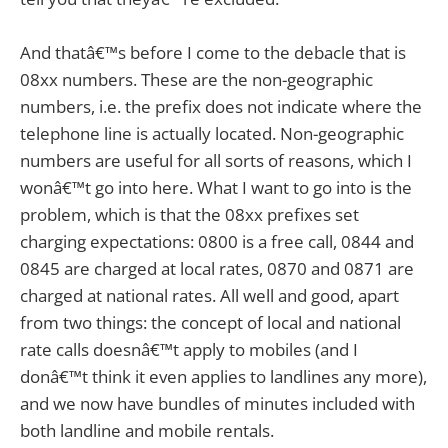
And thatâ€™s before I come to the debacle that is
08xx numbers. These are the non-geographic
numbers, i.e. the prefix does not indicate where the
telephone line is actually located. Non-geographic
numbers are useful for all sorts of reasons, which I
wonâ€™t go into here. What I want to go into is the
problem, which is that the 08xx prefixes set
charging expectations: 0800 is a free call, 0844 and
0845 are charged at local rates, 0870 and 0871 are
charged at national rates. All well and good, apart
from two things: the concept of local and national
rate calls doesnâ€™t apply to mobiles (and I
donâ€™t think it even applies to landlines any more),
and we now have bundles of minutes included with
both landline and mobile rentals.