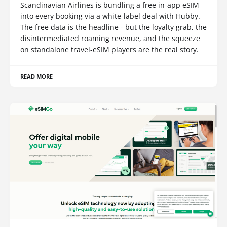
Scandinavian Airlines is bundling a free in-app eSIM
into every booking via a white-label deal with Hubby.
The free data is the headline - but the loyalty grab, the
disintermediated roaming revenue, and the squeeze
on standalone travel-eSIM players are the real story.
READ MORE