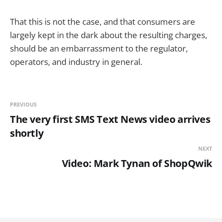
That this is not the case, and that consumers are
largely kept in the dark about the resulting charges,
should be an embarrassment to the regulator,
operators, and industry in general.
PREVIOUS
The very first SMS Text News video arrives
shortly
NEXT
Video: Mark Tynan of ShopQwik