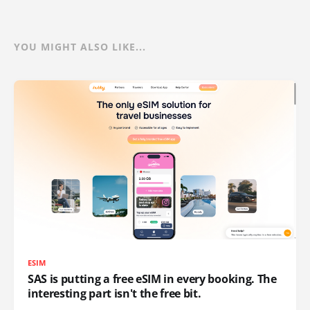
YOU MIGHT ALSO LIKE...
ESIM
SAS is putting a free eSIM in every booking. The
interesting part isn't the free bit.