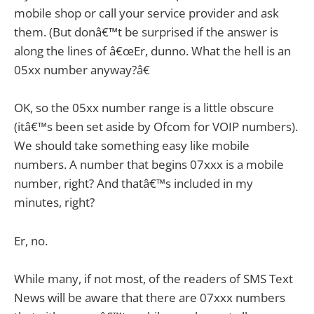
mobile shop or call your service provider and ask
them. (But donâ€™t be surprised if the answer is
along the lines of â€œEr, dunno. What the hell is an
05xx number anyway?â€
OK, so the 05xx number range is a little obscure
(itâ€™s been set aside by Ofcom for VOIP numbers).
We should take something easy like mobile
numbers. A number that begins 07xxx is a mobile
number, right? And thatâ€™s included in my
minutes, right?
Er, no.
While many, if not most, of the readers of SMS Text
News will be aware that there are 07xxx numbers