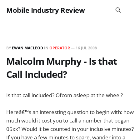
Mobile Industry Review
BY
EWAN MACLEOD
IN
OPERATOR
—
16 JUL 2008
Malcolm Murphy - Is that
Call Included?
Is that call included? Ofcom asleep at the wheel?
Hereâ€™s an interesting question to begin with: how
much would it cost you to call a number that began
05xx? Would it be counted in your inclusive minutes?
If you have a few minutes to spare, wander into a