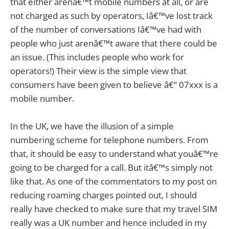
that either arenâ€™t mobile numbers at all, or are
not charged as such by operators, Iâ€™ve lost track
of the number of conversations Iâ€™ve had with
people who just arenâ€™t aware that there could be
an issue. (This includes people who work for
operators!) Their view is the simple view that
consumers have been given to believe â€“ 07xxx is a
mobile number.
In the UK, we have the illusion of a simple
numbering scheme for telephone numbers. From
that, it should be easy to understand what youâ€™re
going to be charged for a call. But itâ€™s simply not
like that. As one of the commentators to my post on
reducing roaming charges pointed out, I should
really have checked to make sure that my travel SIM
really was a UK number and hence included in my