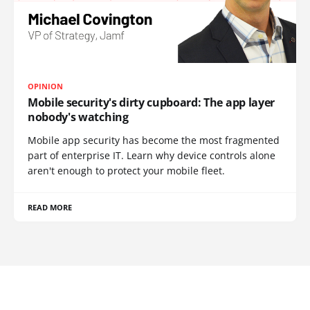
OPINION
Mobile security's dirty cupboard: The app layer
nobody's watching
Mobile app security has become the most fragmented
part of enterprise IT. Learn why device controls alone
aren't enough to protect your mobile fleet.
READ MORE