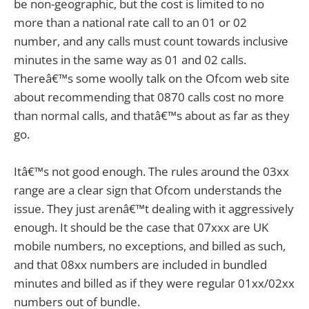
be non-geographic, but the cost is limited to no
more than a national rate call to an 01 or 02
number, and any calls must count towards inclusive
minutes in the same way as 01 and 02 calls.
Thereâ€™s some woolly talk on the Ofcom web site
about recommending that 0870 calls cost no more
than normal calls, and thatâ€™s about as far as they
go.
Itâ€™s not good enough. The rules around the 03xx
range are a clear sign that Ofcom understands the
issue. They just arenâ€™t dealing with it aggressively
enough. It should be the case that 07xxx are UK
mobile numbers, no exceptions, and billed as such,
and that 08xx numbers are included in bundled
minutes and billed as if they were regular 01xx/02xx
numbers out of bundle.