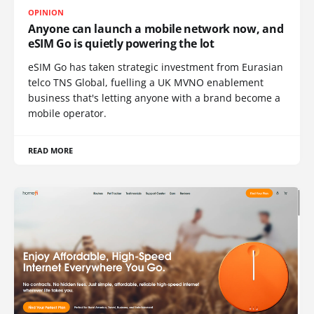
OPINION
Anyone can launch a mobile network now, and
eSIM Go is quietly powering the lot
eSIM Go has taken strategic investment from Eurasian
telco TNS Global, fuelling a UK MVNO enablement
business that's letting anyone with a brand become a
mobile operator.
READ MORE