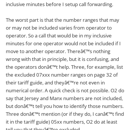
inclusive minutes before I setup call forwarding.
The worst part is that the number ranges that may
or may not be included varies from operator to
operator. So a call that would be in my inclusive
minutes for one operator would not be included if I
move to another operator. Thereâ€™s nothing
wrong with that in principle, but it is confusing, and
the operators donâ€™t help. Three, for example, list
the excluded 07xxx number ranges on page 32 of
their tariff guide, and theyâ€™re not even in
numerical order. A quick check is not possible. O2 do
say that Jersey and Manx numbers are not included,
but donâ€™t tell you how to identify those numbers.
Three donâ€™t mention (or if they do, I canâ€™t find
it in the tariff guide) 05xx numbers, O2 do at least
tell you that theyâ€™re excluded.