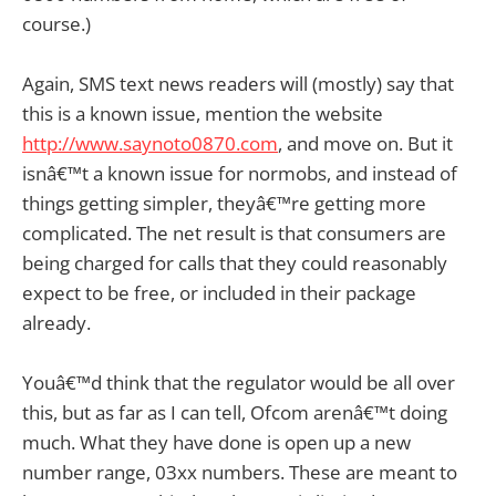
course.)
Again, SMS text news readers will (mostly) say that
this is a known issue, mention the website
http://www.saynoto0870.com
, and move on. But it
isnâ€™t a known issue for normobs, and instead of
things getting simpler, theyâ€™re getting more
complicated. The net result is that consumers are
being charged for calls that they could reasonably
expect to be free, or included in their package
already.
Youâ€™d think that the regulator would be all over
this, but as far as I can tell, Ofcom arenâ€™t doing
much. What they have done is open up a new
number range, 03xx numbers. These are meant to