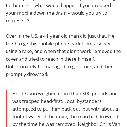
to them. But what would happen if you dropped
your mobile down the drain – would you try to
retrieve it?
Over in the US, a 41 year old man did just that. He
tried to get his mobile phone back from a sewer
using a rake, and when that didn’t work removed the
cover and tried to reach in there himself.
Unfortunately he managed to get stuck, and then
promptly drowned.
Brett Gunn weighed more than 300 pounds and
was trapped head-first. Local bystanders
attempted to pull him back out, but with about a
foot of water in the drain, the man had drowned
by the time he was removed. Neighbor Chris Van