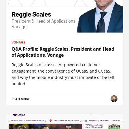
VONAGE
Q&A Profile: Reggie Scales, President and Head
of Applications, Vonage
Reggie Scales discusses AI-powered customer
engagement, the convergence of UCaaS and CCaaS,
and why the mobile industry must innovate or be left
behind.
READ MORE