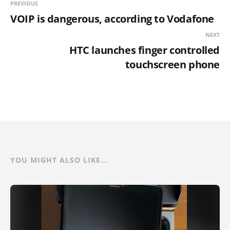
PREVIOUS
VOIP is dangerous, according to Vodafone
NEXT
HTC launches finger controlled
touchscreen phone
YOU MIGHT ALSO LIKE...