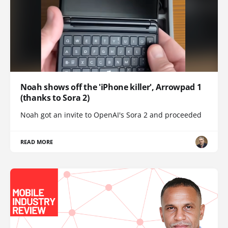
Noah shows off the 'iPhone killer', Arrowpad 1
(thanks to Sora 2)
Noah got an invite to OpenAI's Sora 2 and proceeded
READ MORE