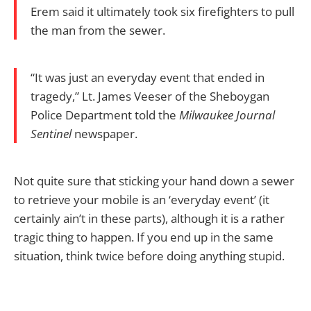
Erem said it ultimately took six firefighters to pull
the man from the sewer.
“It was just an everyday event that ended in
tragedy,” Lt. James Veeser of the Sheboygan
Police Department told the
Milwaukee Journal
Sentinel
newspaper.
Not quite sure that sticking your hand down a sewer
to retrieve your mobile is an ‘everyday event’ (it
certainly ain’t in these parts), although it is a rather
tragic thing to happen. If you end up in the same
situation, think twice before doing anything stupid.