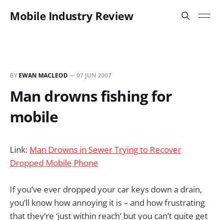
Mobile Industry Review
BY
EWAN MACLEOD
—
07 JUN 2007
Man drowns fishing for
mobile
Link:
Man Drowns in Sewer Trying to Recover
Dropped Mobile Phone
If you’ve ever dropped your car keys down a drain,
you’ll know how annoying it is – and how frustrating
that they’re ‘just within reach’ but you can’t quite get