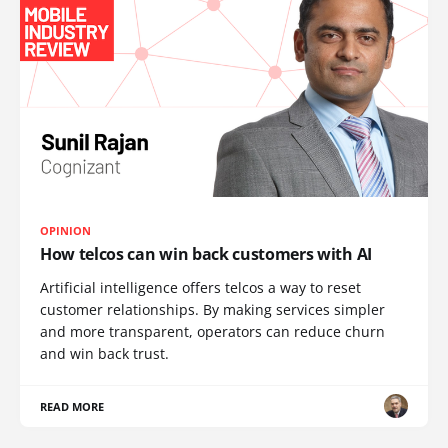
OPINION
How telcos can win back customers with AI
Artificial intelligence offers telcos a way to reset
customer relationships. By making services simpler
and more transparent, operators can reduce churn
and win back trust.
READ MORE