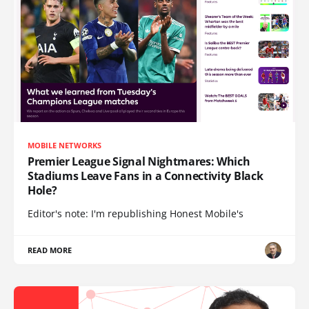
MOBILE NETWORKS
Premier League Signal Nightmares: Which
Stadiums Leave Fans in a Connectivity Black
Hole?
Editor's note: I'm republishing Honest Mobile's
READ MORE