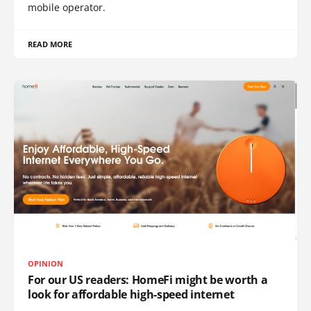
mobile operator.
READ MORE
OPINION
For our US readers: HomeFi might be worth a
look for affordable high-speed internet