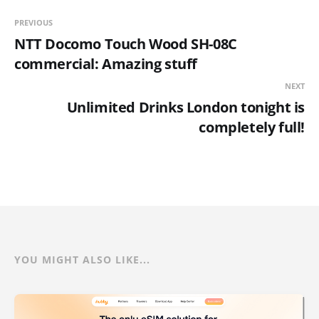
PREVIOUS
NTT Docomo Touch Wood SH-08C
commercial: Amazing stuff
NEXT
Unlimited Drinks London tonight is
completely full!
YOU MIGHT ALSO LIKE...