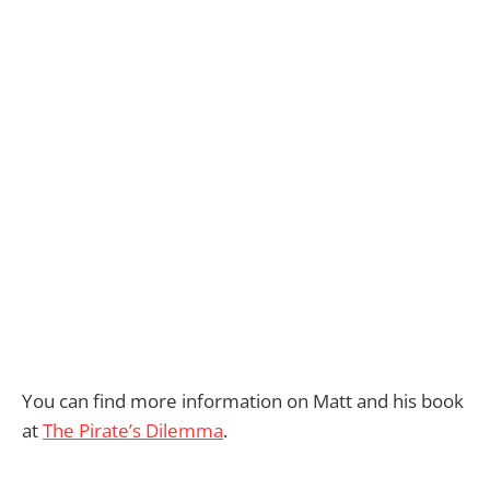
You can find more information on Matt and his book
at
The Pirate’s Dilemma
.