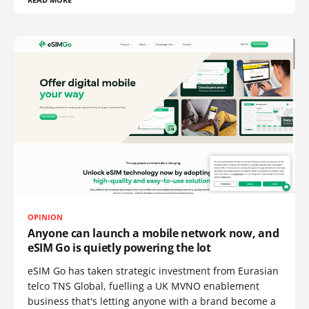
OPINION
Anyone can launch a mobile network now, and
eSIM Go is quietly powering the lot
eSIM Go has taken strategic investment from Eurasian
telco TNS Global, fuelling a UK MVNO enablement
business that's letting anyone with a brand become a