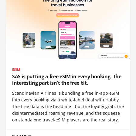
ESIM
SAS is putting a free eSIM in every booking. The
interesting part isn't the free bit.
Scandinavian Airlines is bundling a free in-app eSIM
into every booking via a white-label deal with Hubby.
The free data is the headline - but the loyalty grab, the
disintermediated roaming revenue, and the squeeze
on standalone travel-eSIM players are the real story.
READ MORE