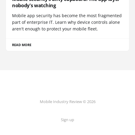
nobody's watching
Mobile app security has become the most fragmented
part of enterprise IT. Learn why device controls alone
aren't enough to protect your mobile fleet.
READ MORE
Mobile Industry Review © 2026
Sign up