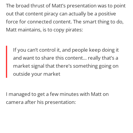
The broad thrust of Matt’s presentation was to point
out that content piracy can actually be a positive
force for connected content. The smart thing to do,
Matt maintains, is to copy pirates:
If you can’t control it, and people keep doing it
and want to share this content… really that’s a
market signal that there’s something going on
outside your market
I managed to get a few minutes with Matt on
camera after his presentation: