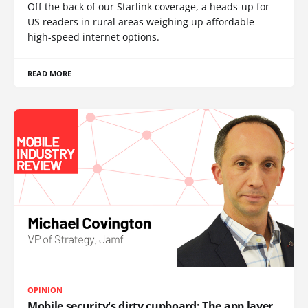
Off the back of our Starlink coverage, a heads-up for
US readers in rural areas weighing up affordable
high-speed internet options.
READ MORE
OPINION
Mobile security's dirty cupboard: The app layer