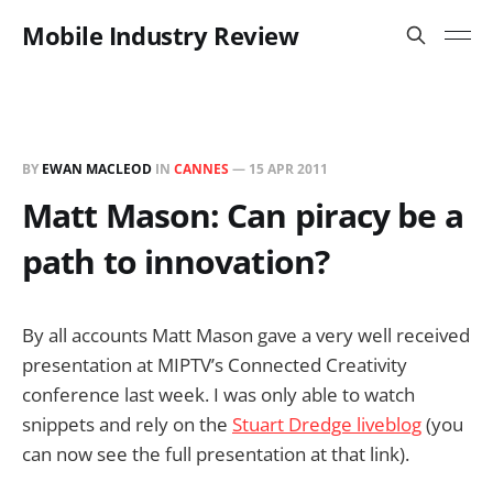
Mobile Industry Review
BY
EWAN MACLEOD
IN
CANNES
—
15 APR 2011
Matt Mason: Can piracy be a
path to innovation?
By all accounts Matt Mason gave a very well received
presentation at MIPTV’s Connected Creativity
conference last week. I was only able to watch
snippets and rely on the
Stuart Dredge liveblog
(you
can now see the full presentation at that link).