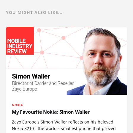
YOU MIGHT ALSO LIKE...
NOKIA
My Favourite Nokia: Simon Waller
Zayo Europe's Simon Waller reflects on his beloved
Nokia 8210 - the world's smallest phone that proved