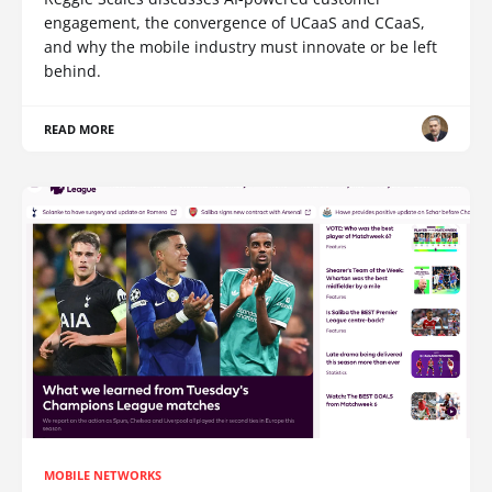
engagement, the convergence of UCaaS and CCaaS,
and why the mobile industry must innovate or be left
behind.
READ MORE
MOBILE NETWORKS