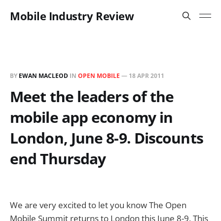
Mobile Industry Review
BY
EWAN MACLEOD
IN
OPEN MOBILE
—
18 APR 2011
Meet the leaders of the
mobile app economy in
London, June 8-9. Discounts
end Thursday
We are very excited to let you know The Open
Mobile Summit returns to London this June 8-9. This