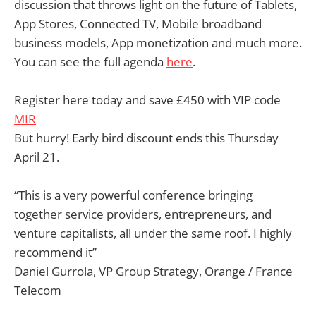
discussion that throws light on the future of Tablets,
App Stores, Connected TV, Mobile broadband
business models, App monetization and much more.
You can see the full agenda
here
.
Register here today and save £450 with VIP code
MIR
But hurry! Early bird discount ends this Thursday
April 21.
“This is a very powerful conference bringing
together service providers, entrepreneurs, and
venture capitalists, all under the same roof. I highly
recommend it”
Daniel Gurrola, VP Group Strategy, Orange / France
Telecom