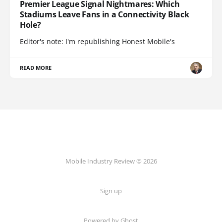
Premier League Signal Nightmares: Which
Stadiums Leave Fans in a Connectivity Black
Hole?
Editor's note: I'm republishing Honest Mobile's
READ MORE
Mobile Industry Review © 2026
Sign up
Powered by Ghost