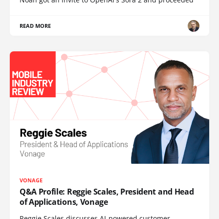
READ MORE
VONAGE
Q&A Profile: Reggie Scales, President and Head
of Applications, Vonage
Reggie Scales discusses AI-powered customer