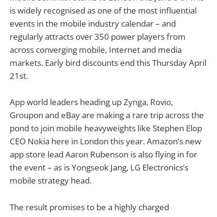
is widely recognised as one of the most influential
events in the mobile industry calendar – and
regularly attracts over 350 power players from
across converging mobile, Internet and media
markets. Early bird discounts end this Thursday April
21st.
App world leaders heading up Zynga, Rovio,
Groupon and eBay are making a rare trip across the
pond to join mobile heavyweights like Stephen Elop
CEO Nokia here in London this year. Amazon’s new
app store lead Aaron Rubenson is also flying in for
the event – as is Yongseok Jang, LG Electronics’s
mobile strategy head.
The result promises to be a highly charged