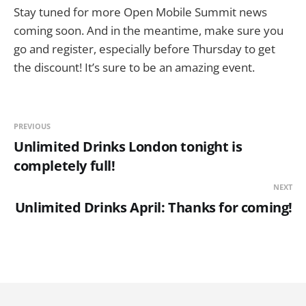
Stay tuned for more Open Mobile Summit news
coming soon. And in the meantime, make sure you
go and register, especially before Thursday to get
the discount! It’s sure to be an amazing event.
PREVIOUS
Unlimited Drinks London tonight is
completely full!
NEXT
Unlimited Drinks April: Thanks for coming!