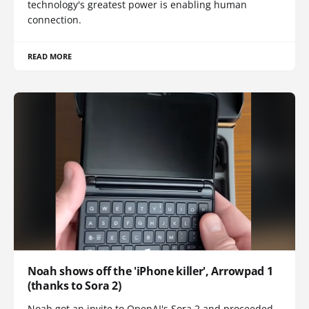
technology's greatest power is enabling human
connection.
READ MORE
Noah shows off the 'iPhone killer', Arrowpad 1
(thanks to Sora 2)
Noah got an invite to OpenAI's Sora 2 and proceeded