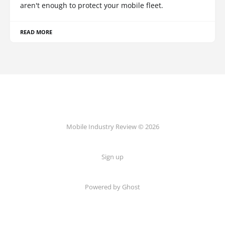
aren't enough to protect your mobile fleet.
READ MORE
Mobile Industry Review © 2026
Sign up
Powered by Ghost