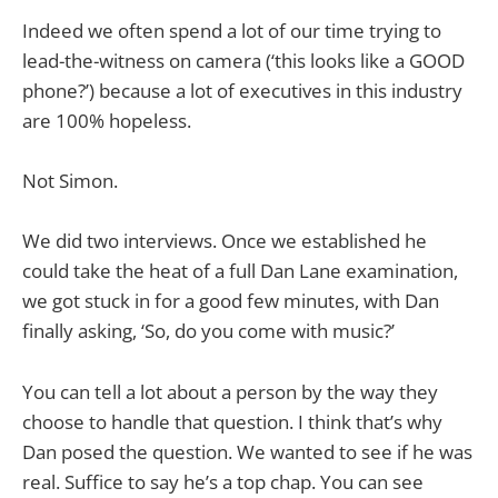
Indeed we often spend a lot of our time trying to
lead-the-witness on camera (‘this looks like a GOOD
phone?’) because a lot of executives in this industry
are 100% hopeless.
Not Simon.
We did two interviews. Once we established he
could take the heat of a full Dan Lane examination,
we got stuck in for a good few minutes, with Dan
finally asking, ‘So, do you come with music?’
You can tell a lot about a person by the way they
choose to handle that question. I think that’s why
Dan posed the question. We wanted to see if he was
real. Suffice to say he’s a top chap. You can see