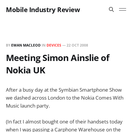
Mobile Industry Review
BY
EWAN MACLEOD
IN
DEVICES
—
22 OCT 2008
Meeting Simon Ainslie of
Nokia UK
After a busy day at the Symbian Smartphone Show
we dashed across London to the Nokia Comes With
Music launch party.
(In fact I almost bought one of their handsets today
when I was passing a Carphone Warehouse on the