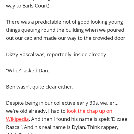
way to Earls Court).
There was a predictable riot of good looking young
things queuing round the building when we poured
out our cab and made our way to the crowded door.
Dizzy Rascal was, reportedly, inside already.
“Who?” asked Dan.
Ben wasn’t quite clear either.
Despite being in our collective early 30s, we, er…
we’re old already. I had to
look the chap up on
Wikipedia
. And then I found his name is spelt ‘Dizzee
Rascal’. And his real name is Dylan. Think rapper,