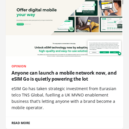
OPINION
Anyone can launch a mobile network now, and
eSIM Go is quietly powering the lot
eSIM Go has taken strategic investment from Eurasian
telco TNS Global, fuelling a UK MVNO enablement
business that's letting anyone with a brand become a
mobile operator.
READ MORE