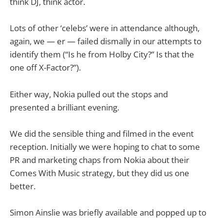
think DJ, think actor.
Lots of other ‘celebs’ were in attendance although,
again, we — er — failed dismally in our attempts to
identify them (“Is he from Holby City?” Is that the
one off X-Factor?”).
Either way, Nokia pulled out the stops and
presented a brilliant evening.
We did the sensible thing and filmed in the event
reception. Initially we were hoping to chat to some
PR and marketing chaps from Nokia about their
Comes With Music strategy, but they did us one
better.
Simon Ainslie was briefly available and popped up to