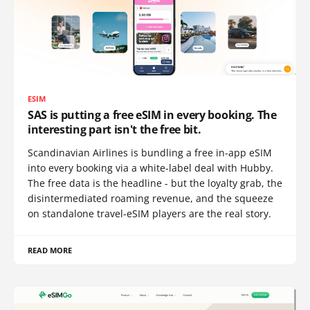
ESIM
SAS is putting a free eSIM in every booking. The
interesting part isn't the free bit.
Scandinavian Airlines is bundling a free in-app eSIM
into every booking via a white-label deal with Hubby.
The free data is the headline - but the loyalty grab, the
disintermediated roaming revenue, and the squeeze
on standalone travel-eSIM players are the real story.
READ MORE