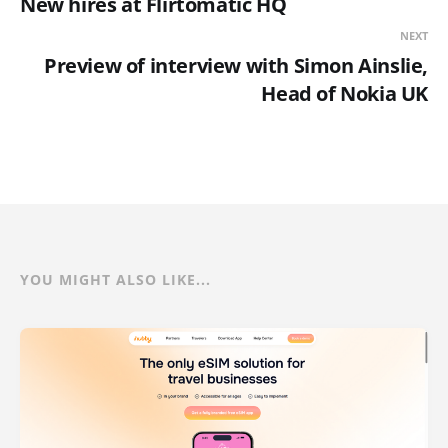
New hires at Flirtomatic HQ
NEXT
Preview of interview with Simon Ainslie,
Head of Nokia UK
YOU MIGHT ALSO LIKE...