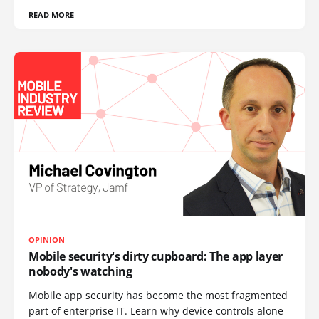
READ MORE
OPINION
Mobile security's dirty cupboard: The app layer
nobody's watching
Mobile app security has become the most fragmented
part of enterprise IT. Learn why device controls alone