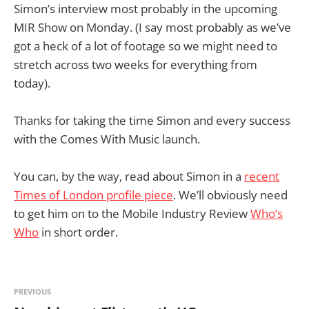
Simon’s interview most probably in the upcoming
MIR Show on Monday. (I say most probably as we’ve
got a heck of a lot of footage so we might need to
stretch across two weeks for everything from
today).
Thanks for taking the time Simon and every success
with the Comes With Music launch.
You can, by the way, read about Simon in a
recent
Times of London profile piece
. We’ll obviously need
to get him on to the Mobile Industry Review
Who’s
Who
in short order.
PREVIOUS