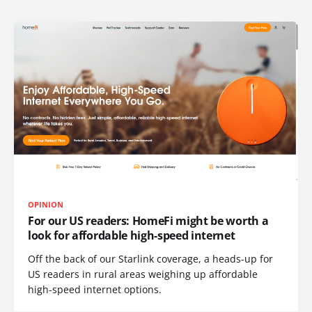
OPINION
For our US readers: HomeFi might be worth a
look for affordable high-speed internet
Off the back of our Starlink coverage, a heads-up for
US readers in rural areas weighing up affordable
high-speed internet options.