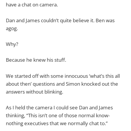
have a chat on camera.
Dan and James couldn’t quite believe it. Ben was
agog.
Why?
Because he knew his stuff.
We started off with some innocuous ‘what’s this all
about then’ questions and Simon knocked out the
answers without blinking.
As I held the camera I could see Dan and James
thinking, “This isn’t one of those normal know-
nothing executives that we normally chat to.”