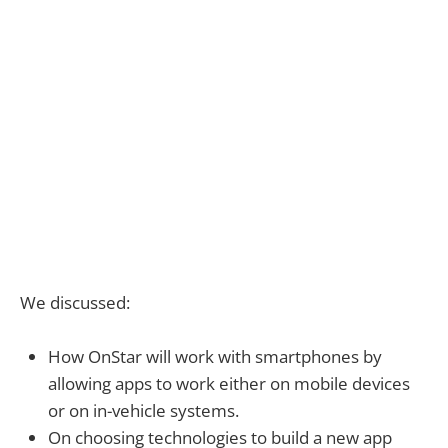
We discussed:
How OnStar will work with smartphones by
allowing apps to work either on mobile devices
or on in-vehicle systems.
On choosing technologies to build a new app