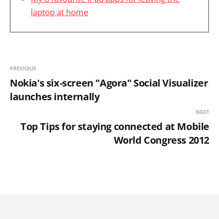
laptop at home
PREVIOUS
Nokia's six-screen "Agora" Social Visualizer
launches internally
NEXT
Top Tips for staying connected at Mobile
World Congress 2012