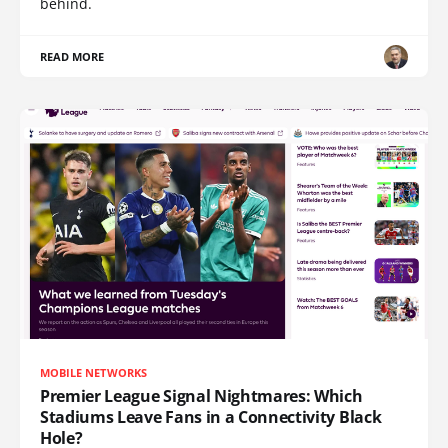
behind.
READ MORE
MOBILE NETWORKS
Premier League Signal Nightmares: Which
Stadiums Leave Fans in a Connectivity Black
Hole?