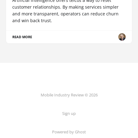
Artificial intelligence offers telcos a way to reset
customer relationships. By making services simpler
and more transparent, operators can reduce churn
and win back trust.
READ MORE
Mobile Industry Review © 2026
Sign up
Powered by Ghost