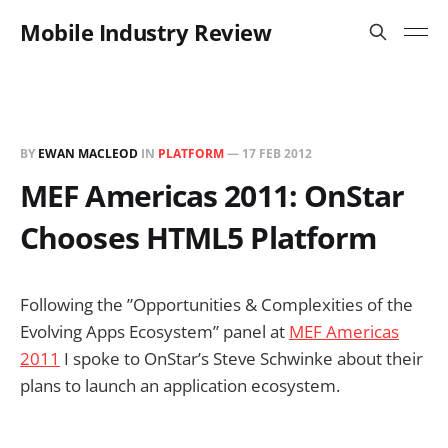
Mobile Industry Review
BY
EWAN MACLEOD
IN
PLATFORM
—
17 FEB 2012
MEF Americas 2011: OnStar
Chooses HTML5 Platform
Following the ”Opportunities & Complexities of the
Evolving Apps Ecosystem” panel at
MEF Americas
2011
I spoke to OnStar’s Steve Schwinke about their
plans to launch an application ecosystem.