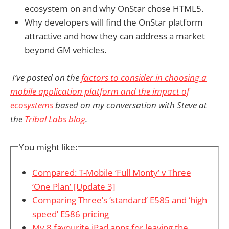
ecosystem on and why OnStar chose HTML5.
Why developers will find the OnStar platform
attractive and how they can address a market
beyond GM vehicles.
I’ve posted on the
factors to consider in choosing a
mobile application platform and the impact of
ecosystems
based on my conversation with Steve at
the
Tribal Labs blog
.
You might like:
Compared: T-Mobile ‘Full Monty’ v Three
‘One Plan’ [Update 3]
Comparing Three’s ‘standard’ E585 and ‘high
speed’ E586 pricing
My 8 favourite iPad apps for leaving the