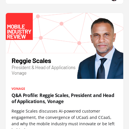
VONAGE
Q&A Profile: Reggie Scales, President and Head
of Applications, Vonage
Reggie Scales discusses AI-powered customer
engagement, the convergence of UCaaS and CCaaS,
and why the mobile industry must innovate or be left