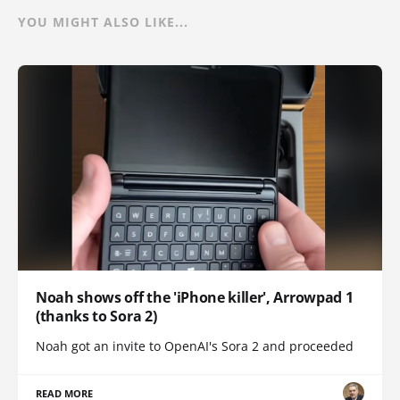
YOU MIGHT ALSO LIKE...
Noah shows off the 'iPhone killer', Arrowpad 1
(thanks to Sora 2)
Noah got an invite to OpenAI's Sora 2 and proceeded
READ MORE