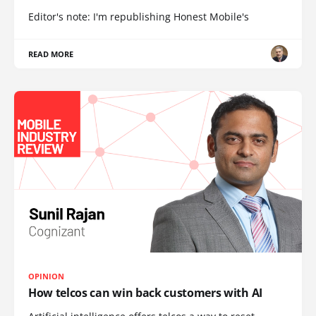
Editor's note: I'm republishing Honest Mobile's
READ MORE
OPINION
How telcos can win back customers with AI