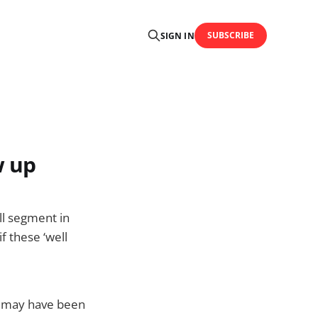
SUBSCRIBE
SIGN IN
w up
ll segment in
f these ‘well
d may have been