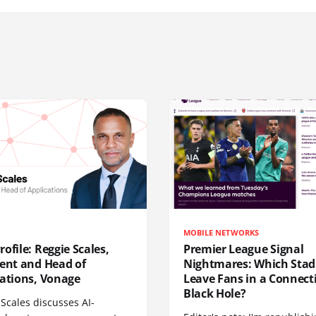
MOBILE NETWORKS
ofile: Reggie Scales,
Premier League Signal
dent and Head of
Nightmares: Which Sta
cations, Vonage
Leave Fans in a Connecti
Black Hole?
Scales discusses AI-