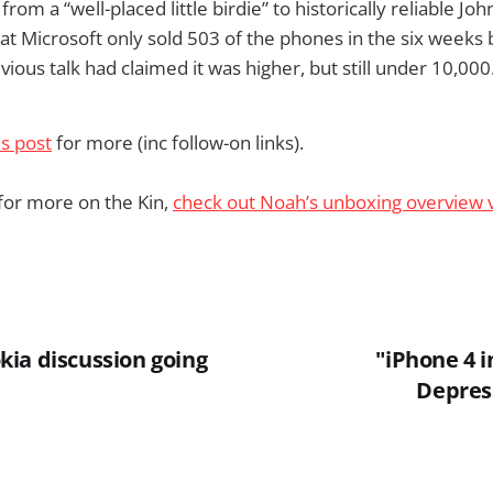
 from a “well-placed little birdie” to historically reliable Jo
 Microsoft only sold 503 of the phones in the six weeks 
vious talk had claimed it was higher, but still under 10,000
is post
for more (inc follow-on links).
 for more on the Kin,
check out Noah’s unboxing overview 
ia discussion going
"iPhone 4 i
Depress