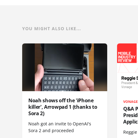
YOU MIGHT ALSO LIKE...
Noah shows off the 'iPhone
VONAGE
killer', Arrowpad 1 (thanks to
Q&A Pr
Sora 2)
Presi
Appli
Noah got an invite to OpenAI's
Sora 2 and proceeded
Reggie 