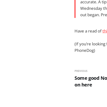
accurate. A tip
Wednesday that
out began. Pre
Have a read of
th
(If you’re looking
PhoneDog)
PREVIOUS
Some good Nok
on here