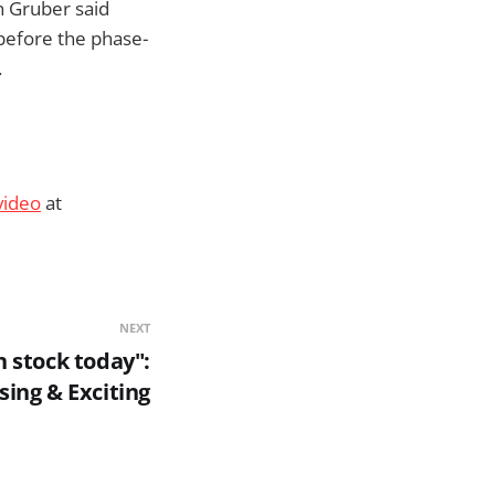
hn Gruber said
before the phase-
.
video
at
NEXT
n stock today":
ing & Exciting