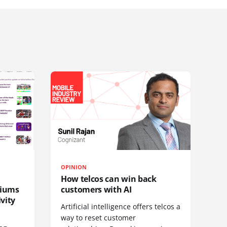
OPINION
How telcos can win back
diums
customers with AI
vity
Artificial intelligence offers telcos a
way to reset customer