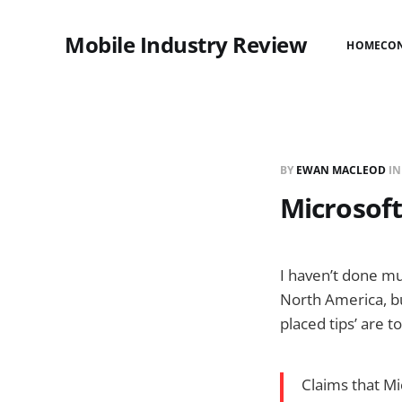
Mobile Industry Review
HOME
CO
BY
EWAN MACLEOD
I
Microsoft
I haven’t done mu
North America, bu
placed tips’ are t
Claims that M