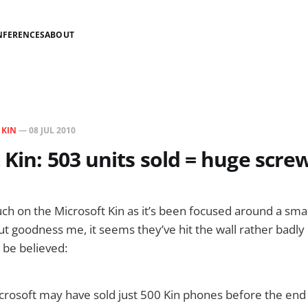
NFERENCES
ABOUT
N
KIN
—
08 JUL 2010
 Kin: 503 units sold = huge scre
ch on the Microsoft Kin as it’s been focused around a sma
t goodness me, it seems they’ve hit the wall rather badly i
o be believed:
icrosoft may have sold just 500 Kin phones before the en