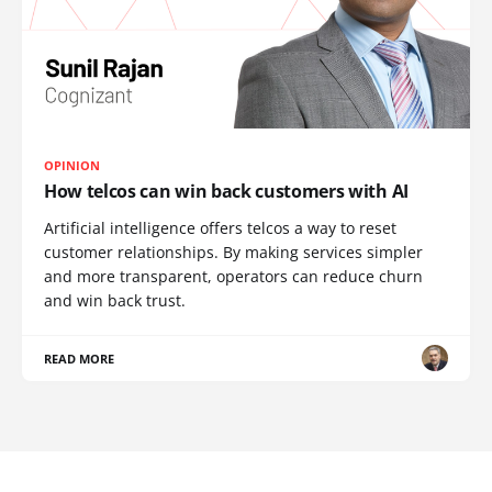
OPINION
How telcos can win back customers with AI
Artificial intelligence offers telcos a way to reset
customer relationships. By making services simpler
and more transparent, operators can reduce churn
and win back trust.
READ MORE