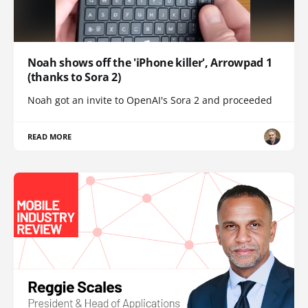
Noah shows off the 'iPhone killer', Arrowpad 1
(thanks to Sora 2)
Noah got an invite to OpenAI's Sora 2 and proceeded
READ MORE