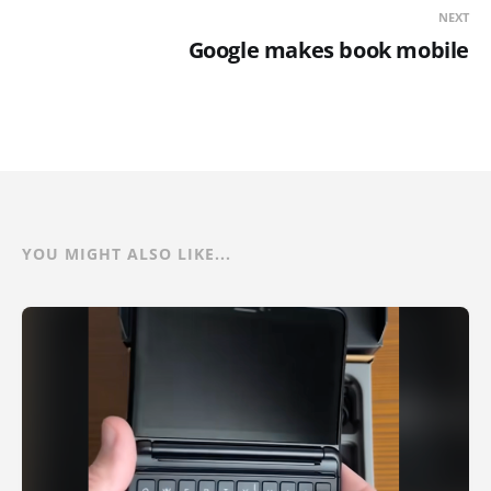
NEXT
Google makes book mobile
YOU MIGHT ALSO LIKE...