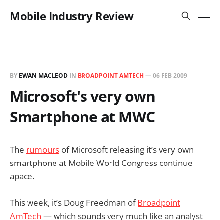
Mobile Industry Review
BY
EWAN MACLEOD
IN
BROADPOINT AMTECH
—
06 FEB 2009
Microsoft's very own
Smartphone at MWC
The
rumours
of Microsoft releasing it’s very own
smartphone at Mobile World Congress continue
apace.
This week, it’s Doug Freedman of
Broadpoint
AmTech
— which sounds very much like an analyst