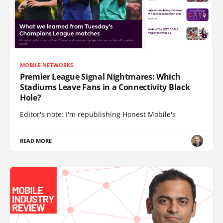
MOBILE NETWORKS
Premier League Signal Nightmares: Which
Stadiums Leave Fans in a Connectivity Black
Hole?
Editor's note: I'm republishing Honest Mobile's
READ MORE