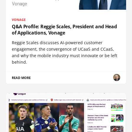
VONAGE
Q&A Profile: Reggie Scales, President and Head
of Applications, Vonage
Reggie Scales discusses AI-powered customer
engagement, the convergence of UCaaS and CCaaS,
and why the mobile industry must innovate or be left
behind.
READ MORE