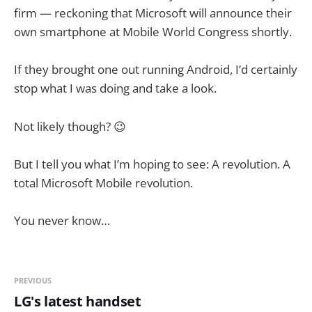
firm — reckoning that Microsoft will announce their
own smartphone at Mobile World Congress shortly.
If they brought one out running Android, I’d certainly
stop what I was doing and take a look.
Not likely though? 😉
But I tell you what I’m hoping to see: A revolution. A
total Microsoft Mobile revolution.
You never know…
PREVIOUS
LG's latest handset