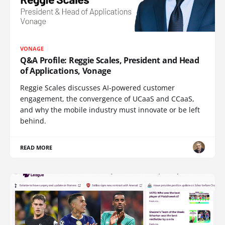
VONAGE
Q&A Profile: Reggie Scales, President and Head
of Applications, Vonage
Reggie Scales discusses AI-powered customer
engagement, the convergence of UCaaS and CCaaS,
and why the mobile industry must innovate or be left
behind.
READ MORE