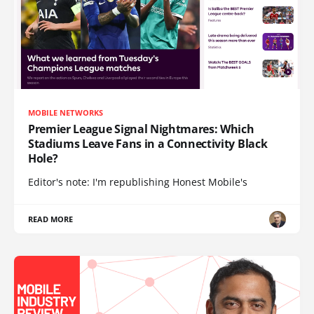
MOBILE NETWORKS
Premier League Signal Nightmares: Which
Stadiums Leave Fans in a Connectivity Black
Hole?
Editor's note: I'm republishing Honest Mobile's
READ MORE