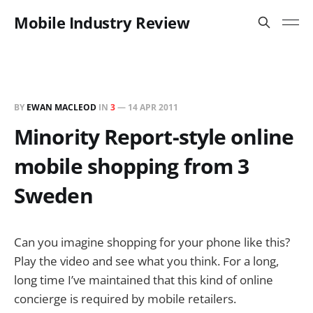
Mobile Industry Review
BY
EWAN MACLEOD
IN
3
—
14 APR 2011
Minority Report-style online
mobile shopping from 3
Sweden
Can you imagine shopping for your phone like this?
Play the video and see what you think. For a long,
long time I’ve maintained that this kind of online
concierge is required by mobile retailers.