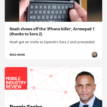
Noah shows off the 'iPhone killer', Arrowpad 1
(thanks to Sora 2)
Noah got an invite to OpenAI's Sora 2 and proceeded
READ MORE