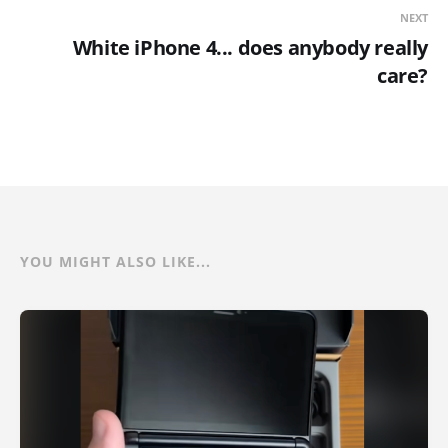
NEXT
White iPhone 4... does anybody really
care?
YOU MIGHT ALSO LIKE...