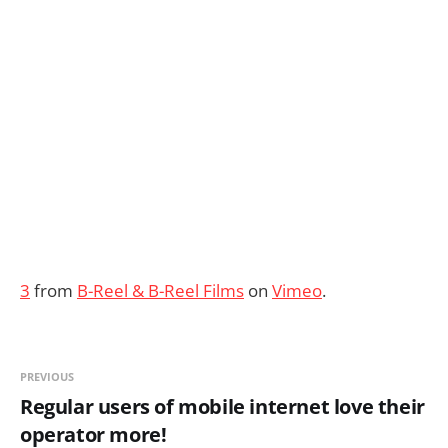
3
from
B-Reel & B-Reel Films
on
Vimeo
.
PREVIOUS
Regular users of mobile internet love their
operator more!