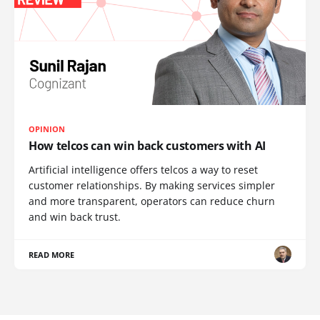
OPINION
How telcos can win back customers with AI
Artificial intelligence offers telcos a way to reset
customer relationships. By making services simpler
and more transparent, operators can reduce churn
and win back trust.
READ MORE