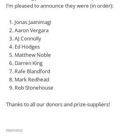
I’m pleased to announce they were (in order):
Jonas Jaanimagi
Aaron Vergara
AJ Connolly
Ed Hodges
Matthew Noble
Darren King
Rafe Blandford
Mark Redhead
Rob Stonehouse
Thanks to all our donors and prize-suppliers!
PREVIOUS