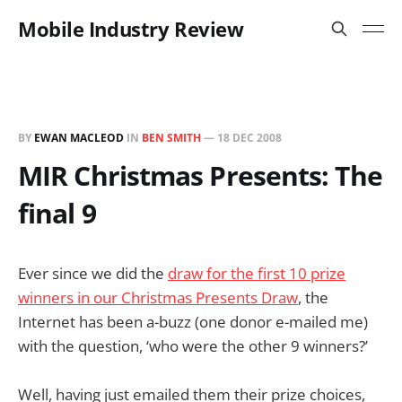
Mobile Industry Review
BY
EWAN MACLEOD
IN
BEN SMITH
—
18 DEC 2008
MIR Christmas Presents: The
final 9
Ever since we did the
draw for the first 10 prize
winners in our Christmas Presents Draw
, the
Internet has been a-buzz (one donor e-mailed me)
with the question, ‘who were the other 9 winners?’
Well, having just emailed them their prize choices,