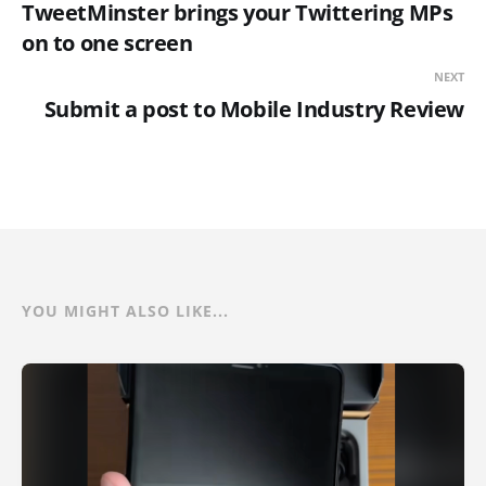
TweetMinster brings your Twittering MPs
on to one screen
NEXT
Submit a post to Mobile Industry Review
YOU MIGHT ALSO LIKE...