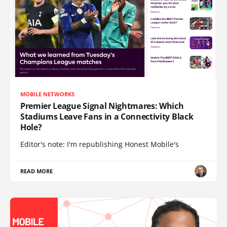
MOBILE NETWORKS
Premier League Signal Nightmares: Which
Stadiums Leave Fans in a Connectivity Black
Hole?
Editor's note: I'm republishing Honest Mobile's
READ MORE