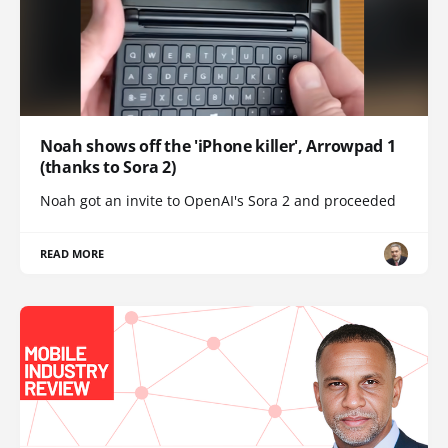
Noah shows off the 'iPhone killer', Arrowpad 1
(thanks to Sora 2)
Noah got an invite to OpenAI's Sora 2 and proceeded
READ MORE