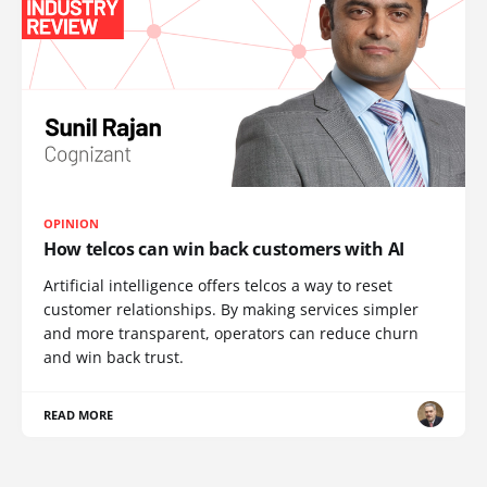
OPINION
How telcos can win back customers with AI
Artificial intelligence offers telcos a way to reset
customer relationships. By making services simpler
and more transparent, operators can reduce churn
and win back trust.
READ MORE