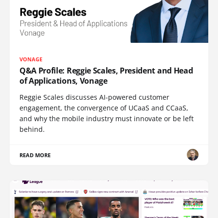
VONAGE
Q&A Profile: Reggie Scales, President and Head
of Applications, Vonage
Reggie Scales discusses AI-powered customer
engagement, the convergence of UCaaS and CCaaS,
and why the mobile industry must innovate or be left
behind.
READ MORE