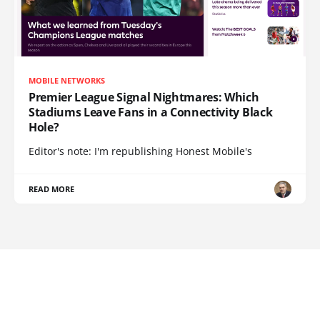
MOBILE NETWORKS
Premier League Signal Nightmares: Which
Stadiums Leave Fans in a Connectivity Black
Hole?
Editor's note: I'm republishing Honest Mobile's
READ MORE