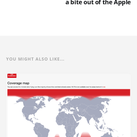
a bite out of the Apple
YOU MIGHT ALSO LIKE...