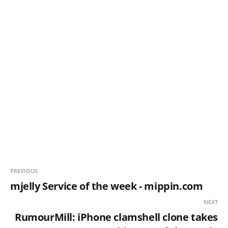
PREVIOUS
mjelly Service of the week - mippin.com
NEXT
RumourMill: iPhone clamshell clone takes