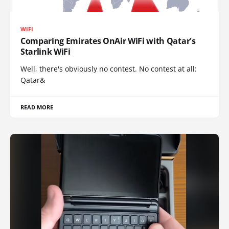
WIFI
Comparing Emirates OnAir WiFi with Qatar's
Starlink WiFi
Well, there's obviously no contest. No contest at all:
Qatar&
READ MORE