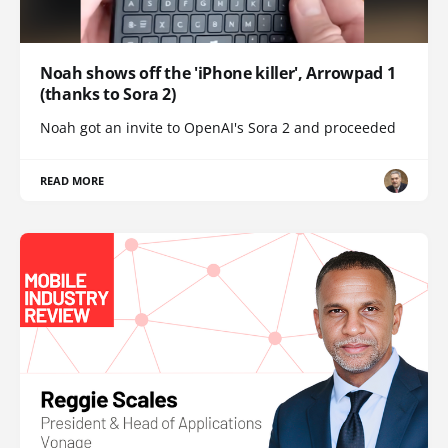
Noah shows off the 'iPhone killer', Arrowpad 1
(thanks to Sora 2)
Noah got an invite to OpenAI's Sora 2 and proceeded
READ MORE