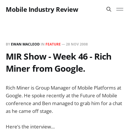
Mobile Industry Review
BY
EWAN MACLEOD
IN
FEATURE
—
28 NOV 2008
MIR Show - Week 46 - Rich
Miner from Google.
Rich Miner is Group Manager of Mobile Platforms at
Google. He spoke recently at the Future of Mobile
conference and Ben managed to grab him for a chat
as he came off stage.
Here’s the interview…