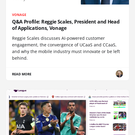
VONAGE
Q&A Profile: Reggie Scales, President and Head
of Applications, Vonage
Reggie Scales discusses AI-powered customer
engagement, the convergence of UCaaS and CCaaS,
and why the mobile industry must innovate or be left
behind.
READ MORE