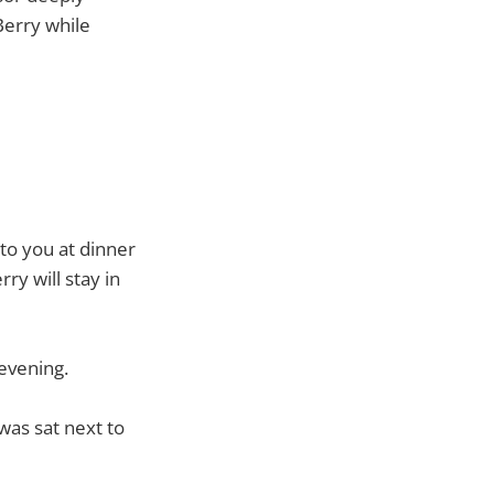
Berry while
 to you at dinner
ry will stay in
 evening.
was sat next to