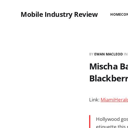
Mobile Industry Review
HOME
CO
BY
EWAN MACLEOD
I
Mischa Ba
Blackber
Link:
MiamiHerald
Hollywood goss
etiquette this