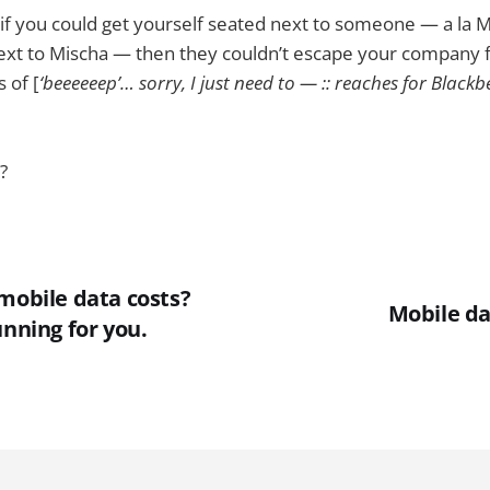
t if you could get yourself seated next to someone — a la
next to Mischa — then they couldn’t escape your company 
 of [
‘beeeeeep’… sorry, I just need to — :: reaches for Blackbe
?
mobile data costs?
Mobile da
unning for you.