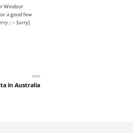
 Mr Windsor
for a good few
rry :: – Sorry
]
NEXT
ta in Australia