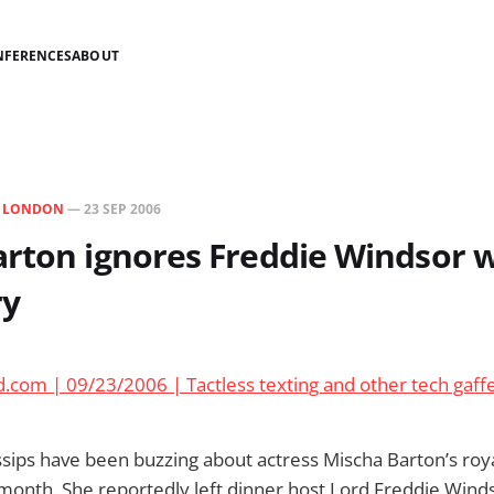
NFERENCES
ABOUT
N
LONDON
—
23 SEP 2006
rton ignores Freddie Windsor w
ry
.com | 09/23/2006 | Tactless texting and other tech gaff
ips have been buzzing about actress Mischa Barton’s roya
 month. She reportedly left dinner host Lord Freddie Wind