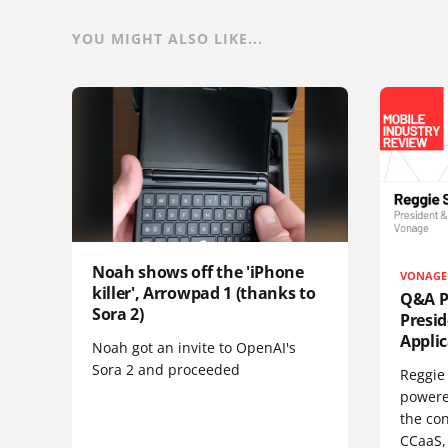
YOU MIGHT ALSO LIKE...
Noah shows off the 'iPhone
VONAGE
killer', Arrowpad 1 (thanks to
Q&A Pr
Sora 2)
Presi
Appli
Noah got an invite to OpenAI's
Sora 2 and proceeded
Reggie 
powere
the co
CCaaS,