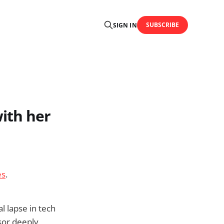
SUBSCRIBE
SIGN IN
ith her
es
.
l lapse in tech
sor deeply