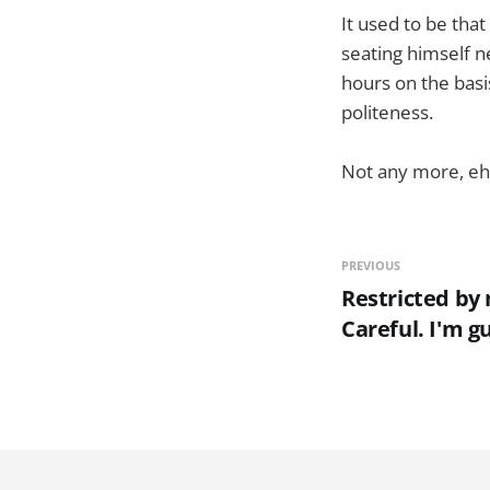
It used to be tha
seating himself 
hours on the basis
politeness.
Not any more, eh
PREVIOUS
Restricted by 
Careful. I'm g