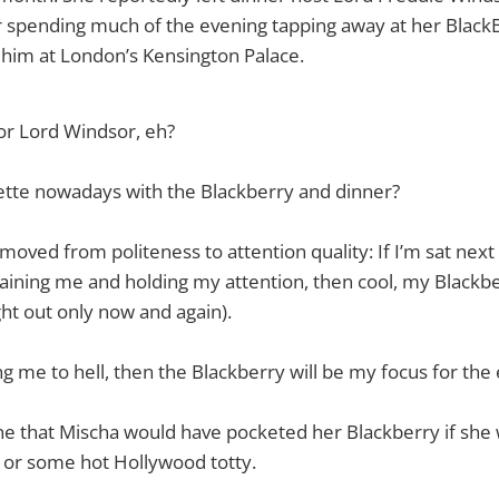
r spending much of the evening tapping away at her Black
 him at London’s Kensington Palace.
or Lord Windsor, eh?
ette nowadays with the Blackberry and dinner?
moved from politeness to attention quality: If I’m sat next
aining me and holding my attention, then cool, my Blackber
t out only now and again).
ng me to hell, then the Blackberry will be my focus for the
e that Mischa would have pocketed her Blackberry if she 
 or some hot Hollywood totty.