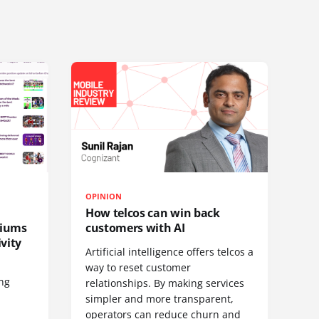
OPINION
How telcos can win back
diums
customers with AI
vity
Artificial intelligence offers telcos a
way to reset customer
ing
relationships. By making services
simpler and more transparent,
operators can reduce churn and