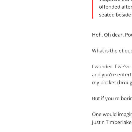
offended afte
seated beside
Heh. Oh dear. Po
What is the etiqu
I wonder if we’ve 
and you’re entert
my pocket (brough
But if you’re bori
One would imagin
Justin Timberlake