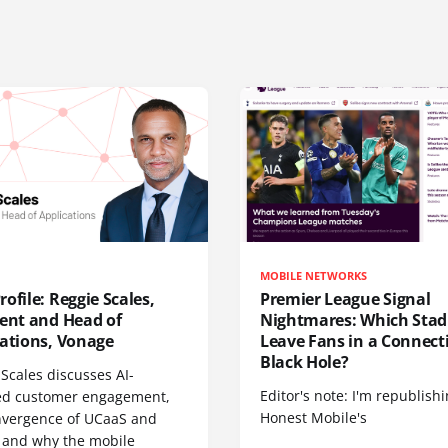
MOBILE NETWORKS
ofile: Reggie Scales,
Premier League Signal
dent and Head of
Nightmares: Which Sta
cations, Vonage
Leave Fans in a Connecti
Black Hole?
Scales discusses AI-
Editor's note: I'm republish
d customer engagement,
Honest Mobile's
nvergence of UCaaS and
 and why the mobile