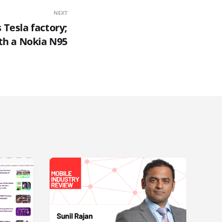
NEXT
 Tesla factory;
th a Nokia N95