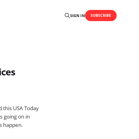
SUBSCRIBE
SIGN IN
ices
ad this USA Today
’s going on in
s happen.