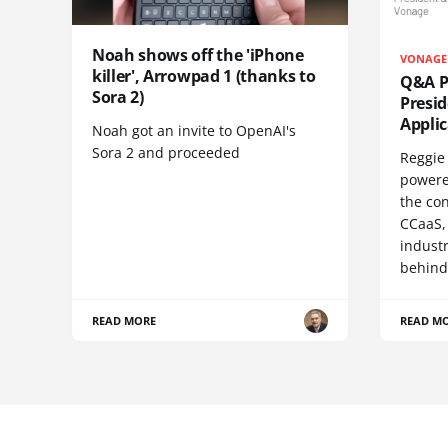
Noah shows off the 'iPhone
VONAGE
killer', Arrowpad 1 (thanks to
Q&A Pr
Sora 2)
Presi
Appli
Noah got an invite to OpenAI's
Sora 2 and proceeded
Reggie 
powere
the co
CCaaS,
industr
behind
READ MORE
READ M