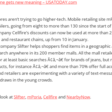
one gets new meaning – USATODAY.com
tores aren’t trying to go higher-tech. Mobile retailing site mP
ailers, going from eight to more than 130 since the start o
pany Cellfire’s discounts can now be used at more than 
il and restaurant chains, up from 10 in January.
company Slifter helps shoppers find items in a geographi
rch anywhere in its 200 member malls. All the mall retaile
at least basic searches Ã¢â‚¬â€ for brands of jeans, but n
ucts, for instance Ã¢â‚¬â€ and more than 70% offer full acc
nd retailers are experimenting with a variety of text-mes
 draws in the young crowds.
 look at
Slifter
,
mPoria
,
Cellfire
and
NearbyNow
.