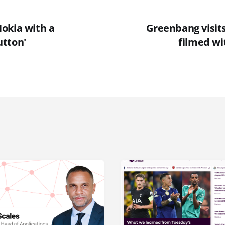
okia with a
Greenbang visits
tton'
filmed wi