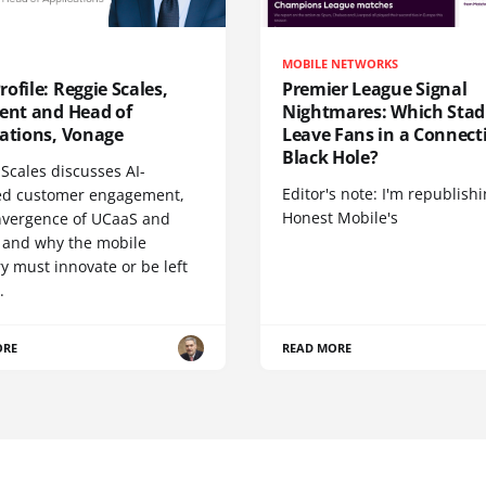
MOBILE NETWORKS
ofile: Reggie Scales,
Premier League Signal
dent and Head of
Nightmares: Which Sta
cations, Vonage
Leave Fans in a Connecti
Black Hole?
Scales discusses AI-
Editor's note: I'm republish
d customer engagement,
Honest Mobile's
nvergence of UCaaS and
 and why the mobile
y must innovate or be left
.
ORE
READ MORE