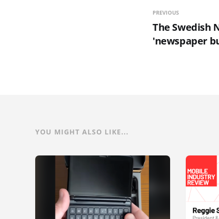
PREVIOUS
The Swedish N
'newspaper bu
YOU MIGHT ALSO LIKE...