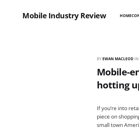
Mobile Industry Review
HOME
CO
BY
EWAN MACLEOD
I
Mobile-en
hotting u
If you’re into ret
piece on shopping 
small town Ameri