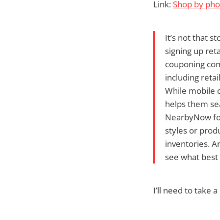
Link:
Shop by ph
It’s not that s
signing up ret
couponing com
including reta
While mobile 
helps them sea
NearbyNow for 
styles or prod
inventories. A
see what best
I’ll need to take a