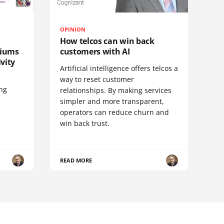
OPINION
How telcos can win back
diums
customers with AI
vity
Artificial intelligence offers telcos a
way to reset customer
ing
relationships. By making services
simpler and more transparent,
operators can reduce churn and
win back trust.
READ MORE