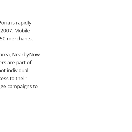
oria is rapidly
f 2007. Mobile
250 merchants,
c area, NearbyNow
rs are part of
ot individual
ess to their
sage campaigns to