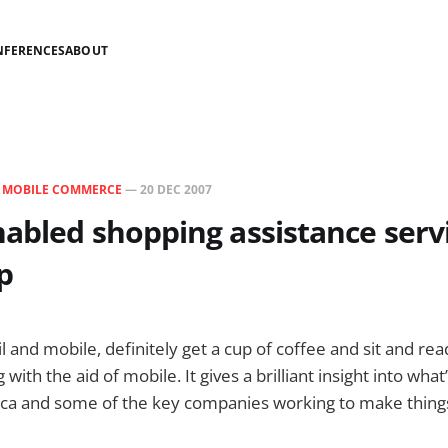
NFERENCES
ABOUT
N
MOBILE COMMERCE
—
20 DEC 2007
abled shopping assistance serv
p
ail and mobile, definitely get a cup of coffee and sit and re
with the aid of mobile. It gives a brilliant insight into what
ca and some of the key companies working to make thing