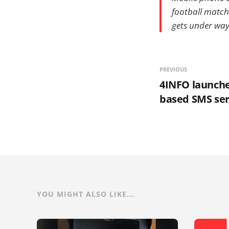
football matche
gets under way
PREVIOUS
4INFO launche
based SMS ser
YOU MIGHT ALSO LIKE...