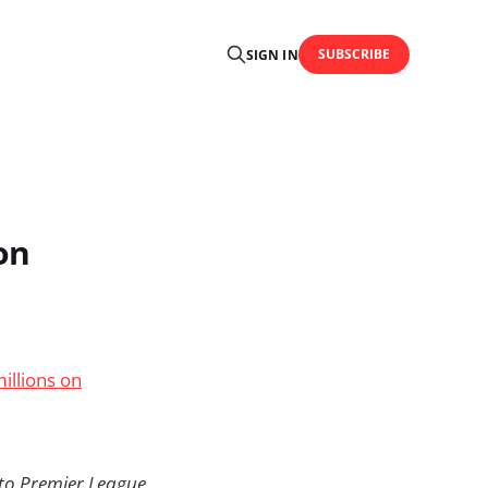
SUBSCRIBE
SIGN IN
on
illions on
 to Premier League