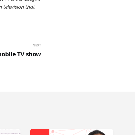
 television that
NEXT
mobile TV show