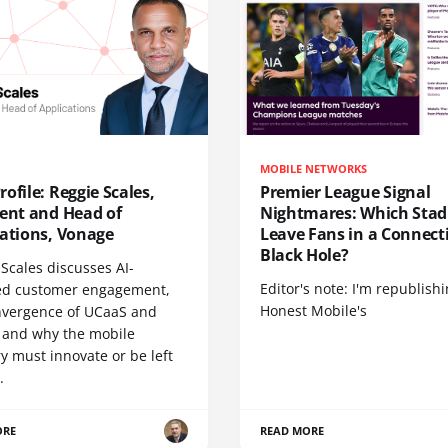
MOBILE NETWORKS
ofile: Reggie Scales,
Premier League Signal
dent and Head of
Nightmares: Which Sta
cations, Vonage
Leave Fans in a Connecti
Black Hole?
Scales discusses AI-
Editor's note: I'm republish
d customer engagement,
Honest Mobile's
nvergence of UCaaS and
 and why the mobile
y must innovate or be left
.
ORE
READ MORE