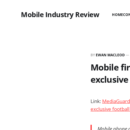
Mobile Industry Review
HOME
CO
BY
EWAN MACLEOD
—
Mobile fi
exclusive 
Link:
MediaGuardi
exclusive football
Mobile phone c