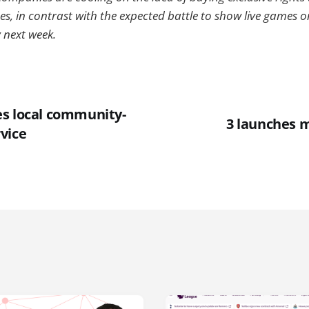
s, in contrast with the expected battle to show live games on
 next week.
s local community-
3 launches 
vice