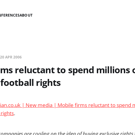
NFERENCES
ABOUT
20 APR 2006
rms reluctant to spend millions 
football rights
an.co.uk | New media | Mobile firms reluctant to spend m
 rights
.
ompanies are cooling on the idea of buying exclusive rights