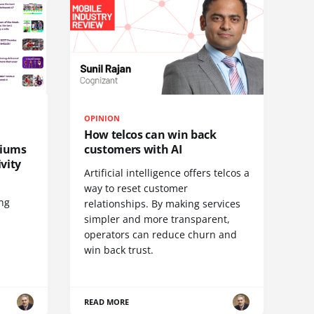
OPINION
How telcos can win back
diums
customers with AI
vity
Artificial intelligence offers telcos a
way to reset customer
ing
relationships. By making services
simpler and more transparent,
operators can reduce churn and
win back trust.
READ MORE