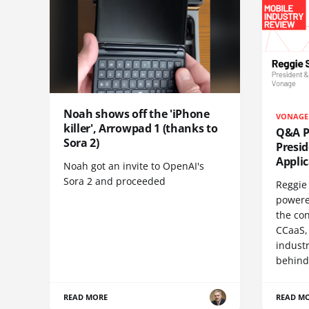
Noah shows off the 'iPhone
VONAGE
killer', Arrowpad 1 (thanks to
Q&A Pr
Sora 2)
Presi
Appli
Noah got an invite to OpenAI's
Sora 2 and proceeded
Reggie 
powere
the co
CCaaS,
industr
behind
READ MORE
READ M