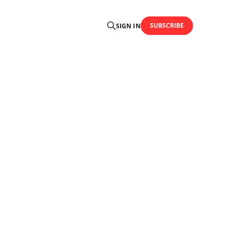
SUBSCRIBE
SIGN IN