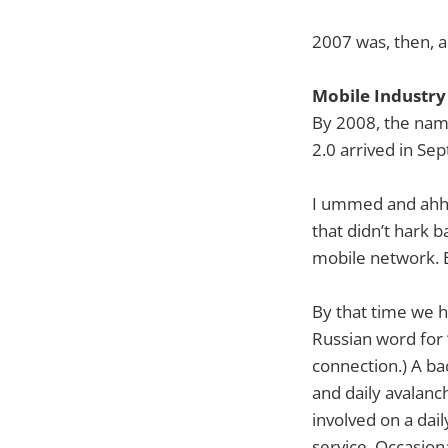
2007 was, then, al
Mobile Industry
By 2008, the name
2.0 arrived in Se
I ummed and ahhh
that didn’t hark 
mobile network. E
By that time we h
Russian word for 
connection.) A ba
and daily avalanc
involved on a dai
service. Occasion