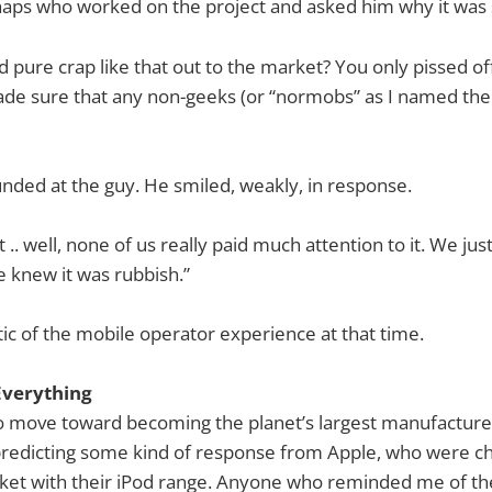
haps who worked on the project and asked him why it was 
 pure crap like that out to the market? You only pissed of
de sure that any non-geeks (or “normobs” as I named them
ded at the guy. He smiled, weakly, in response.
 .. well, none of us really paid much attention to it. We just
 knew it was rubbish.”
c of the mobile operator experience at that time.
Everything
o move toward becoming the planet’s largest manufacture
 predicting some kind of response from Apple, who were c
ket with their iPod range. Anyone who reminded me of the