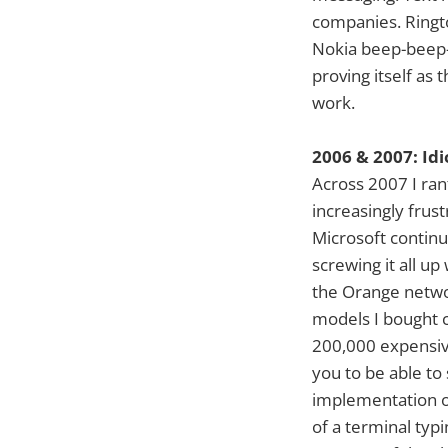
companies. Ringto
Nokia beep-beep-
proving itself as 
work.
2006 & 2007: Id
Across 2007 I ran
increasingly frus
Microsoft continu
screwing it all up
the Orange netwo
models I bought c
200,000 expensive
you to be able to
implementation of
of a terminal typi