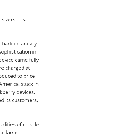
us versions.
 back in January
ophistication in
device came fully
re charged at
oduced to price
America, stuck in
ckberry devices.
d its customers,
ilities of mobile
he large