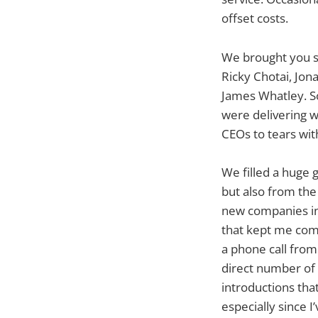
offset costs.
We brought you s
Ricky Chotai, Jon
James Whatley. S
were delivering w
CEOs to tears wit
We filled a huge 
but also from the
new companies in
that kept me comi
a phone call from
direct number of 
introductions that
especially since I