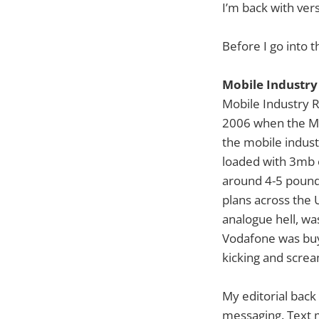
I’m back with ver
Before I go into t
Mobile Industry
Mobile Industry R
2006 when the Mot
the mobile indus
loaded with 3mb 
around 4-5 pound
plans across the 
analogue hell, wa
Vodafone was buyi
kicking and scream
My editorial back
messaging. Text 