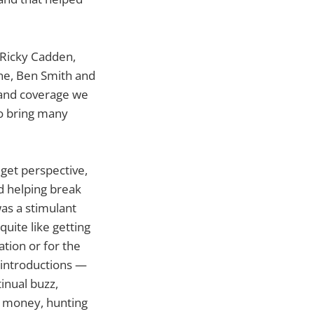
 Ricky Cadden,
ane, Ben Smith and
 and coverage we
o bring many
dget perspective,
ed helping break
as a stimulant
uite like getting
tion or for the
 introductions —
tinual buzz,
or money, hunting