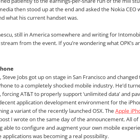
ened patiently to the earnings-per-share run of the mill stu
edia then stood up at the end and asked the Nokia CEO wh
d what his current handset was.
escu, still in America somewhere and writing for Intomobil
 stream from the event. If you’re wondering what OPK’s 
Phone
 Steve Jobs got up on stage in San Francisco and changed 
hone to a completely shocked mobile industry. He’d turne
 forcing AT&T to properly support ‘unlimited data’ and pav
f decent application development environment for the iPho
nning a variant of the recently launched OSX. The
Apple iPh
post I wrote on the same day of the announcement. All of
ing able to configure and augment your own mobile experi
e applications was becoming a real possibility.