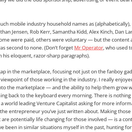
uch mobile industry household names as (alphabetically),
athan Jensen, Rob Kerr, Samantha Kidd, Alex Kinch, Dan L
ome were paid, others were voluntary — but the content
as second to none. (Don’t forget
Mr Operator
, who used t
h his eloquent, razor-sharp paragraphs).
gap in the marketplace, focusing not just on the fanboy ga
 viewpoint of those working in the industry. I really enjoy
to the marketplace — and the ability to help them grow w
ng back to the keyboard every morning. There is nothing q
 a world leading Venture Capitalist asking for more informa
the entrepreneur you’ve just written about. Making those
 are potentially life changing for those involved — is a con
’ve been in similar situations myself in the past, hunting f