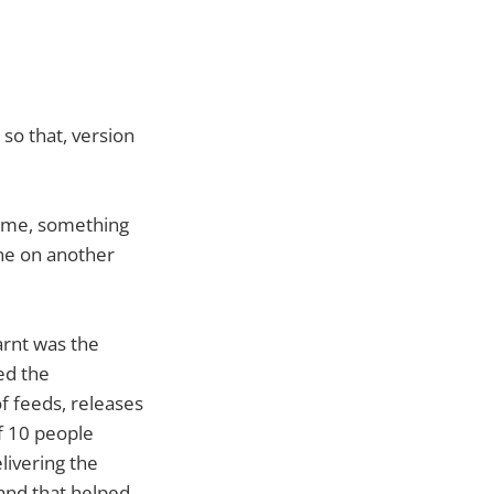
so that, version
name, something
one on another
arnt was the
ed the
f feeds, releases
f 10 people
livering the
 and that helped