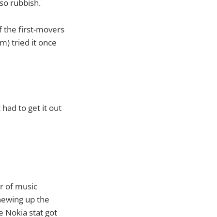
so rubbish.
f the first-movers
) tried it once
 had to get it out
r of music
hewing up the
 Nokia stat got