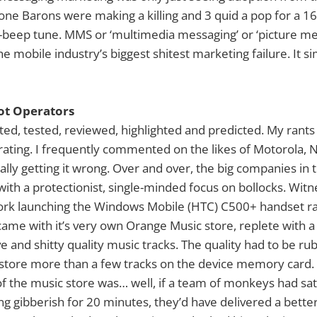
ne Barons were making a killing and 3 quid a pop for a 1
beep tune. MMS or ‘multimedia messaging’ or ‘picture me
the mobile industry’s biggest shitest marketing failure. It s
iot Operators
ted, tested, reviewed, highlighted and predicted. My ran
trating. I frequently commented on the likes of Motorola, 
ally getting it wrong. Over and over, the big companies in
 with a protectionist, single-minded focus on bollocks. Wit
rk launching the Windows Mobile (HTC) C500+ handset ra
ame with it’s very own Orange Music store, replete with 
 and shitty quality music tracks. The quality had to be rub
 store more than a few tracks on the device memory card.
 the music store was… well, if a team of monkeys had sat 
ng gibberish for 20 minutes, they’d have delivered a better