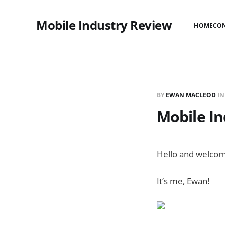
Mobile Industry Review
HOME
CO
BY
EWAN MACLEOD
I
Mobile In
Hello and welcom
It’s me, Ewan!