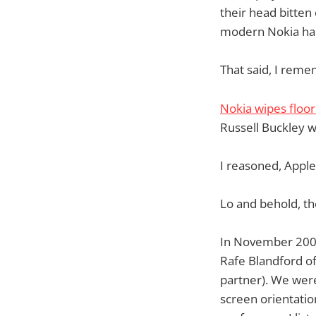
their head bitten 
modern Nokia han
That said, I reme
Nokia wipes floo
Russell Buckley 
I reasoned, Appl
Lo and behold, th
In November 2006
Rafe Blandford o
partner). We wer
screen orientatio