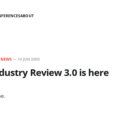
NFERENCES
ABOUT
N
NEWS
—
14 JUN 2009
dustry Review 3.0 is here
e.