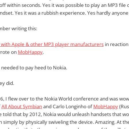
off within seconds. Yes it was possible to play an MP3 file
dset. Yes it was a rubbish experience. Yes hardly anyone
mber writing this:
r with Apple & other MP3 player manufacturers
in reaction
wrote on
MobHappy
.
e needed to pay heed to Nokia.
ey did.
, I flew over to the Nokia World conference and was wow
f
All About Symbian
and Carlo Longinho of
MobHappy
(Russ
e told that by 2012, Nokia would unleash handsets that w
n simply by physically swiveling the device. Amazing. At th