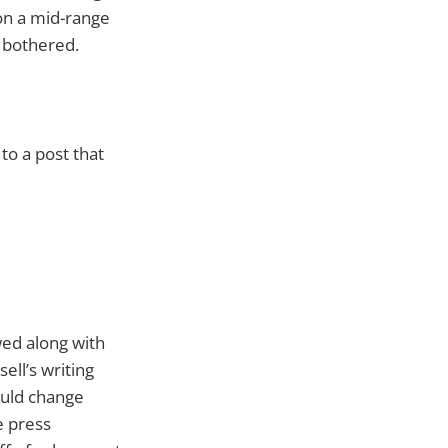
 on a mid-range
 bothered.
 to a post that
ed along with
ell’s writing
ould change
e press