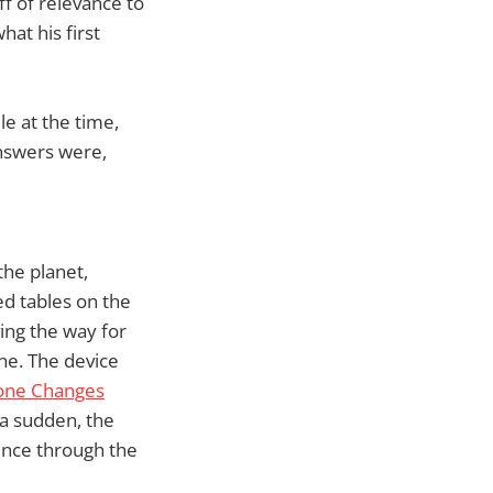
ff of relevance to
at his first
e at the time,
answers were,
the planet,
d tables on the
ing the way for
ne. The device
one Changes
 a sudden, the
ence through the