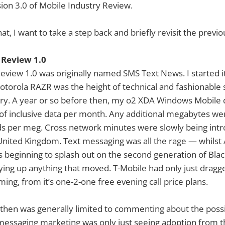
sion 3.0 of Mobile Industry Review.
hat, I want to take a step back and briefly revisit the previo
 Review 1.0
eview 1.0 was originally named SMS Text News. I started it
orola RAZR was the height of technical and fashionable s
try. A year or so before then, my o2 XDA Windows Mobile 
of inclusive data per month. Any additional megabytes we
s per meg. Cross network minutes were slowly being intr
United Kingdom. Text messaging was all the rage — whilst 
s beginning to splash out on the second generation of Bla
ng up anything that moved. T-Mobile had only just dragge
ing, from it’s one-2-one free evening call price plans.
 then was generally limited to commenting about the possib
messaging marketing was only just seeing adoption from t