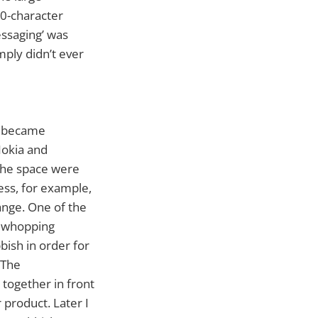
60-character
ssaging’ was
imply didn’t ever
ts became
Nokia and
 the space were
ness, for example,
nge. One of the
a whopping
bish in order for
 The
together in front
 product. Later I