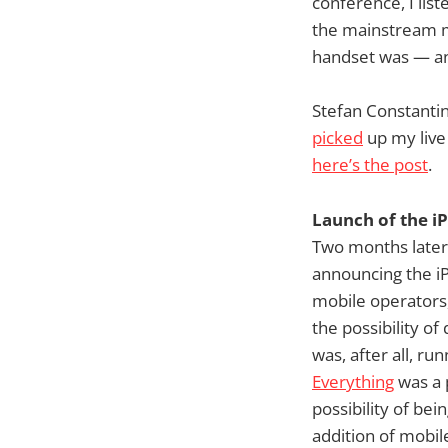
conference, I list
the mainstream m
handset was — an
Stefan Constantin
picked
up my live
here’s the post
.
Launch of the i
Two months later,
announcing the iP
mobile operators,
the possibility o
was, after all, ru
Everything
was a 
possibility of be
addition of mobil