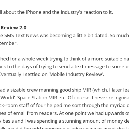
l about the iPhone and the industry’s reaction to it.
 Review 2.0
 SMS Text News was becoming a little bit dated. So much 
ptember.
ed for a whole week trying to think of a more suitable 
back to the days of trying to send a text message to some
ventually I settled on ‘Mobile Industry Review’.
ad a sizable crew manning good ship MIR (which, I later le
‘World’. Space Station MIR etc. Of course. I never recognis
ck-room staff of four helped me sort through the myriad o
hes of email from readers. At one point we had upwards o
ly basis and I was spending a stunning amount of money de
ally we did the odd sponsorship, advertising or event deal