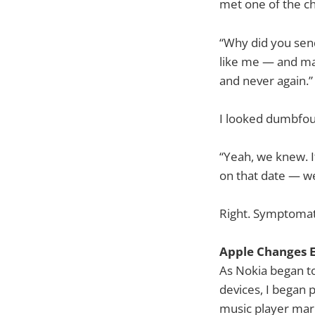
met one of the c
“Why did you send
like me — and ma
and never again.”
I looked dumbfoun
“Yeah, we knew. It
on that date — we
Right. Symptomati
Apple Changes 
As Nokia began t
devices, I began
music player mar