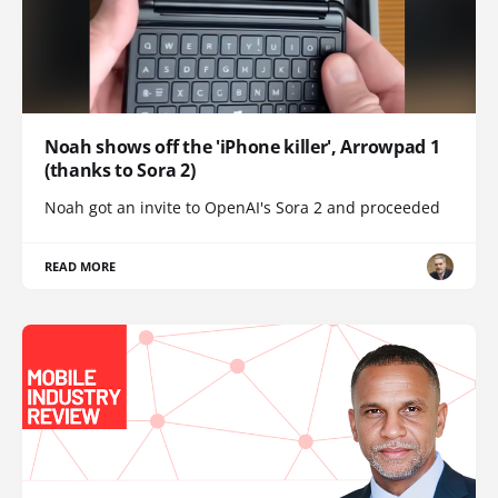
Noah shows off the 'iPhone killer', Arrowpad 1
(thanks to Sora 2)
Noah got an invite to OpenAI's Sora 2 and proceeded
READ MORE