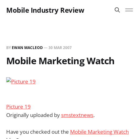
Mobile Industry Review
BY
EWAN MACLEOD
—
30 MAR 2007
Mobile Marketing Watch
Picture 19
Originally uploaded by
smstextnews
.
Have you checked out the
Mobile Marketing Watch