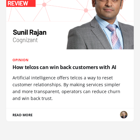
OPINION
How telcos can win back customers with AI
Artificial intelligence offers telcos a way to reset
customer relationships. By making services simpler
and more transparent, operators can reduce churn
and win back trust.
READ MORE