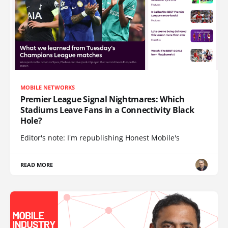
MOBILE NETWORKS
Premier League Signal Nightmares: Which
Stadiums Leave Fans in a Connectivity Black
Hole?
Editor's note: I'm republishing Honest Mobile's
READ MORE