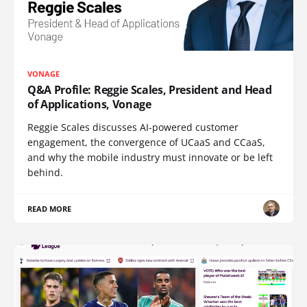
VONAGE
Q&A Profile: Reggie Scales, President and Head
of Applications, Vonage
Reggie Scales discusses AI-powered customer
engagement, the convergence of UCaaS and CCaaS,
and why the mobile industry must innovate or be left
behind.
READ MORE