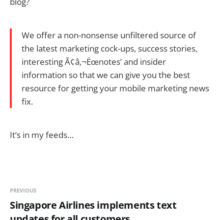
blog?
We offer a non-nonsense unfiltered source of
the latest marketing cock-ups, success stories,
interesting Ã¢â‚¬Ëœnotes’ and insider
information so that we can give you the best
resource for getting your mobile marketing news
fix.
It’s in my feeds…
PREVIOUS
Singapore Airlines implements text
updates for all customers