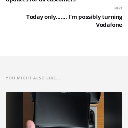
NEXT
Today only....... I'm possibly turning
Vodafone
YOU MIGHT ALSO LIKE...