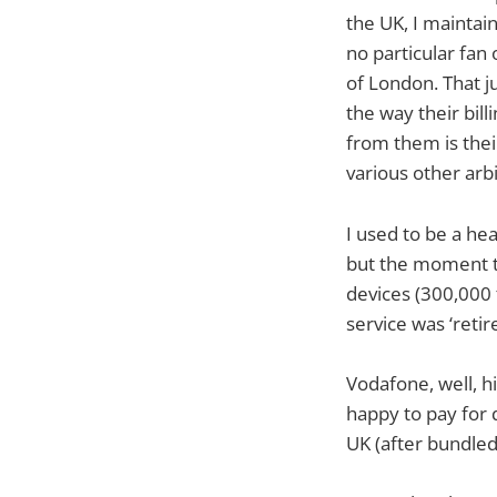
the UK, I mainta
no particular fan
of London. That 
the way their bil
from them is their
various other arbit
I used to be a he
but the moment th
devices (300,000 
service was ‘retir
Vodafone, well, hi
happy to pay for 
UK (after bundled