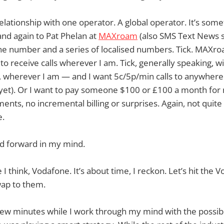
 relationship with one operator. A global operator. It’s som
nd again to Pat Phelan at
MAXroam
(also SMS Text News s
e number and a series of localised numbers. Tick. MAXroa
 to receive calls wherever I am. Tick, generally speaking, 
 wherever I am — and I want 5c/5p/min calls to anywhere 
 yet). Or I want to pay someone $100 or £100 a month for
ents, no incremental billing or surprises. Again, not quite
e.
nd forward in my mind.
I think, Vodafone. It’s about time, I reckon. Let’s hit the 
ap to them.
few minutes while I work through my mind with the possibili