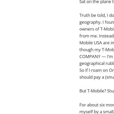
Sat on the plane 
Truth be told, I d
geography. I foun
owners of T-Mobil
from me. Instead 
Mobile USA are i
though my T-Mobi
COMPANY — I’m bei
geographical rubb
So if I roam on O
should pay a (sma
But T-Mobile? Stu
For about six mont
myself by a small