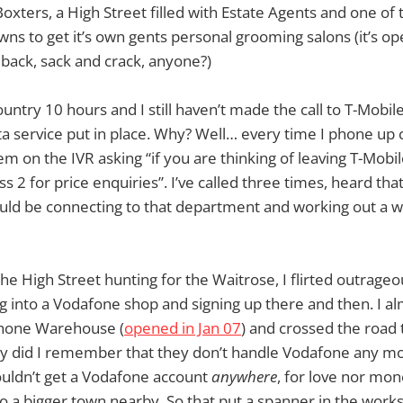
Boxters, a High Street filled with Estate Agents and one of t
ns to get it’s own gents personal grooming salons (it’s o
back, sack and crack, anyone?)
ountry 10 hours and I still haven’t made the call to T-Mobil
ta service put in place. Why? Well… every time I phone up
m on the IVR asking “if you are thinking of leaving T-Mobile
s 2 for price enquiries”. I’ve called three times, heard tha
uld be connecting to that department and working out a w
he High Street hunting for the Waitrose, I flirted outrageo
g into a Vodafone shop and signing up there and then. I alm
phone Warehouse (
opened in Jan 07
) and crossed the road 
y did I remember that they don’t handle Vodafone any mo
 couldn’t get a Vodafone account
anywhere
, for love nor mone
to a bigger town nearby. So that put a spanner in the works