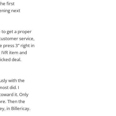
he first
pening next
e to get a proper
 customer service,
 press 3” right in
t IVR item and
icked deal.
usly with the
ost did. I
toward it. Only
re. Then the
y, in Billericay.
.