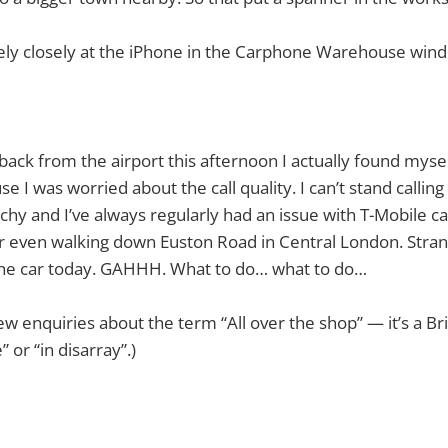
mely closely at the iPhone in the Carphone Warehouse win
 back from the airport this afternoon I actually found mys
se I was worried about the call quality. I can’t stand call
tchy and I’ve always regularly had an issue with T-Mobile cal
, or even walking down Euston Road in Central London. Stran
 the car today. GAHHH. What to do… what to do…
ew enquiries about the term “All over the shop” — it’s a Br
” or “in disarray”.)