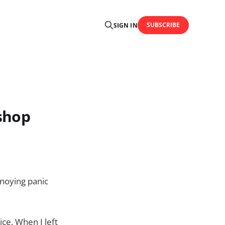
SUBSCRIBE
SIGN IN
 shop
nnoying panic
ice. When I left