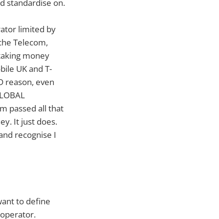
ld standardise on.
rator limited by
sche Telecom,
 taking money
bile UK and T-
D reason, even
 GLOBAL
m passed all that
y. It just does.
 and recognise I
want to define
 operator.