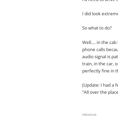
I did look extre
So what to do?
Well…. in the cab
phone calls becau
audio signal is pa
train, in the car
perfectly fine in
(Update: I had a f
“All over the place
PREVIOUS