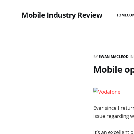
Mobile Industry Review
HOME
CO
BY
EWAN MACLEOD
I
Mobile op
Ever since I retu
issue regarding w
It’s an excellent