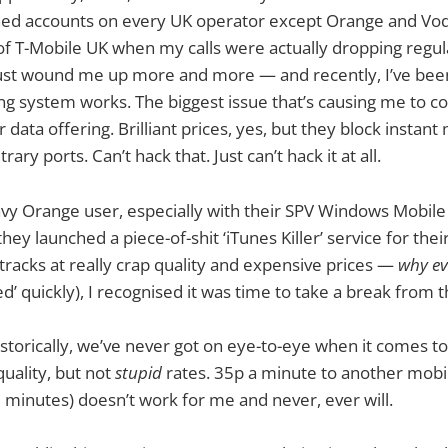
ined accounts on every UK operator except Orange and Vod
 of T-Mobile UK when my calls were actually dropping regula
just wound me up more and more — and recently, I’ve been
ling system works. The biggest issue that’s causing me to 
 data offering. Brilliant prices, yes, but they block instan
rary ports. Can’t hack that. Just can’t hack it at all.
avy Orange user, especially with their SPV Windows Mobile
ey launched a piece-of-shit ‘iTunes Killer’ service for th
tracks at really crap quality and expensive prices —
why ev
ed’ quickly), I recognised it was time to take a break from 
storically, we’ve never got on eye-to-eye when it comes to 
quality, but not
stupid
rates. 35p a minute to another mobi
 minutes) doesn’t work for me and never, ever will.