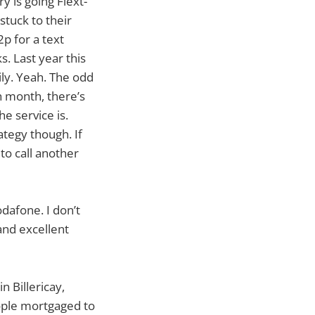
y is going Flext-
stuck to their
2p for a text
. Last year this
ily. Yeah. The odd
h month, there’s
e service is.
rategy though. If
to call another
odafone. I don’t
and excellent
n Billericay,
eople mortgaged to