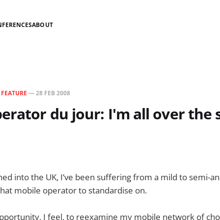
NFERENCES
ABOUT
N
FEATURE
—
28 FEB 2008
erator du jour: I'm all over the
rned into the UK, I’ve been suffering from a mild to semi-a
hat mobile operator to standardise on.
 opportunity, I feel, to reexamine my mobile network of cho