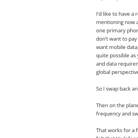
I’d like to have a
mentioning now a
one primary phon
don’t want to pay
want mobile data,
quite possible as
and data requirem
global perspectiv
So I swap back a
Then on the plane 
frequency and sw
That works for a 