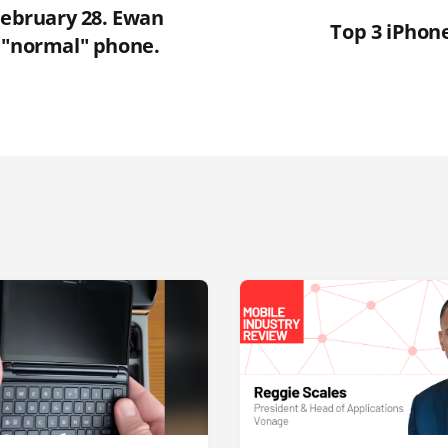
February 28. Ewan
Top 3 iPhone
 "normal" phone.