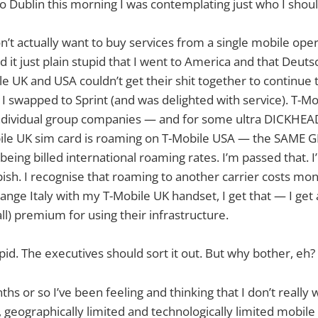
to Dublin this morning I was contemplating just who I shou
on’t actually want to buy services from a single mobile ope
d it just plain stupid that I went to America and that Deut
e UK and USA couldn’t get their shit together to continue
I swapped to Sprint (and was delighted with service). T-Mo
ndividual group companies — and for some ultra DICKHEA
le UK sim card is roaming on T-Mobile USA — the SAME
ng billed international roaming rates. I’m passed that. I’
ish. I recognise that roaming to another carrier costs mone
range Italy with my T-Mobile UK handset, I get that — I get
ll) premium for using their infrastructure.
pid. The executives should sort it out. But why bother, eh?
hs or so I’ve been feeling and thinking that I don’t really 
, geographically limited and technologically limited mobile