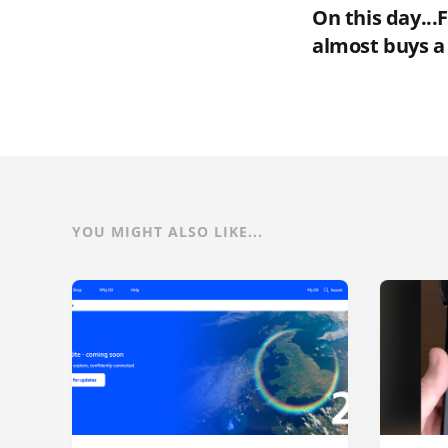
On this day...
almost buys a
YOU MIGHT ALSO LIKE...