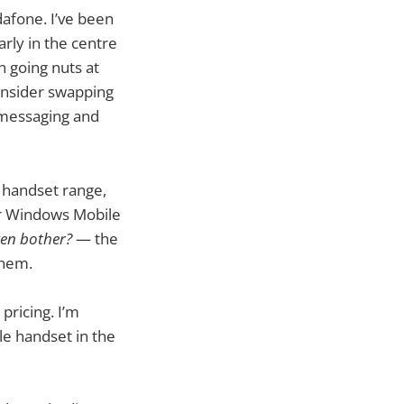
afone. I’ve been
rly in the centre
 going nuts at
consider swapping
t messaging and
 handset range,
eir Windows Mobile
en bother?
— the
them.
pricing. I’m
le handset in the