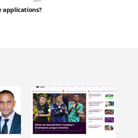
NEXT
 applications?