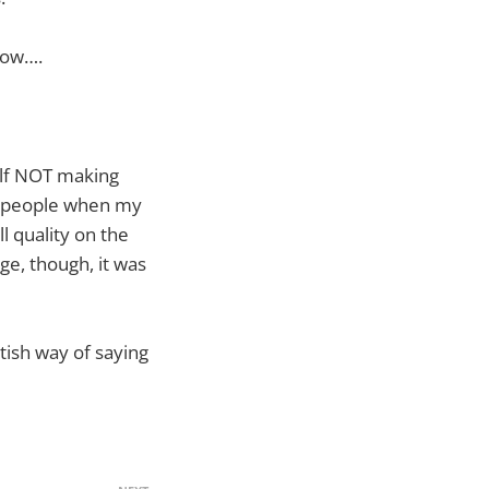
dow….
elf NOT making
ing people when my
l quality on the
ge, though, it was
itish way of saying