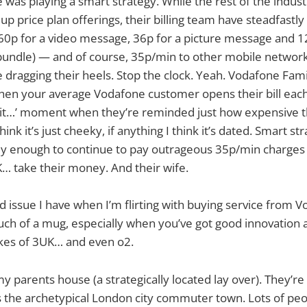
 was playing a smart strategy. While the rest of the industr
up price plan offerings, their billing team have steadfastly 
ll 60p for a video message, 36p for a picture message and 1
undle) — and of course, 35p/min to other mobile networks
re dragging their heels. Stop the clock. Yeah. Vodafone Fam
when your average Vodafone customer opens their bill eac
hit…’ moment when they’re reminded just how expensive th
ink it’s just cheeky, if anything I think it’s dated. Smart st
ly enough to continue to pay outrageous 35p/min charges 
… take their money. And their wife.
d issue I have when I’m flirting with buying service from V
ch of a mug, especially when you’ve got good innovation 
ikes of 3UK… and even o2.
my parents house (a strategically located lay over). They’re i
 is the archetypical London city commuter town. Lots of p