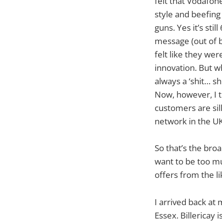
felt that Vodafone
style and beefing 
guns. Yes it’s sti
message (out of b
felt like they we
innovation. But 
always a ‘shit… s
Now, however, I th
customers are sil
network in the UK
So that’s the broa
want to be too mu
offers from the l
I arrived back at 
Essex. Billericay