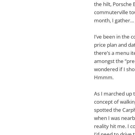
the hilt, Porsche 
commuterville tow
month, I gather… 
I’ve been in the c
price plan and da
there’s a menu ite
amongst the “pres
wondered if I sho
Hmmm.
As I marched up t
concept of walkin
spotted the Car
when I was nearb
reality hit me. I
I’d need to drive 