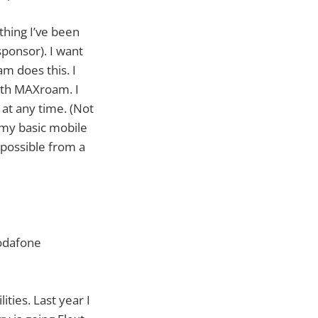
ething I’ve been
ponsor). I want
m does this. I
with MAXroam. I
at any time. (Not
 my basic mobile
 possible from a
Vodafone
ties. Last year I