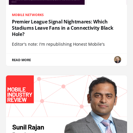
MOBILE NETWORKS
Premier League Signal Nightmares: Which
Stadiums Leave Fans in a Connectivity Black
Hole?
Editor's note: I'm republishing Honest Mobile's
READ MORE