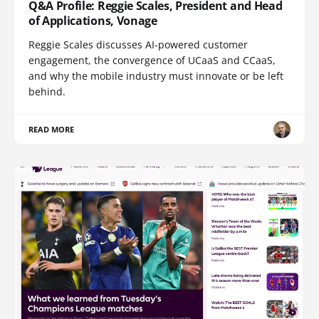
Q&A Profile: Reggie Scales, President and Head
of Applications, Vonage
Reggie Scales discusses AI-powered customer
engagement, the convergence of UCaaS and CCaaS,
and why the mobile industry must innovate or be left
behind.
READ MORE