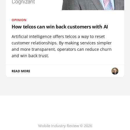
OPINION
How telcos can win back customers with AI
Artificial intelligence offers telcos a way to reset
customer relationships. By making services simpler
and more transparent, operators can reduce churn
and win back trust.
READ MORE
Mobile Industry Review © 2026