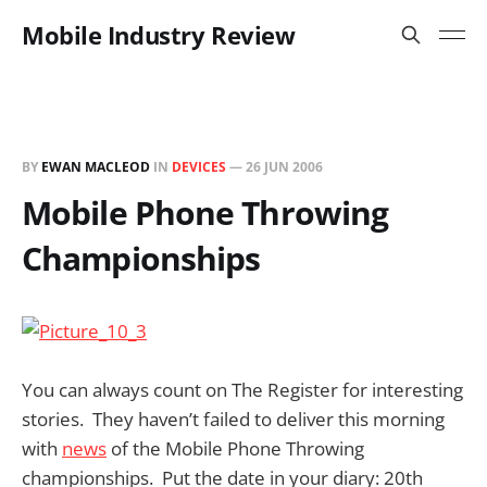
Mobile Industry Review
BY
EWAN MACLEOD
IN
DEVICES
—
26 JUN 2006
Mobile Phone Throwing
Championships
You can always count on The Register for interesting
stories. They haven’t failed to deliver this morning
with
news
of the Mobile Phone Throwing
championships. Put the date in your diary: 20th