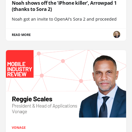
Noah shows off the 'iPhone killer', Arrowpad 1
(thanks to Sora 2)
Noah got an invite to OpenAI's Sora 2 and proceeded
READ MORE
VONAGE