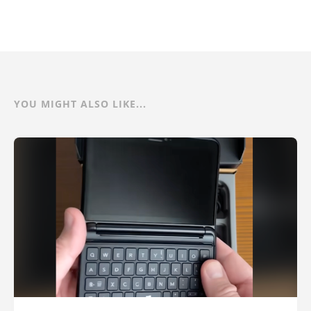
YOU MIGHT ALSO LIKE...