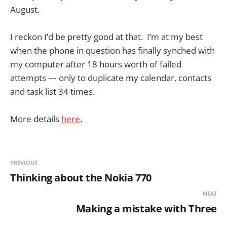
August.
I reckon I’d be pretty good at that. I’m at my best
when the phone in question has finally synched with
my computer after 18 hours worth of failed
attempts — only to duplicate my calendar, contacts
and task list 34 times.
More details
here
.
PREVIOUS
Thinking about the Nokia 770
NEXT
Making a mistake with Three