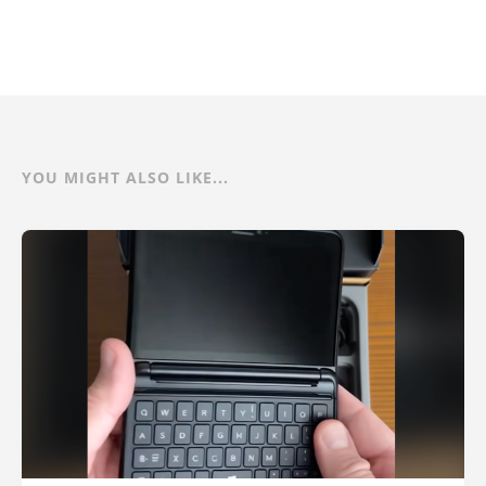
YOU MIGHT ALSO LIKE...