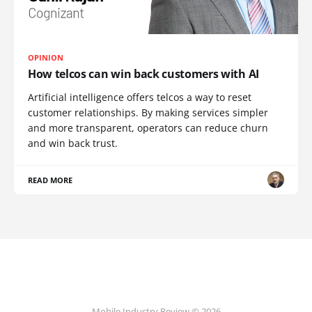
OPINION
How telcos can win back customers with AI
Artificial intelligence offers telcos a way to reset
customer relationships. By making services simpler
and more transparent, operators can reduce churn
and win back trust.
READ MORE
Mobile Industry Review © 2026