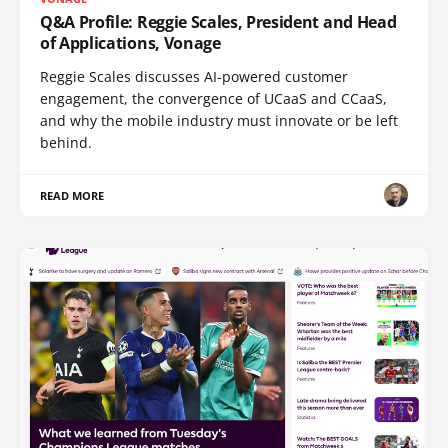
Q&A Profile: Reggie Scales, President and Head
of Applications, Vonage
Reggie Scales discusses AI-powered customer
engagement, the convergence of UCaaS and CCaaS,
and why the mobile industry must innovate or be left
behind.
READ MORE