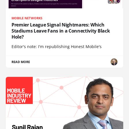
MOBILE NETWORKS
Premier League Signal Nightmares: Which
Stadiums Leave Fans in a Connectivity Black
Hole?
Editor's note: I'm republishing Honest Mobile's
READ MORE