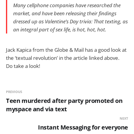
Many cellphone companies have researched the
market, and have been releasing their findings
dressed up as Valentine’s Day trivia: That texting, as
an integral part of sex life, is hot, hot, hot.
Jack Kapica from the Globe & Mail has a good look at
the ‘textual revolution’ in the article linked above.
Do take a look!
PREVIOUS
Teen murdered after party promoted on
myspace and via text
NEXT
Instant Messaging for everyone