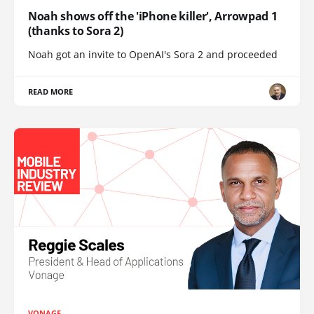
Noah shows off the 'iPhone killer', Arrowpad 1
(thanks to Sora 2)
Noah got an invite to OpenAI's Sora 2 and proceeded
READ MORE
VONAGE