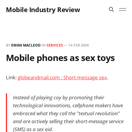
Mobile Industry Review
BY
EWAN MACLEOD
IN
SERVICES
—
14 FEB 2006
Mobile phones as sex toys
Link:
globeandmail.com : Short-message sex
.
Instead of playing coy by promoting their
technological innovations, cellphone makers have
embraced what they call the "textual revolution"
and are actively selling their short-message service
(SMS) as a sex aid.