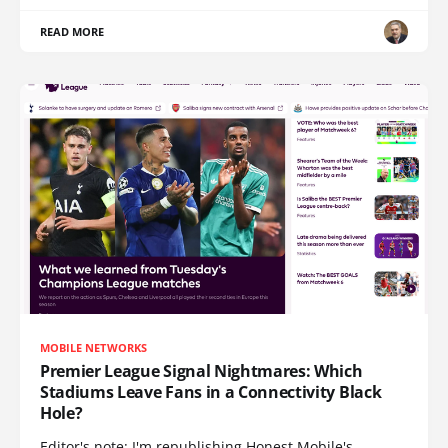
READ MORE
MOBILE NETWORKS
Premier League Signal Nightmares: Which
Stadiums Leave Fans in a Connectivity Black
Hole?
Editor's note: I'm republishing Honest Mobile's