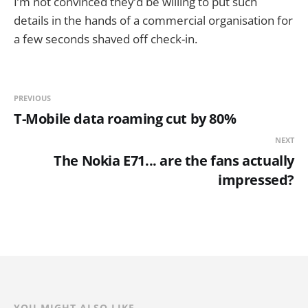
I’m not convinced they’d be willing to put such
details in the hands of a commercial organisation for
a few seconds shaved off check-in.
PREVIOUS
T-Mobile data roaming cut by 80%
NEXT
The Nokia E71... are the fans actually
impressed?
YOU MIGHT ALSO LIKE...