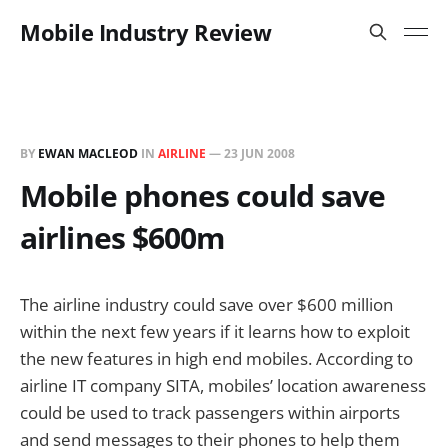
Mobile Industry Review
BY
EWAN MACLEOD
IN
AIRLINE
—
23 JUN 2008
Mobile phones could save
airlines $600m
The airline industry could save over $600 million
within the next few years if it learns how to exploit
the new features in high end mobiles. According to
airline IT company SITA, mobiles’ location awareness
could be used to track passengers within airports
and send messages to their phones to help them