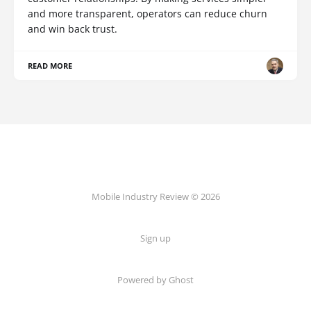
and more transparent, operators can reduce churn
and win back trust.
READ MORE
Mobile Industry Review © 2026
Sign up
Powered by Ghost