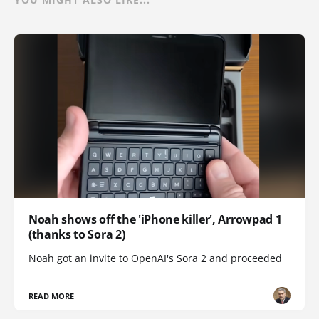
Noah shows off the 'iPhone killer', Arrowpad 1
(thanks to Sora 2)
Noah got an invite to OpenAI's Sora 2 and proceeded
READ MORE