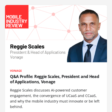
VONAGE
Q&A Profile: Reggie Scales, President and Head
of Applications, Vonage
Reggie Scales discusses AI-powered customer
engagement, the convergence of UCaaS and CCaaS,
and why the mobile industry must innovate or be left
behind.