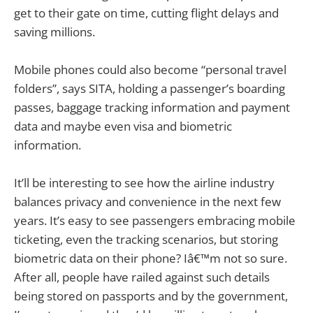
get to their gate on time, cutting flight delays and
saving millions.
Mobile phones could also become “personal travel
folders”, says SITA, holding a passenger’s boarding
passes, baggage tracking information and payment
data and maybe even visa and biometric
information.
It’ll be interesting to see how the airline industry
balances privacy and convenience in the next few
years. It’s easy to see passengers embracing mobile
ticketing, even the tracking scenarios, but storing
biometric data on their phone? Iâ€™m not so sure.
After all, people have railed against such details
being stored on passports and by the government,