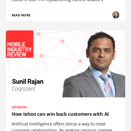
READ MORE
OPINION
How telcos can win back customers with AI
Artificial intelligence offers telcos a way to reset
customer relationships. By making services simpler