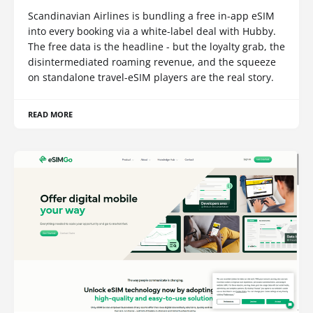
Scandinavian Airlines is bundling a free in-app eSIM
into every booking via a white-label deal with Hubby.
The free data is the headline - but the loyalty grab, the
disintermediated roaming revenue, and the squeeze
on standalone travel-eSIM players are the real story.
READ MORE