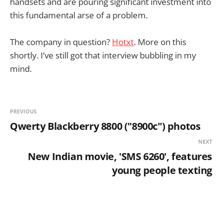
handsets and are pouring significant investment into
this fundamental arse of a problem.
The company in question?
Hotxt
. More on this
shortly. I’ve still got that interview bubbling in my
mind.
PREVIOUS
Qwerty Blackberry 8800 ("8900c") photos
NEXT
New Indian movie, 'SMS 6260', features
young people texting