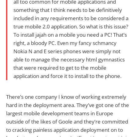
all too common for mobile applications and
something that I think needs to be definitively
included in any requirements to be considered a
true mobile 2.0 application. So what is this issue?
To install jajah on a mobile you need a PC! That’s
right, a bloody PC. Even my fancy schmancy
Nokia N and E series phones were simply not
able to manage the necessary html gymnastics
that were required to get to the mobile
application and force it to install to the phone.
There’s one company I know of working extremely
hard in the deployment area. They’ve got one of the
largest mobile development teams in Europe
outside of the likes of Goole and they’re committed
to cracking painless application deployment on to