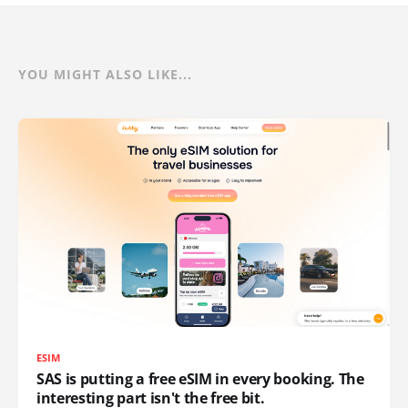
YOU MIGHT ALSO LIKE...
ESIM
SAS is putting a free eSIM in every booking. The
interesting part isn't the free bit.