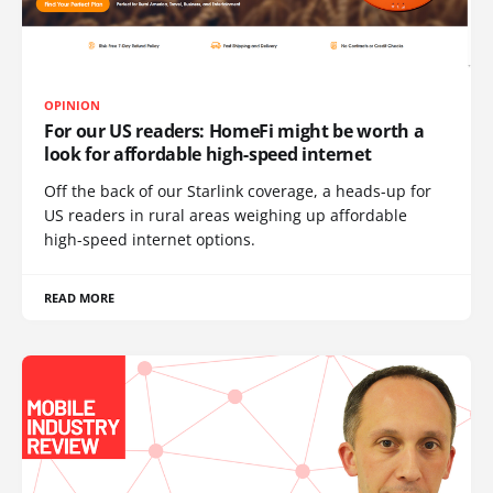
OPINION
For our US readers: HomeFi might be worth a
look for affordable high-speed internet
Off the back of our Starlink coverage, a heads-up for
US readers in rural areas weighing up affordable
high-speed internet options.
READ MORE