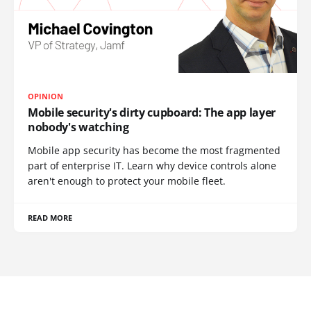
OPINION
Mobile security's dirty cupboard: The app layer
nobody's watching
Mobile app security has become the most fragmented
part of enterprise IT. Learn why device controls alone
aren't enough to protect your mobile fleet.
READ MORE