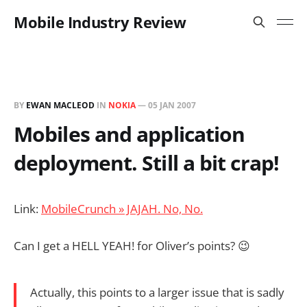
Mobile Industry Review
BY
EWAN MACLEOD
IN
NOKIA
—
05 JAN 2007
Mobiles and application
deployment. Still a bit crap!
Link:
MobileCrunch » JAJAH. No, No.
Can I get a HELL YEAH! for Oliver’s points? 😉
Actually, this points to a larger issue that is sadly