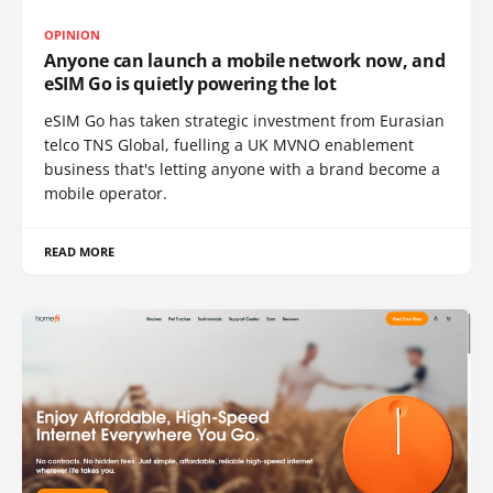
OPINION
Anyone can launch a mobile network now, and
eSIM Go is quietly powering the lot
eSIM Go has taken strategic investment from Eurasian
telco TNS Global, fuelling a UK MVNO enablement
business that's letting anyone with a brand become a
mobile operator.
READ MORE