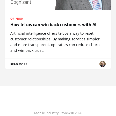
OPINION
How telcos can win back customers with AI
Artificial intelligence offers telcos a way to reset
customer relationships. By making services simpler
and more transparent, operators can reduce churn
and win back trust.
READ MORE
Mobile Industry Review © 2026