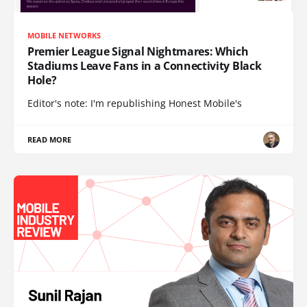
MOBILE NETWORKS
Premier League Signal Nightmares: Which
Stadiums Leave Fans in a Connectivity Black
Hole?
Editor's note: I'm republishing Honest Mobile's
READ MORE