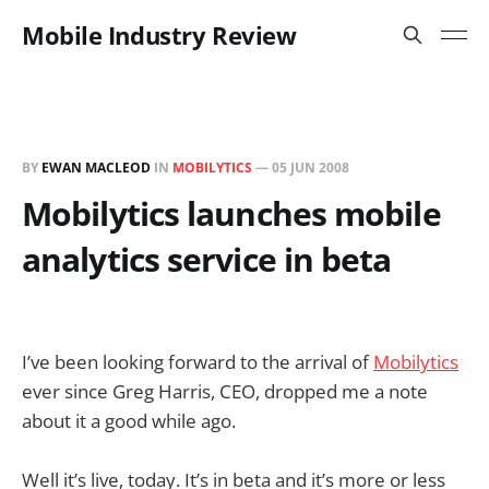
Mobile Industry Review
BY
EWAN MACLEOD
IN
MOBILYTICS
—
05 JUN 2008
Mobilytics launches mobile
analytics service in beta
I’ve been looking forward to the arrival of
Mobilytics
ever since Greg Harris, CEO, dropped me a note
about it a good while ago.
Well it’s live, today. It’s in beta and it’s more or less