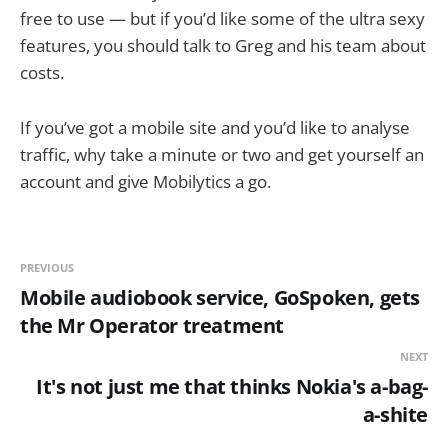
free to use — but if you’d like some of the ultra sexy
features, you should talk to Greg and his team about
costs.
If you’ve got a mobile site and you’d like to analyse
traffic, why take a minute or two and get yourself an
account and give Mobilytics a go.
PREVIOUS
Mobile audiobook service, GoSpoken, gets
the Mr Operator treatment
NEXT
It's not just me that thinks Nokia's a-bag-
a-shite