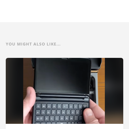
YOU MIGHT ALSO LIKE...