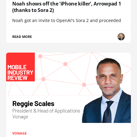
Noah shows off the 'iPhone killer', Arrowpad 1
(thanks to Sora 2)
Noah got an invite to OpenAI's Sora 2 and proceeded
READ MORE
VONAGE