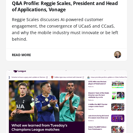
Q&A Profile: Reggie Scales, President and Head
of Applications, Vonage
Reggie Scales discusses AI-powered customer
engagement, the convergence of UCaaS and CCaaS,
and why the mobile industry must innovate or be left
behind.
READ MORE